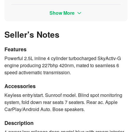
Show More
Seller's Notes
Features
Powerful 2.5L inline 4 cylinder turbocharged SkyActiv-G
engine producing 227bhp 420nm, mated to seamless 6
speed activematic transmission.
Accessories
Keyless entry/start. Sunroof model. Blind spot monitoring
system, fold down rear seats 7 seaters. Rear ac. Apple
CarPlay/Android Auto. Bose speakers.
Description
1 owner low mileage deep crystal blue with cream interior