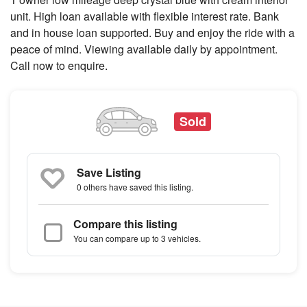
unit. High loan available with flexible interest rate. Bank
and in house loan supported. Buy and enjoy the ride with a
peace of mind. Viewing available daily by appointment.
Call now to enquire.
Sold
Save Listing
0 others
have saved this listing.
Compare this listing
You can compare up to 3 vehicles.