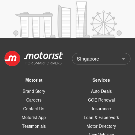
Motorist
Services
Brand Story
Auto Deals
Careers
COE Renewal
Contact Us
Insurance
Motorist App
Loan & Paperwork
Testimonials
Motor Directory
New Vehicles