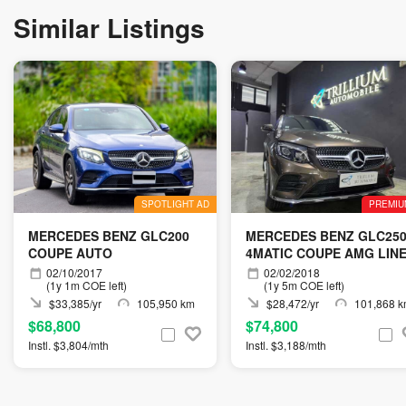
Similar Listings
SPOTLIGHT AD
PREMIU
MERCEDES BENZ GLC200
MERCEDES BENZ GLC25
COUPE AUTO
4MATIC COUPE AMG LIN
(R19 LED)
02/10/2017
02/02/2018
(1y 1m COE left)
(1y 5m COE left)
$33,385/yr
105,950 km
$28,472/yr
101,868 
$68,800
$74,800
Instl. $3,804/mth
Instl. $3,188/mth