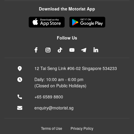
Download the Motorist App
Follow Us
12 Tai Seng Link #06-02 Singapore 534233
Daily: 10:00 am - 6:00 pm
(Closed on Public Holidays)
+65 6589 8800
enquiry@motorist.sg
Terms of Use
Privacy Policy