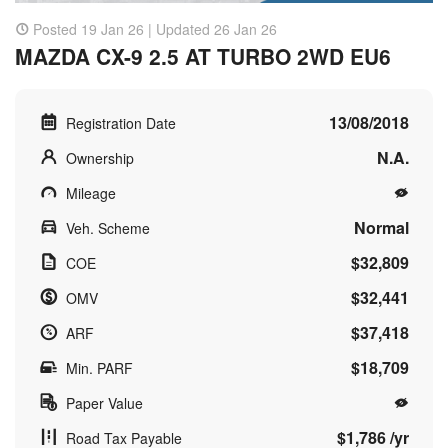
Posted 19 Jan 26 | Updated 26 Jan 26
MAZDA CX-9 2.5 AT TURBO 2WD EU6
13/08/2018
Registration Date
N.A.
Ownership
Mileage
Normal
Veh. Scheme
$32,809
COE
$32,441
OMV
$37,418
ARF
$18,709
Min. PARF
Paper Value
$1,786 /yr
Road Tax Payable