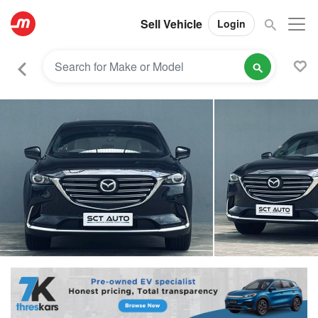
Sell Vehicle
Login