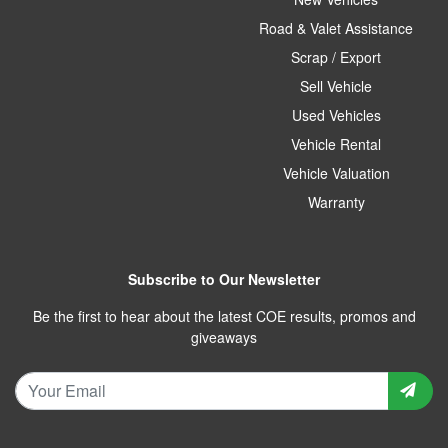
Road & Valet Assistance
Scrap / Export
Sell Vehicle
Used Vehicles
Vehicle Rental
Vehicle Valuation
Warranty
Subscribe to Our Newsletter
Be the first to hear about the latest COE results, promos and
giveaways