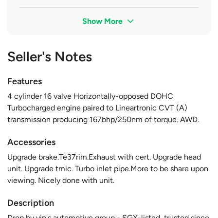
Show More
Seller's Notes
Features
4 cylinder 16 valve Horizontally-opposed DOHC
Turbocharged engine paired to Lineartronic CVT (A)
transmission producing 167bhp/250nm of torque. AWD.
Accessories
Upgrade brake.Te37rim.Exhaust with cert. Upgrade head
unit. Upgrade tmic. Turbo inlet pipe.More to be share upon
viewing. Nicely done with unit.
Description
Drop by vin's automotive group - SGX-listed, trusted since