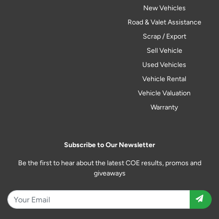
New Vehicles
Road & Valet Assistance
Scrap / Export
Sell Vehicle
Used Vehicles
Vehicle Rental
Vehicle Valuation
Warranty
Subscribe to Our Newsletter
Be the first to hear about the latest COE results, promos and
giveaways