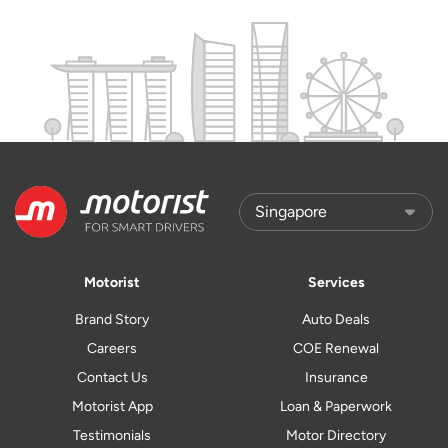
Motorist
Services
Brand Story
Auto Deals
Careers
COE Renewal
Contact Us
Insurance
Motorist App
Loan & Paperwork
Testimonials
Motor Directory