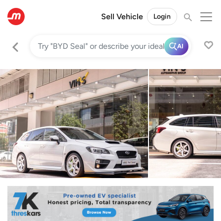
Sell Vehicle
Login
AI