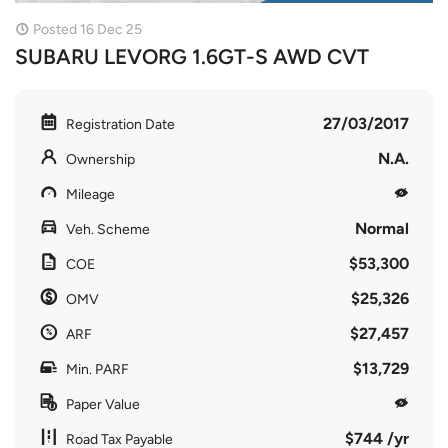
Posted 16 Dec 25
SUBARU LEVORG 1.6GT-S AWD CVT
27/03/2017
Registration Date
N.A.
Ownership
Mileage
Normal
Veh. Scheme
$53,300
COE
$25,326
OMV
$27,457
ARF
$13,729
Min. PARF
Paper Value
$744 /yr
Road Tax Payable