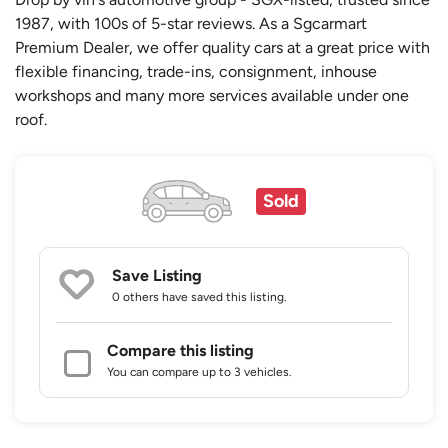
1987, with 100s of 5-star reviews. As a Sgcarmart
Premium Dealer, we offer quality cars at a great price with
flexible financing, trade-ins, consignment, inhouse
workshops and many more services available under one
roof.
Sold
Save Listing
0 others
have saved this listing.
Compare this listing
You can compare up to 3 vehicles.