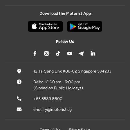
Download the Motorist App
Follow Us
12 Tai Seng Link #06-02 Singapore 534233
Daily: 10:00 am - 6:00 pm
(Closed on Public Holidays)
+65 6589 8800
enquiry@motorist.sg
Terms of Use
Privacy Policy