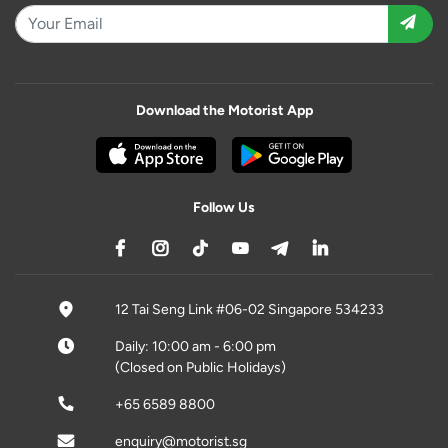
Download the Motorist App
Follow Us
12 Tai Seng Link #06-02 Singapore 534233
Daily: 10:00 am - 6:00 pm
(Closed on Public Holidays)
+65 6589 8800
enquiry@motorist.sg