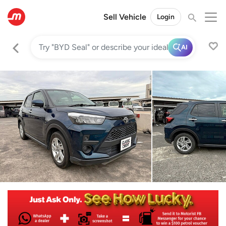
Sell Vehicle
Login
AI