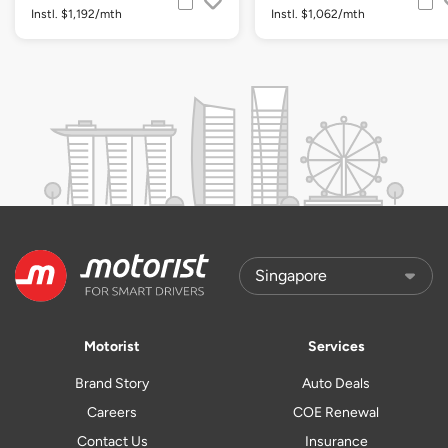
Instl. $1,192/mth
Instl. $1,062/mth
Motorist
Services
Brand Story
Auto Deals
Careers
COE Renewal
Contact Us
Insurance