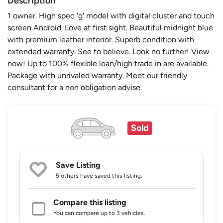
Description
1 owner. High spec 'g' model with digital cluster and touch
screen Android. Love at first sight. Beautiful midnight blue
with premium leather interior. Superb condition with
extended warranty. See to believe. Look no further! View
now! Up to 100% flexible loan/high trade in are available.
Package with unrivaled warranty. Meet our friendly
consultant for a non obligation advise.
Sold
Save Listing
5 others
have saved this listing.
Compare this listing
You can compare up to 3 vehicles.