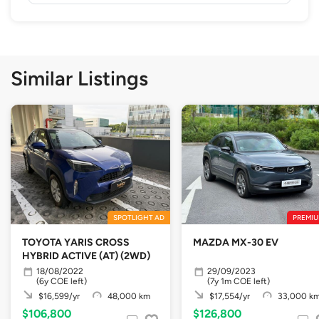
Similar Listings
SPOTLIGHT AD
PREMIU
TOYOTA YARIS CROSS
MAZDA MX-30 EV
HYBRID ACTIVE (AT) (2WD)
18/08/2022
29/09/2023
(6y COE left)
(7y 1m COE left)
$16,599/yr
48,000 km
$17,554/yr
33,000 k
$106,800
$126,800