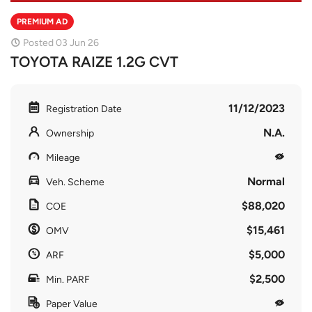
PREMIUM AD
Posted 03 Jun 26
TOYOTA RAIZE 1.2G CVT
11/12/2023
Registration Date
N.A.
Ownership
Mileage
Normal
Veh. Scheme
$88,020
COE
$15,461
OMV
$5,000
ARF
$2,500
Min. PARF
Paper Value