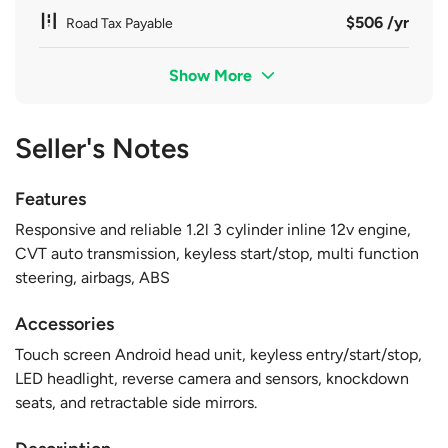
$506 /yr
Road Tax Payable
Show More
Seller's Notes
Features
Responsive and reliable 1.2l 3 cylinder inline 12v engine,
CVT auto transmission, keyless start/stop, multi function
steering, airbags, ABS
Accessories
Touch screen Android head unit, keyless entry/start/stop,
LED headlight, reverse camera and sensors, knockdown
seats, and retractable side mirrors.