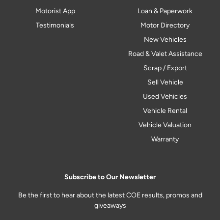
Motorist App
Loan & Paperwork
Testimonials
Motor Directory
New Vehicles
Road & Valet Assistance
Scrap / Export
Sell Vehicle
Used Vehicles
Vehicle Rental
Vehicle Valuation
Warranty
Subscribe to Our Newsletter
Be the first to hear about the latest COE results, promos and
giveaways