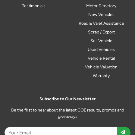
Testimonials
Motor Directory
New Vehicles
Road & Valet Assistance
Scrap / Export
Sell Vehicle
Used Vehicles
Vehicle Rental
Vehicle Valuation
Warranty
Subscribe to Our Newsletter
Be the first to hear about the latest COE results, promos and
giveaways