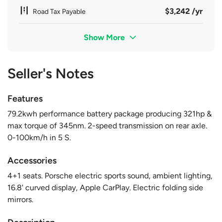
$3,242 /yr
Road Tax Payable
Show More
Seller's Notes
Features
79.2kwh performance battery package producing 321hp &
max torque of 345nm. 2-speed transmission on rear axle.
0-100km/h in 5 S.
Accessories
4+1 seats. Porsche electric sports sound, ambient lighting,
16.8' curved display, Apple CarPlay. Electric folding side
mirrors.