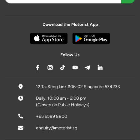
Download the Motorist App
Follow Us
12 Tai Seng Link #06-02 Singapore 534233
Daily: 10:00 am - 6:00 pm
(Closed on Public Holidays)
+65 6589 8800
enquiry@motorist.sg