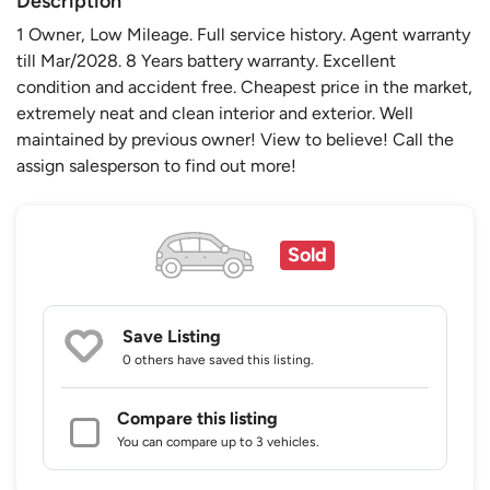
Description
1 Owner, Low Mileage. Full service history. Agent warranty
till Mar/2028. 8 Years battery warranty. Excellent
condition and accident free. Cheapest price in the market,
extremely neat and clean interior and exterior. Well
maintained by previous owner! View to believe! Call the
assign salesperson to find out more!
Sold
Save Listing
0 others
have saved this listing.
Compare this listing
You can compare up to 3 vehicles.