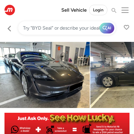
Sell Vehicle
Login
AI