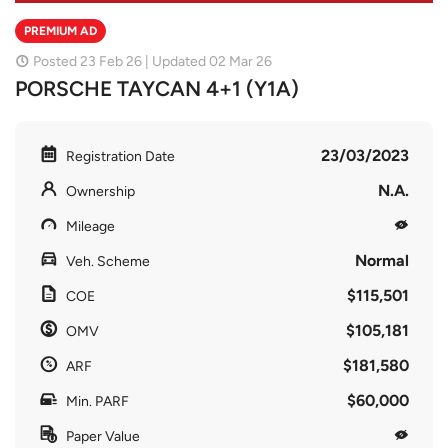
PREMIUM AD
Posted 23 Feb 26 | Updated 02 Mar 26
PORSCHE TAYCAN 4+1 (Y1A)
23/03/2023
Registration Date
N.A.
Ownership
Mileage
Normal
Veh. Scheme
$115,501
COE
$105,181
OMV
$181,580
ARF
$60,000
Min. PARF
Paper Value