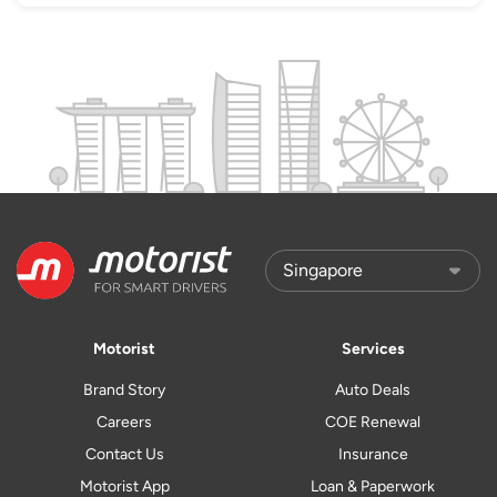
Motorist
Services
Brand Story
Auto Deals
Careers
COE Renewal
Contact Us
Insurance
Motorist App
Loan & Paperwork