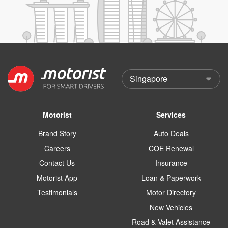
Motorist
Services
Brand Story
Auto Deals
Careers
COE Renewal
Contact Us
Insurance
Motorist App
Loan & Paperwork
Testimonials
Motor Directory
New Vehicles
Road & Valet Assistance