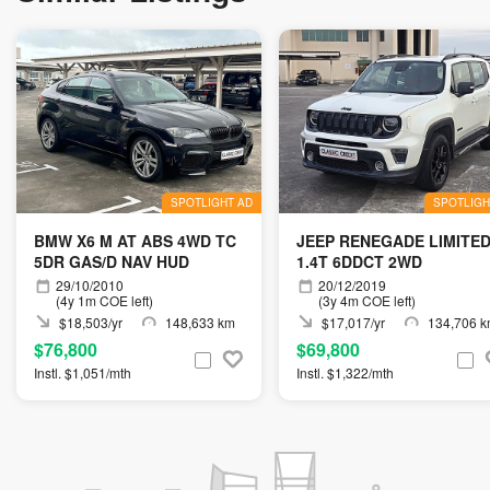
SPOTLIGHT AD
SPOTLIGH
BMW X6 M AT ABS 4WD TC
JEEP RENEGADE LIMITE
5DR GAS/D NAV HUD
1.4T 6DDCT 2WD
29/10/2010
20/12/2019
(4y 1m COE left)
(3y 4m COE left)
$18,503/yr
148,633 km
$17,017/yr
134,706 
$76,800
$69,800
Instl. $1,051/mth
Instl. $1,322/mth