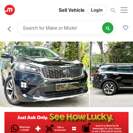
Sell Vehicle
Login