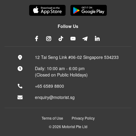
Follow Us
12 Tai Seng Link #06-02 Singapore 534233
Daily: 10:00 am - 6:00 pm
(Closed on Public Holidays)
+65 6589 8800
enquiry@motorist.sg
Terms of Use
Privacy Policy
© 2026 Motorist Pte Ltd