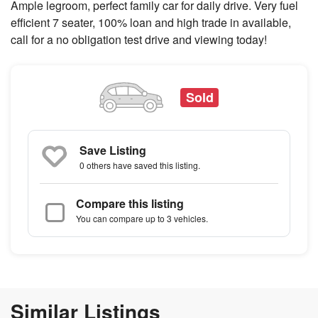
Ample legroom, perfect family car for daily drive. Very fuel
efficient 7 seater, 100% loan and high trade in available,
call for a no obligation test drive and viewing today!
Sold
Save Listing
0 others
have saved this listing.
Compare this listing
You can compare up to 3 vehicles.
Similar Listings