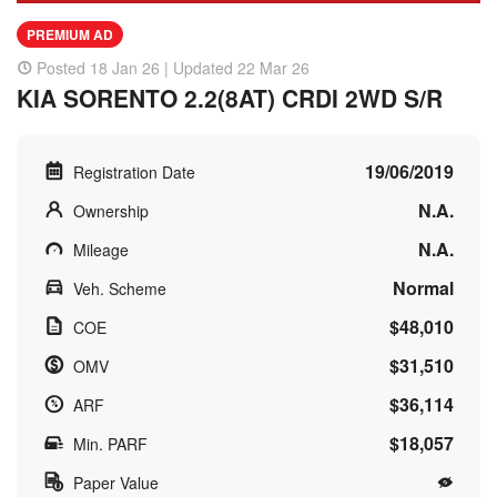
PREMIUM AD
Posted 18 Jan 26 | Updated 22 Mar 26
KIA SORENTO 2.2(8AT) CRDI 2WD S/R
19/06/2019
Registration Date
N.A.
Ownership
N.A.
Mileage
Normal
Veh. Scheme
$48,010
COE
$31,510
OMV
$36,114
ARF
$18,057
Min. PARF
Paper Value