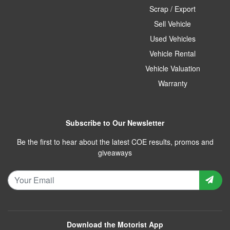
Scrap / Export
Sell Vehicle
Used Vehicles
Vehicle Rental
Vehicle Valuation
Warranty
Subscribe to Our Newsletter
Be the first to hear about the latest COE results, promos and
giveaways
Download the Motorist App