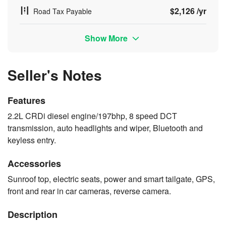
$2,126 /yr
Road Tax Payable
Show More
Seller's Notes
Features
2.2L CRDi diesel engine/197bhp, 8 speed DCT
transmission, auto headlights and wiper, Bluetooth and
keyless entry.
Accessories
Sunroof top, electric seats, power and smart tailgate, GPS,
front and rear in car cameras, reverse camera.
Description