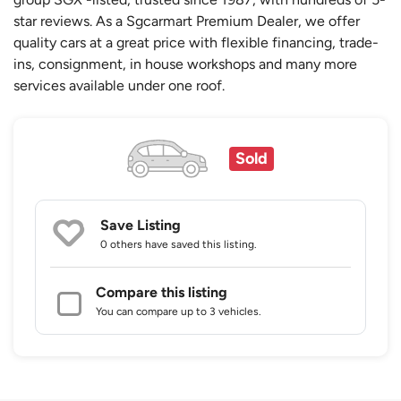
star reviews. As a Sgcarmart Premium Dealer, we offer
quality cars at a great price with flexible financing, trade-
ins, consignment, in house workshops and many more
services available under one roof.
Sold
Save Listing
0 others
have saved this listing.
Compare this listing
You can compare up to 3 vehicles.