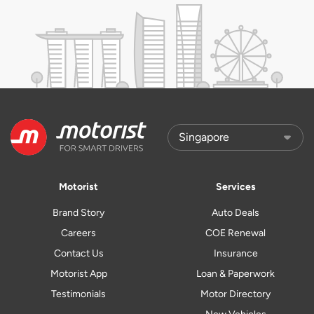
Motorist
Services
Brand Story
Auto Deals
Careers
COE Renewal
Contact Us
Insurance
Motorist App
Loan & Paperwork
Testimonials
Motor Directory