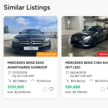
Similar Listings
SPOTLIGHT AD
PREMIU
MERCEDES BENZ E200
MERCEDES BENZ C180 AV
AVANTGARDE SUNROOF
(R17 LED)
17/10/2019
26/04/2019
(3y 2m COE left)
(2y 8m COE left)
$21,588/yr
75,000 km
$25,663/yr
160,503 
$100,900
$90,888
Instl. $2,004/mth
Instl. $2,119/mth