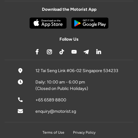
Download the Motorist App
Follow Us
12 Tai Seng Link #06-02 Singapore 534233
Daily: 10:00 am - 6:00 pm
(Closed on Public Holidays)
+65 6589 8800
enquiry@motorist.sg
Terms of Use
Privacy Policy