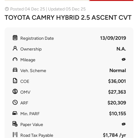
Posted 04 Dec 25 | Updated 05 Dec 25
TOYOTA CAMRY HYBRID 2.5 ASCENT CVT
13/09/2019
Registration Date
N.A.
Ownership
Mileage
Normal
Veh. Scheme
$36,001
COE
$27,363
OMV
$20,309
ARF
$10,155
Min. PARF
Paper Value
$1,784 /yr
Road Tax Payable