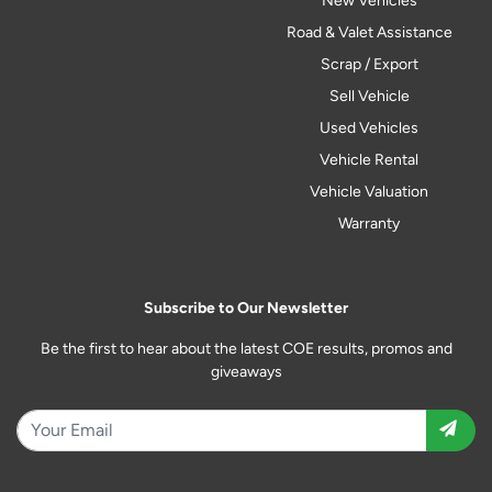
New Vehicles
Road & Valet Assistance
Scrap / Export
Sell Vehicle
Used Vehicles
Vehicle Rental
Vehicle Valuation
Warranty
Subscribe to Our Newsletter
Be the first to hear about the latest COE results, promos and
giveaways