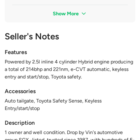
Show More
Seller's Notes
Features
Powered by 2.5l inline 4 cylinder Hybrid engine producing
a total of 214bhp and 221nm, e-CVT automatic, keyless
entry and start/stop, Toyota safety.
Accessories
Auto tailgate, Toyota Safety Sense, Keyless
Entry/start/stop
Description
1 owner and well condition. Drop by Vin's automotive
group SGX -listed, trusted since 1987, with hundreds of 5-