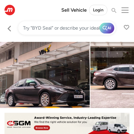
Sell Vehicle
Login
AI