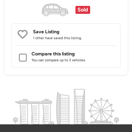
Sold
Save Listing
1 other
have saved this listing.
Compare this listing
You can compare up to 3 vehicles.