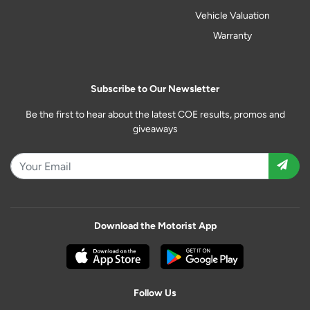
Vehicle Valuation
Warranty
Subscribe to Our Newsletter
Be the first to hear about the latest COE results, promos and
giveaways
Download the Motorist App
Follow Us