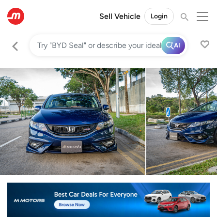
Sell Vehicle
Login
AI