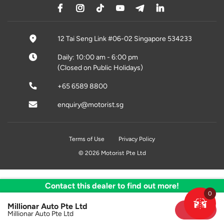
12 Tai Seng Link #06-02 Singapore 534233
Daily: 10:00 am - 6:00 pm
(Closed on Public Holidays)
+65 6589 8800
enquiry@motorist.sg
Terms of Use
Privacy Policy
© 2026 Motorist Pte Ltd
Contact this dealer to find out more!
0
Millionar Auto Pte Ltd
Sold
Millionar Auto Pte Ltd