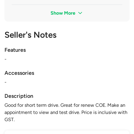
Show More
Seller's Notes
Features
-
Accessories
-
Description
Good for short term drive. Great for renew COE. Make an
appointment to view and test drive. Price is inclusive with
GST.