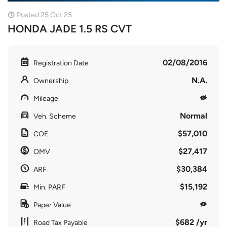
Posted 25 Oct 25
HONDA JADE 1.5 RS CVT
02/08/2016
Registration Date
N.A.
Ownership
Mileage
Normal
Veh. Scheme
$57,010
COE
$27,417
OMV
$30,384
ARF
$15,192
Min. PARF
Paper Value
$682 /yr
Road Tax Payable