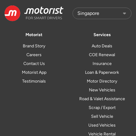
Motorist
Services
Brand Story
Auto Deals
Careers
COE Renewal
Contact Us
Insurance
Motorist App
Loan & Paperwork
Testimonials
Motor Directory
New Vehicles
Road & Valet Assistance
Scrap / Export
Sell Vehicle
Used Vehicles
Vehicle Rental