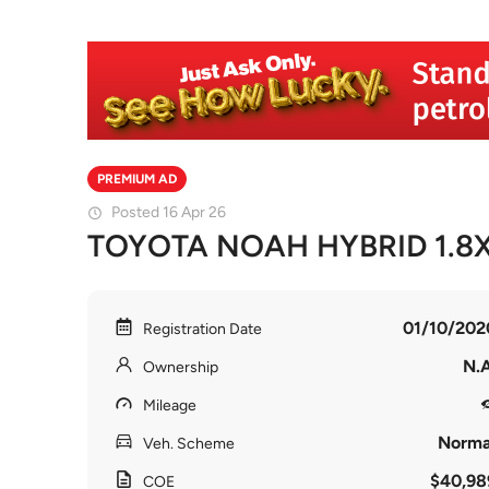
PREMIUM AD
Posted 16 Apr 26
TOYOTA NOAH HYBRID 1.8
01/10/202
Registration Date
N.A
Ownership
Mileage
Norma
Veh. Scheme
$40,98
COE