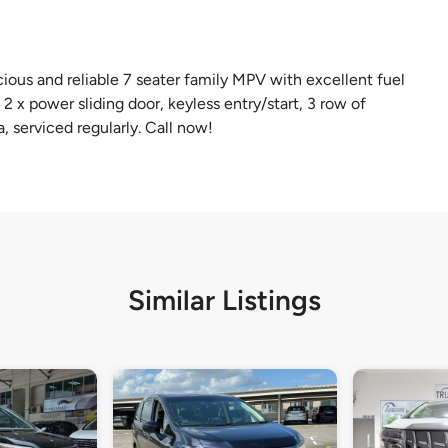
ious and reliable 7 seater family MPV with excellent fuel
 2 x power sliding door, keyless entry/start, 3 row of
a, serviced regularly. Call now!
Similar Listings