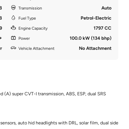
8
Auto
Transmission
8
Petrol-Electric
Fuel Type
9
1797 CC
Engine Capacity
100.0 kW (134 bhp)
Power
r
No Attachment
Vehicle Attachment
ed (A) super CVT-I transmission, ABS, ESP, dual SRS
nsors, auto hid headlights with DRL, solar film, dual side