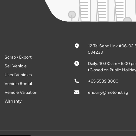
12 Tai Seng Link #06-02 
534233
Scrap / Export
Daily: 10:00 am - 6:00 p
Sell Vehicle
(Closed on Public Holiday
Used Vehicles
+65 6589 8800
Vehicle Rental
Vehicle Valuation
enquiry@motorist.sg
Warranty