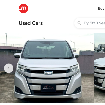
Buy
Used Cars