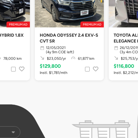
PREMIUM AD
PREMIUM AD
YBRID 1.8X
HONDA ODYSSEY 2.4 EXV-S
TOYOTA A
CVT SR
ELEGANCE 
12/05/2021
26/12/201
(4y 9m COE left)
(3y 4m COE
78,000 km
$23,050/yr
61,877 km
$25,753/y
$129,800
$116,800
Instl. $1,781/mth
Instl. $2,212/