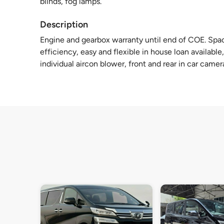
blinds, fog lamps.
Description
Engine and gearbox warranty until end of COE. Spac
efficiency, easy and flexible in house loan available,
individual aircon blower, front and rear in car camer