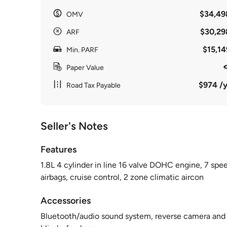
$34,49
OMV
$30,29
ARF
$15,14
Min. PARF
Paper Value
$974 /y
Road Tax Payable
Seller's Notes
Features
1.8L 4 cylinder in line 16 valve DOHC engine, 7 spe
airbags, cruise control, 2 zone climatic aircon
Accessories
Bluetooth/audio sound system, reverse camera and se