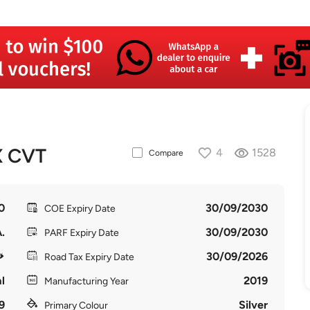
X CVT
4
1528
Compare
0
30/09/2030
COE Expiry Date
.
30/09/2030
PARF Expiry Date
30/09/2026
Road Tax Expiry Date
l
2019
Manufacturing Year
9
Silver
Primary Colour