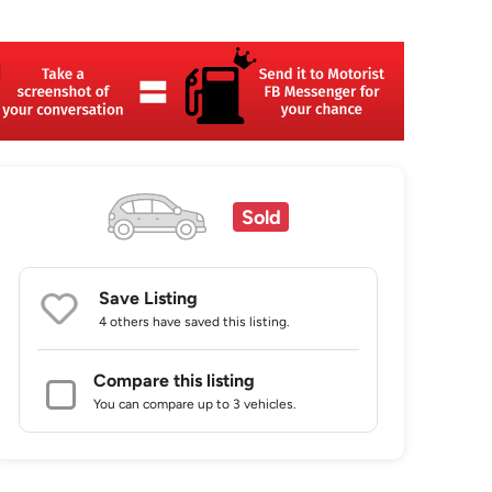
Sold
Save Listing
4 others
have saved this listing.
Compare this listing
You can compare up to 3 vehicles.