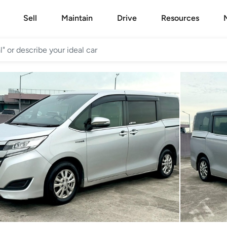
Sell
Maintain
Drive
Resources