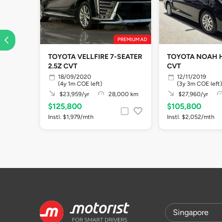
PREMIUM AD
TOYOTA VELLFIRE 7-SEATER
TOYOTA NOAH H
2.5Z CVT
CVT
18/09/2020
12/11/2019
(4y 1m COE left)
(3y 3m COE left)
$23,959/yr
28,000 km
$27,960/yr
$125,800
$105,800
Instl. $1,979/mth
Instl. $2,052/mth