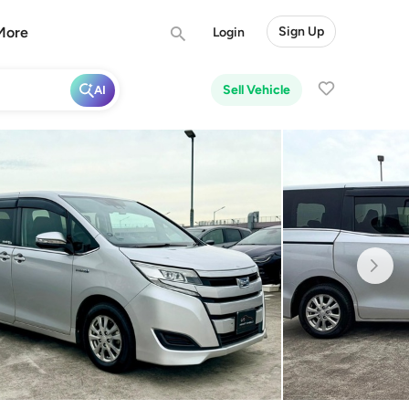
More
Sign Up
Login
Sell Vehicle
AI