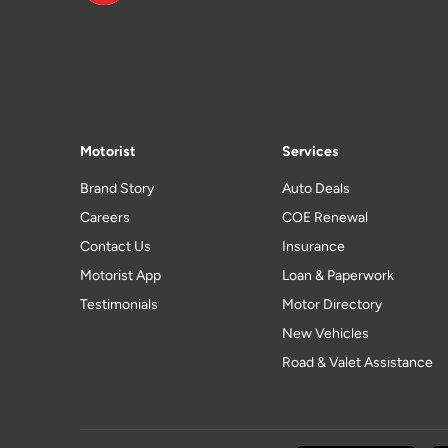
Motorist
Services
Brand Story
Auto Deals
Careers
COE Renewal
Contact Us
Insurance
Motorist App
Loan & Paperwork
Testimonials
Motor Directory
New Vehicles
Road & Valet Assistance