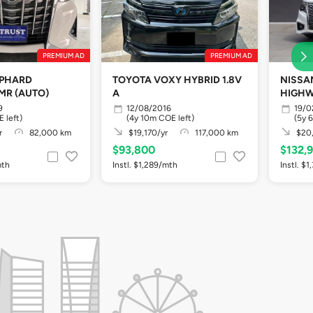
PREMIUM AD
PREMIUM AD
LPHARD
TOYOTA VOXY HYBRID 1.8V
NISSA
MR (AUTO)
A
HIGHW
9
12/08/2016
19/0
 left)
(4y 10m COE left)
(5y 
r
82,000 km
$19,170/yr
117,000 km
$20,
$93,800
$132,
mth
Instl. $1,289/mth
Instl. $