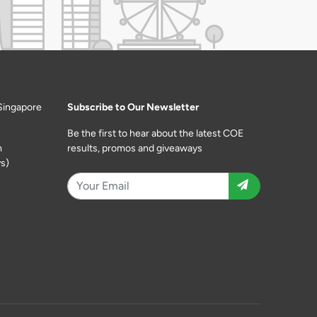
Singapore
Subscribe to Our Newsletter
Be the first to hear about the latest COE
m
results, promos and giveaways
s)