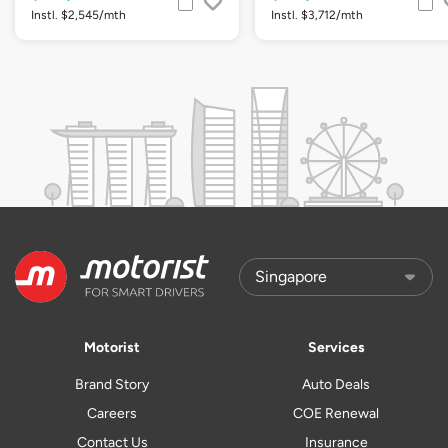
Instl. $2,545/mth
Instl. $3,712/mth
Motorist
Services
Brand Story
Auto Deals
Careers
COE Renewal
Contact Us
Insurance