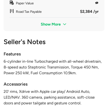
Paper Value
$2,384 /yr
Road Tax Payable
Show More
Seller's Notes
Features
6-cylinder in-line Turbocharged with all-wheel drivetrain,
8-speed auto Steptronic Transmission, Torque 450 Nm,
Power 250 kW, Fuel Consumption 10.9km.
Accessories
20' rims, Xdrive with Apple car play/ Android Auto,
LED/NAV. 360 camera, parking assistance, soft-close
doors and power tailgate and gesture control.