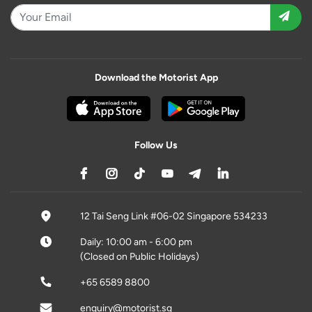
Download the Motorist App
Follow Us
12 Tai Seng Link #06-02 Singapore 534233
Daily: 10:00 am - 6:00 pm
(Closed on Public Holidays)
+65 6589 8800
enquiry@motorist.sg