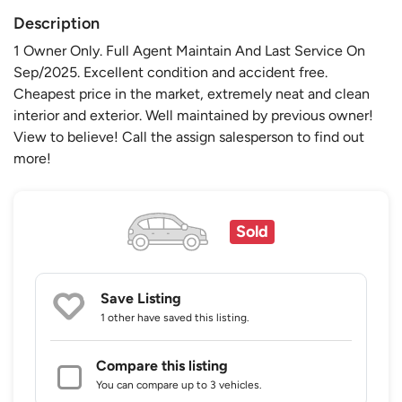
Description
1 Owner Only. Full Agent Maintain And Last Service On
Sep/2025. Excellent condition and accident free.
Cheapest price in the market, extremely neat and clean
interior and exterior. Well maintained by previous owner!
View to believe! Call the assign salesperson to find out
more!
Sold
Save Listing
1 other
have saved this listing.
Compare this listing
You can compare up to 3 vehicles.