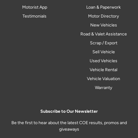
Motorist App
Loan & Paperwork
Testimonials
Motor Directory
New Vehicles
Road & Valet Assistance
Scrap / Export
Sell Vehicle
Used Vehicles
Vehicle Rental
Vehicle Valuation
Warranty
Subscribe to Our Newsletter
Be the first to hear about the latest COE results, promos and
giveaways