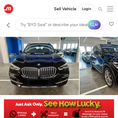
Sell Vehicle
Login
AI