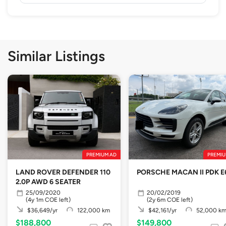
Similar Listings
PREMIUM AD
PREMIU
LAND ROVER DEFENDER 110
PORSCHE MACAN II PDK E
2.0P AWD 6 SEATER
25/09/2020
20/02/2019
(4y 1m COE left)
(2y 6m COE left)
$36,649/yr
122,000 km
$42,161/yr
52,000 k
$188,800
$149,800