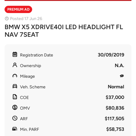
PREMIUM AD
Posted 17 Jun 26
BMW X5 XDRIVE40I LED HEADLIGHT FL
NAV 7SEAT
30/09/2019
Registration Date
N.A.
Ownership
Mileage
Normal
Veh. Scheme
$37,000
COE
$80,836
OMV
$117,505
ARF
$58,753
Min. PARF