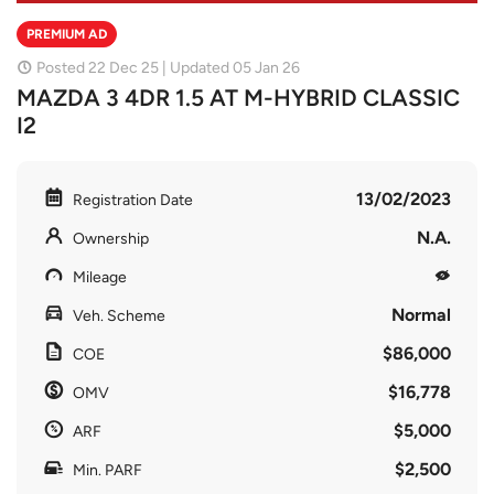
PREMIUM AD
Posted 22 Dec 25 | Updated 05 Jan 26
MAZDA 3 4DR 1.5 AT M-HYBRID CLASSIC
I2
13/02/2023
Registration Date
N.A.
Ownership
Mileage
Normal
Veh. Scheme
$86,000
COE
$16,778
OMV
$5,000
ARF
$2,500
Min. PARF