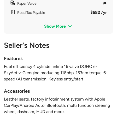
Paper Value
$682 /yr
Road Tax Payable
Show More
Seller's Notes
Features
Fuel efficiency 4 cylinder inline 16 valve DOHC e-
SkyActiv-G engine producing 118bhp, 153nm torque. 6-
speed (A) transmission, Keyless entry/start
Accessories
Leather seats, factory infotainment system with Apple
CarPlay/Android Auto, Bluetooth, multi function steering
wheel, dashcam, HUD and more.