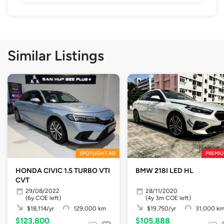
Similar Listings
SPOTLIGHT AD
PREMIU
HONDA CIVIC 1.5 TURBO VTI
BMW 218I LED HL
CVT
29/08/2022
28/11/2020
(6y COE left)
(4y 3m COE left)
$18,114/yr
129,000 km
$19,750/yr
31,000 k
$123,800
$105,888