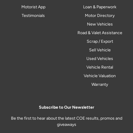
Motorist App
Loan & Paperwork
Testimonials
Motor Directory
New Vehicles
Road & Valet Assistance
Scrap / Export
Sell Vehicle
Used Vehicles
Vehicle Rental
Vehicle Valuation
Warranty
Subscribe to Our Newsletter
Be the first to hear about the latest COE results, promos and
giveaways