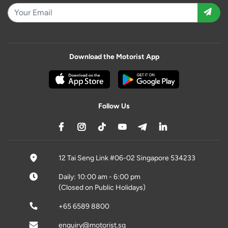
Download the Motorist App
Follow Us
12 Tai Seng Link #06-02 Singapore 534233
Daily: 10:00 am - 6:00 pm
(Closed on Public Holidays)
+65 6589 8800
enquiry@motorist.sg