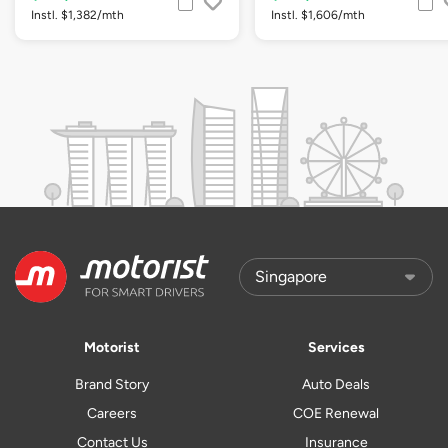
Instl. $1,382/mth
Instl. $1,606/mth
Motorist
Services
Brand Story
Auto Deals
Careers
COE Renewal
Contact Us
Insurance