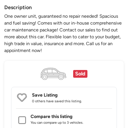
Description
One owner unit, guaranteed no repair needed! Spacious
and fuel saving! Comes with our in-house comprehensive
car maintenance package! Contact our sales to find out
more about this car. Flexible loan to cater to your budget,
high trade in value, insurance and more. Call us for an
appointment now!
Sold
Save Listing
0 others
have saved this listing.
Compare this listing
You can compare up to 3 vehicles.