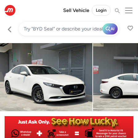
Sell Vehicle
Login
AI