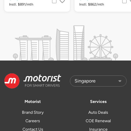
Instl. $891/mth
Instl. $862/mth
Motorist
Services
Brand Story
Auto Deals
Careers
COE Renewal
Contact Us
Insurance