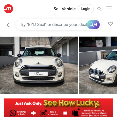
Sell Vehicle
Login
AI