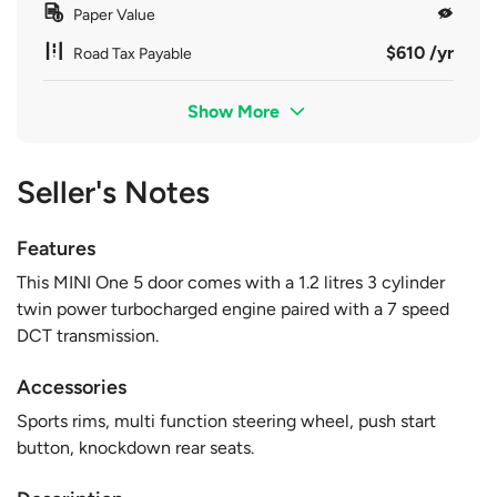
Paper Value
$610 /yr
Road Tax Payable
Show More
Seller's Notes
Features
This MINI One 5 door comes with a 1.2 litres 3 cylinder
twin power turbocharged engine paired with a 7 speed
DCT transmission.
Accessories
Sports rims, multi function steering wheel, push start
button, knockdown rear seats.