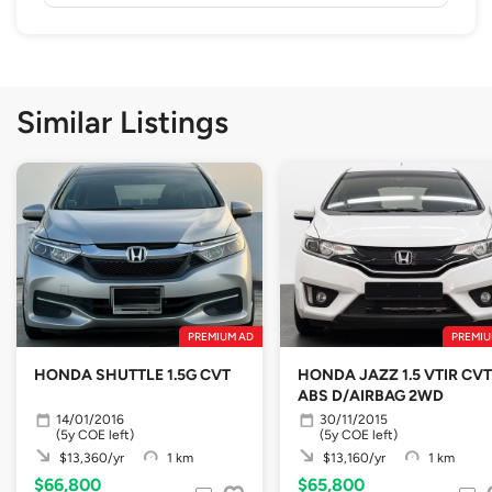
Similar Listings
PREMIUM AD
PREMIU
HONDA SHUTTLE 1.5G CVT
HONDA JAZZ 1.5 VTIR CVT
ABS D/AIRBAG 2WD
14/01/2016
30/11/2015
(5y COE left)
(5y COE left)
$13,360/yr
1 km
$13,160/yr
1 km
$66,800
$65,800