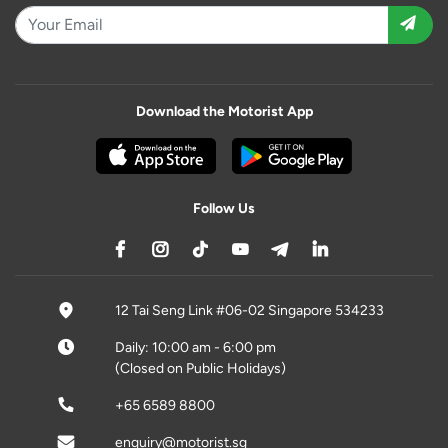
Download the Motorist App
Follow Us
12 Tai Seng Link #06-02 Singapore 534233
Daily: 10:00 am - 6:00 pm
(Closed on Public Holidays)
+65 6589 8800
enquiry@motorist.sg