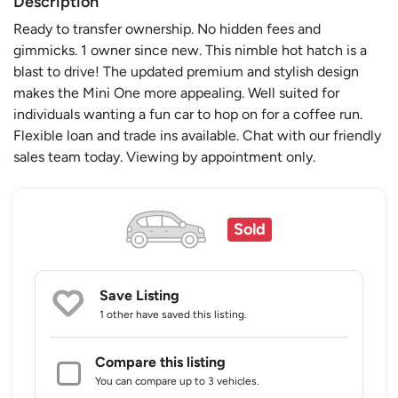
Description
Ready to transfer ownership. No hidden fees and
gimmicks. 1 owner since new. This nimble hot hatch is a
blast to drive! The updated premium and stylish design
makes the Mini One more appealing. Well suited for
individuals wanting a fun car to hop on for a coffee run.
Flexible loan and trade ins available. Chat with our friendly
sales team today. Viewing by appointment only.
Sold
Save Listing
1 other
have saved this listing.
Compare this listing
You can compare up to 3 vehicles.