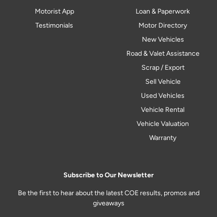
Motorist App
Loan & Paperwork
Testimonials
Motor Directory
New Vehicles
Road & Valet Assistance
Scrap / Export
Sell Vehicle
Used Vehicles
Vehicle Rental
Vehicle Valuation
Warranty
Subscribe to Our Newsletter
Be the first to hear about the latest COE results, promos and
giveaways