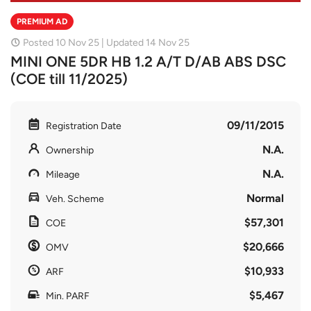
PREMIUM AD
Posted 10 Nov 25 | Updated 14 Nov 25
MINI ONE 5DR HB 1.2 A/T D/AB ABS DSC
(COE till 11/2025)
09/11/2015
Registration Date
N.A.
Ownership
N.A.
Mileage
Normal
Veh. Scheme
$57,301
COE
$20,666
OMV
$10,933
ARF
$5,467
Min. PARF