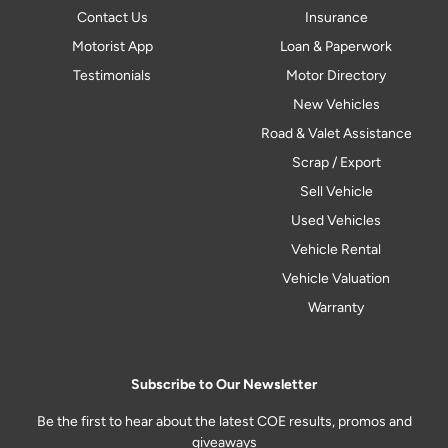
Contact Us
Insurance
Motorist App
Loan & Paperwork
Testimonials
Motor Directory
New Vehicles
Road & Valet Assistance
Scrap / Export
Sell Vehicle
Used Vehicles
Vehicle Rental
Vehicle Valuation
Warranty
Subscribe to Our Newsletter
Be the first to hear about the latest COE results, promos and
giveaways