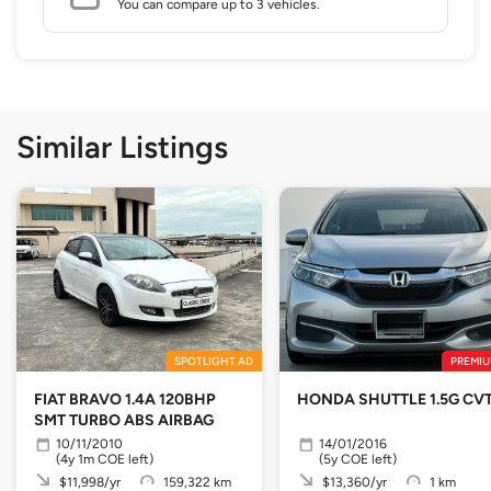
You can compare up to 3 vehicles.
Similar Listings
SPOTLIGHT AD
PREMIU
FIAT BRAVO 1.4A 120BHP
HONDA SHUTTLE 1.5G CV
SMT TURBO ABS AIRBAG
10/11/2010
14/01/2016
(4y 1m COE left)
(5y COE left)
$11,998/yr
159,322 km
$13,360/yr
1 km