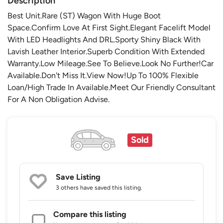
Description
Best Unit.Rare (ST) Wagon With Huge Boot
Space.Confirm Love At First Sight.Elegant Facelift Model
With LED Headlights And DRL.Sporty Shiny Black With
Lavish Leather Interior.Superb Condition With Extended
Warranty.Low Mileage.See To Believe.Look No Further!Car
Available.Don't Miss It.View Now!Up To 100% Flexible
Loan/High Trade In Available.Meet Our Friendly Consultant
For A Non Obligation Advise.
Sold
Save Listing
3 others
have saved this listing.
Compare this listing