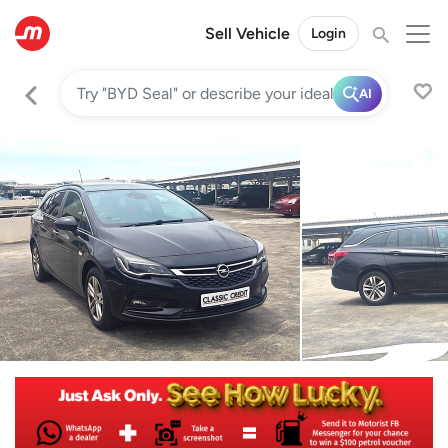
Sell Vehicle
Login
AI