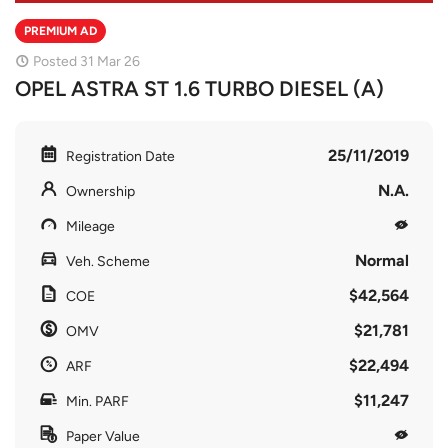
PREMIUM AD
Posted 31 Mar 26
OPEL ASTRA ST 1.6 TURBO DIESEL (A)
25/11/2019
Registration Date
N.A.
Ownership
Mileage
Normal
Veh. Scheme
$42,564
COE
$21,781
OMV
$22,494
ARF
$11,247
Min. PARF
Paper Value