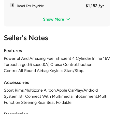
$1,182 /yr
Road Tax Payable
Show More
Seller's Notes
Features
Powerful And Amazing Fuel Efficient 4 Cylinder Inline 16V
Turbocharged.6 speed(A).Cruise Control.Traction
Control.All Round Airbag.Keyless Start/Stop.
Accessories
Sport Rims.Multizone Aircon.Apple CarPlay/Android
System,.BT Connect With Multimedia Infotainment.Multi
Function Steering.Rear Seat Foldable.