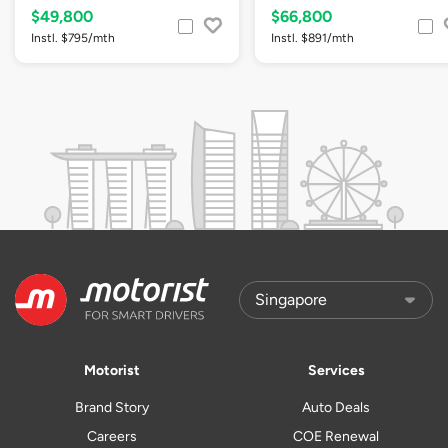
$49,800
$66,800
Instl. $795/mth
Instl. $891/mth
Motorist
Services
Brand Story
Auto Deals
Careers
COE Renewal