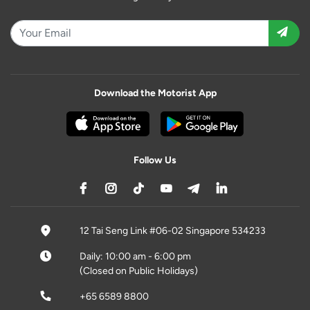
Download the Motorist App
Follow Us
12 Tai Seng Link #06-02 Singapore 534233
Daily: 10:00 am - 6:00 pm
(Closed on Public Holidays)
+65 6589 8800