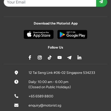
Download the Motorist App
Follow Us
12 Tai Seng Link #06-02 Singapore 534233
Daily: 10:00 am - 6:00 pm
(Closed on Public Holidays)
+65 6589 8800
enquiry@motorist.sg