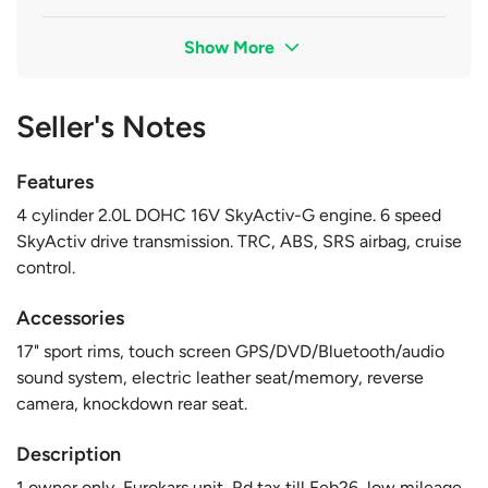
Show More
Seller's Notes
Features
4 cylinder 2.0L DOHC 16V SkyActiv-G engine. 6 speed
SkyActiv drive transmission. TRC, ABS, SRS airbag, cruise
control.
Accessories
17" sport rims, touch screen GPS/DVD/Bluetooth/audio
sound system, electric leather seat/memory, reverse
camera, knockdown rear seat.
Description
1 owner only, Eurokars unit, Rd tax till Feb26, low mileage,