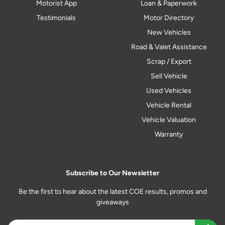
Motorist App
Loan & Paperwork
Testimonials
Motor Directory
New Vehicles
Road & Valet Assistance
Scrap / Export
Sell Vehicle
Used Vehicles
Vehicle Rental
Vehicle Valuation
Warranty
Subscribe to Our Newsletter
Be the first to hear about the latest COE results, promos and
giveaways