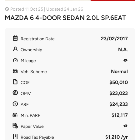
Posted 11 Oct 25 | Updated 24 Jan 26
MAZDA 6 4-DOOR SEDAN 2.0L SP.6EAT
23/02/2017
Registration Date
N.A.
Ownership
Mileage
Normal
Veh. Scheme
$50,010
COE
$23,023
OMV
$24,233
ARF
$12,117
Min. PARF
Paper Value
$1,210 /yr
Road Tax Payable