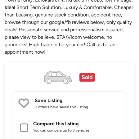
Ideal Short Term Solution, Luxury & Comfortable, Cheaper
than Leasing, genuine stock condition, accident free,
browse through our google/fb reviews below, only quality
deals! Passionate service and professionalism assured,
please view to believe, STA/Vicom welcome, no
gimmicks! High trade in for your car! Call us for an
appointment now!
Sold
Save Listing
0 others
have saved this listing.
Compare this listing
You can compare up to 3 vehicles.