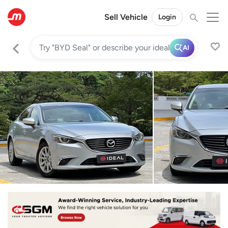
Sell Vehicle
Login
AI