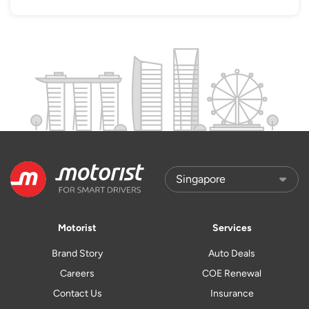
Motorist
Services
Brand Story
Auto Deals
Careers
COE Renewal
Contact Us
Insurance