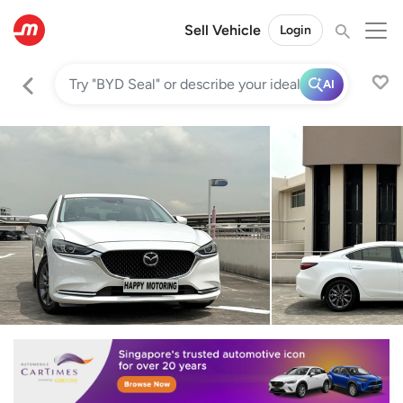
Sell Vehicle
Login
AI