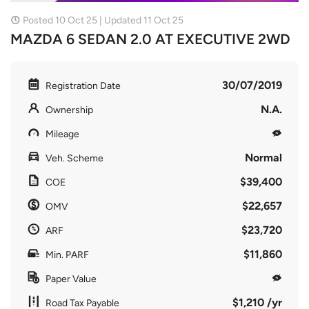
Posted 10 Oct 25 | Updated 11 Oct 25
MAZDA 6 SEDAN 2.0 AT EXECUTIVE 2WD
30/07/2019
Registration Date
N.A.
Ownership
Mileage
Normal
Veh. Scheme
$39,400
COE
$22,657
OMV
$23,720
ARF
$11,860
Min. PARF
Paper Value
$1,210 /yr
Road Tax Payable