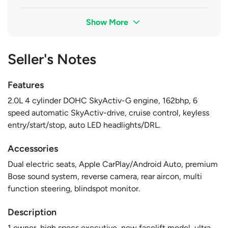
Show More
Seller's Notes
Features
2.0L 4 cylinder DOHC SkyActiv-G engine, 162bhp, 6
speed automatic SkyActiv-drive, cruise control, keyless
entry/start/stop, auto LED headlights/DRL.
Accessories
Dual electric seats, Apple CarPlay/Android Auto, premium
Bose sound system, reverse camera, rear aircon, multi
function steering, blindspot monitor.
Description
1 owner, high specs executive, new facelift model, ultra