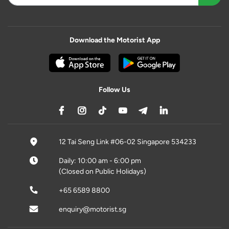
Download the Motorist App
Follow Us
12 Tai Seng Link #06-02 Singapore 534233
Daily: 10:00 am - 6:00 pm
(Closed on Public Holidays)
+65 6589 8800
enquiry@motorist.sg