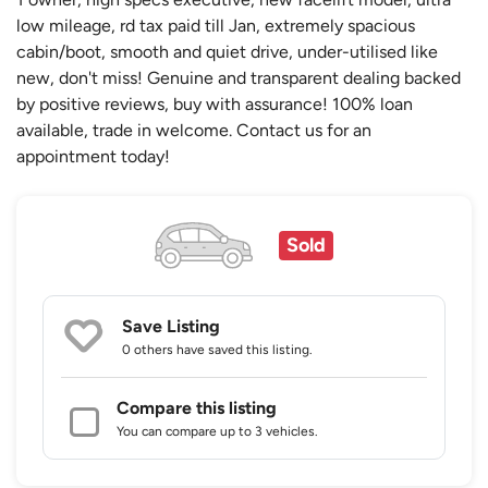
low mileage, rd tax paid till Jan, extremely spacious
cabin/boot, smooth and quiet drive, under-utilised like
new, don't miss! Genuine and transparent dealing backed
by positive reviews, buy with assurance! 100% loan
available, trade in welcome. Contact us for an
appointment today!
Sold
Save Listing
0 others
have saved this listing.
Compare this listing
You can compare up to 3 vehicles.