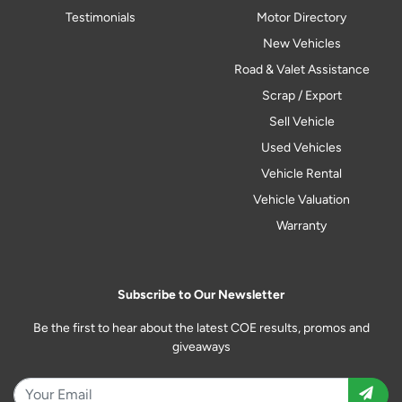
Testimonials
Motor Directory
New Vehicles
Road & Valet Assistance
Scrap / Export
Sell Vehicle
Used Vehicles
Vehicle Rental
Vehicle Valuation
Warranty
Subscribe to Our Newsletter
Be the first to hear about the latest COE results, promos and
giveaways