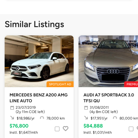
Similar Listings
SPOTLIGHT AD
PREMIU
MERCEDES BENZ A200 AMG
AUDI A7 SPORTBACK 3.0
LINE AUTO
TFSI QU
23/07/2019
31/08/2011
(2y 11m COE left)
(4y 8m COE left)
$18,986/yr
78,000 km
$17,951/yr
80,000 k
$76,800
$84,888
Instl. $1,647/mth
Instl. $1,031/mth