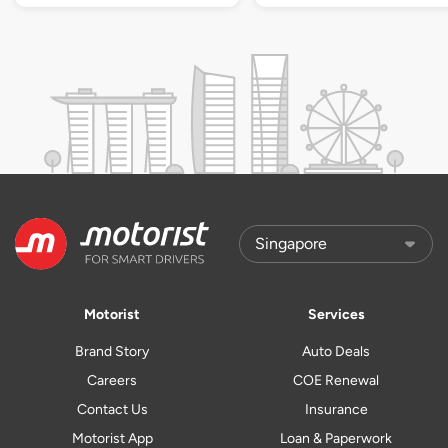
Motorist
Services
Brand Story
Auto Deals
Careers
COE Renewal
Contact Us
Insurance
Motorist App
Loan & Paperwork