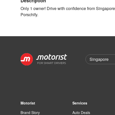
Description
Only 1 owner! Drive with confidence from Singapore's
Porschify.
Motorist
Services
Brand Story
Auto Deals