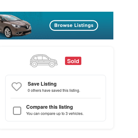
Sold
Save Listing
0 others
have saved this listing.
Compare this listing
You can compare up to 3 vehicles.