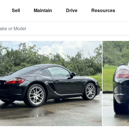
Sell
Maintain
Drive
Resources