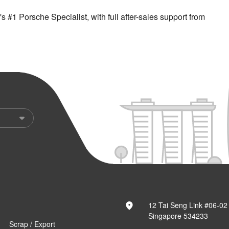
 #1 Porsche Specialist, with full after-sales support from
12 Tai Seng Link #06-02
Singapore 534233
Scrap / Export