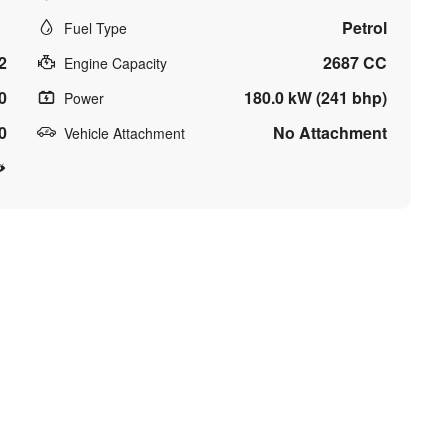
Petrol
Fuel Type
2
2687 CC
Engine Capacity
0
180.0 kW (241 bhp)
Power
0
No Attachment
Vehicle Attachment