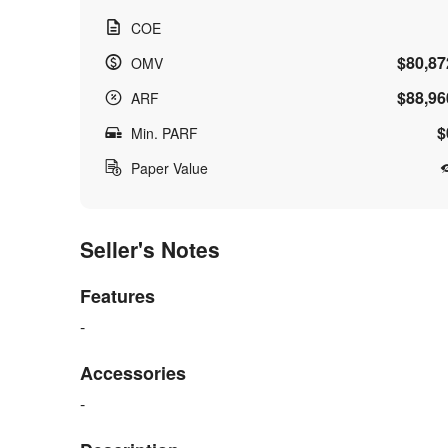
COE
$80,87
OMV
$88,96
ARF
$
Min. PARF
Paper Value
Seller's Notes
Features
-
Accessories
-