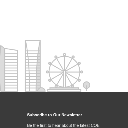
Subscribe to Our Newsletter
Be the first to hear about the latest COE