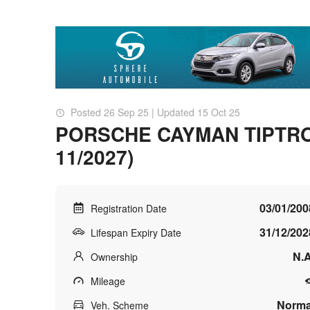
Posted 26 Sep 25 | Updated 15 Oct 25
PORSCHE CAYMAN TIPTRONI
11/2027)
03/01/200
Registration Date
31/12/202
Lifespan Expiry Date
N.A
Ownership
Mileage
Norma
Veh. Scheme