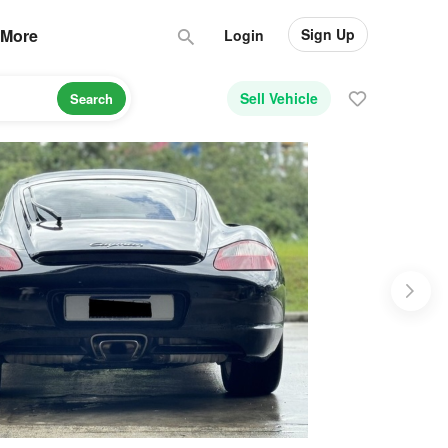
Sign Up
More
Login
Sell Vehicle
Search