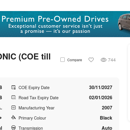
C (COE till
744
Compare
8
30/11/2027
COE Expiry Date
8
02/01/2026
Road Tax Expiry Date
.
2007
Manufacturing Year
Black
Primary Colour
l
Auto
Transmission