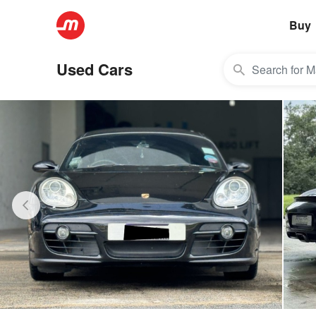
Buy
Used Cars