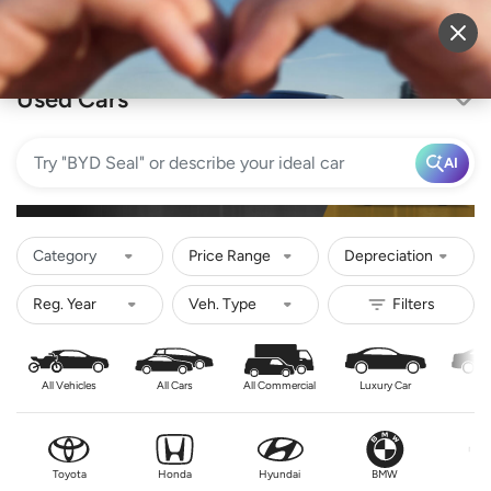
Sell Vehicle
Login
Used Cars
AI
Category
Price Range
Depreciation
All Vehicles
All Cars
All Commercial
Luxury Car
Se
Toyota
Honda
Hyundai
BMW
Nis