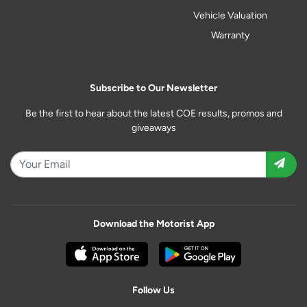
Vehicle Valuation
Warranty
Subscribe to Our Newsletter
Be the first to hear about the latest COE results, promos and
giveaways
Download the Motorist App
Follow Us