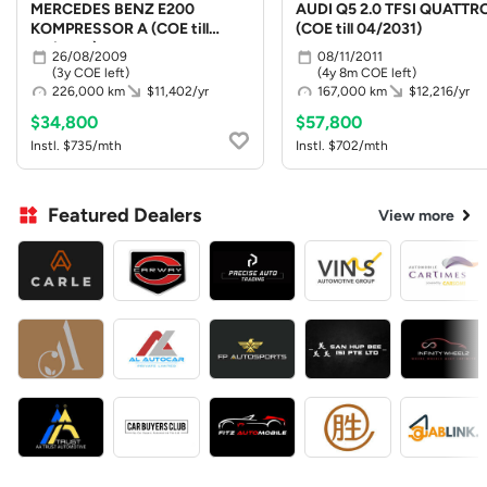
MERCEDES BENZ E200
AUDI Q5 2.0 TFSI QUATTR
KOMPRESSOR A (COE till
(COE till 04/2031)
08/2029)
26/08/2009
08/11/2011
(3y COE left)
(4y 8m COE left)
226,000 km
$11,402/yr
167,000 km
$12,216/yr
$34,800
$57,800
Instl. $735/mth
Instl. $702/mth
Featured Dealers
View more