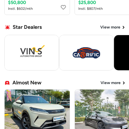
$50,800
$25,800
Instl. $602/mth
Instl. $807/mth
Star Dealers
View more
Almost New
View more