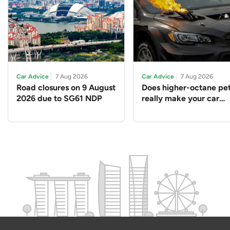
Car Advice
7 Aug 2026
Car Advice
7 Aug 2026
Road closures on 9 August
Does higher-octane pet
2026 due to SG61 NDP
really make your car
perform better?