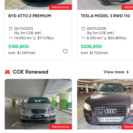
PREMIUM AD
PREMI
BYD ATTO 2 PREMIUM
TESLA MODEL 3 RWD 110
26/11/2025
26/01/2026
(9y 3m COE left)
(9y 5m COE left)
14,000 km
$17,278/yr
8,300 km
$20,809/yr
$160,800
$206,800
Instl. $1,347/mth
Instl. $1,733/mth
COE Renewed
View more
PREMIUM AD
PREMI