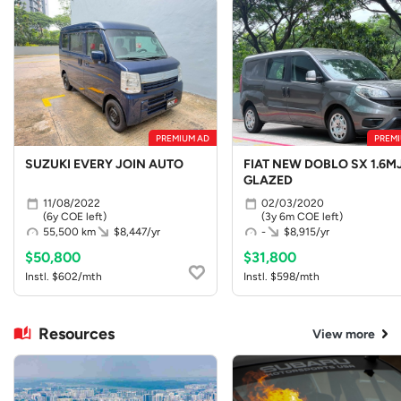
PREMIUM AD
PREMI
SUZUKI EVERY JOIN AUTO
FIAT NEW DOBLO SX 1.6MJ
GLAZED
11/08/2022
02/03/2020
(6y COE left)
(3y 6m COE left)
55,500 km
$8,447/yr
-
$8,915/yr
$50,800
$31,800
Instl. $602/mth
Instl. $598/mth
Resources
View more