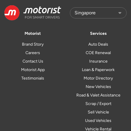
Motorist
Services
Brand Story
Auto Deals
Careers
COE Renewal
Contact Us
Insurance
Motorist App
Loan & Paperwork
Testimonials
Motor Directory
New Vehicles
Road & Valet Assistance
Scrap / Export
Sell Vehicle
Used Vehicles
Vehicle Rental