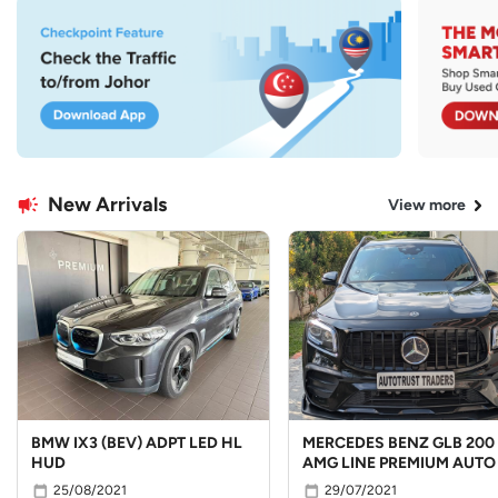
New Arrivals
View more
BMW IX3 (BEV) ADPT LED HL
MERCEDES BENZ GLB 200
HUD
AMG LINE PREMIUM AUTO
25/08/2021
29/07/2021