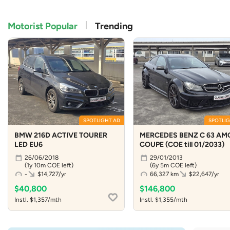
Motorist Popular
Trending
SPOTLIGHT AD
SPOTLIG
BMW 216D ACTIVE TOURER
MERCEDES BENZ C 63 AM
LED EU6
COUPE (COE till 01/2033)
26/06/2018
29/01/2013
(1y 10m COE left)
(6y 5m COE left)
-
$14,727/yr
66,327 km
$22,647/yr
$40,800
$146,800
Instl. $1,357/mth
Instl. $1,355/mth