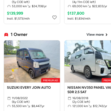
(5y COE left)
(4y 11m COE left)
53,000 km
$24,708/yr
69,000 km
$22,833/yr
$139,999
$137,800
Instl. $1,573/mth
Instl. $1,834/mth
1 Owner
View more
PREMIUM AD
PREMI
SUZUKI EVERY JOIN AUTO
NISSAN NV350 PANEL VA
5DR 2.5 5AT
11/08/2022
16/08/2018
(6y COE left)
(2y COE left)
55,500 km
$8,447/yr
121,000 km
$12,743/yr