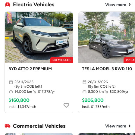
Electric Vehicles
View more
PREMIUM AD
PREMI
BYD ATTO 2 PREMIUM
TESLA MODEL 3 RWD 110
26/11/2025
26/01/2026
(9y 3m COE left)
(9y 5m COE left)
14,000 km
$17,278/yr
8,300 km
$20,809/yr
$160,800
$206,800
Instl. $1,347/mth
Instl. $1,733/mth
Commercial Vehicles
View more