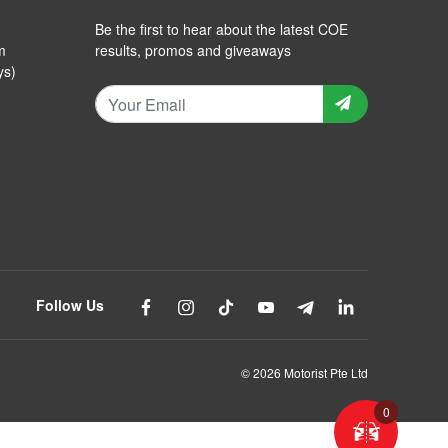
Be the first to hear about the latest COE
m
results, promos and giveaways
ys)
Follow Us
© 2026 Motorist Pte Ltd
0