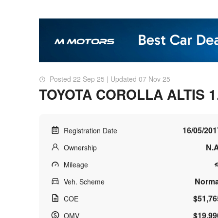
Posted 22 Sep 25 | Updated 07 Nov 25
TOYOTA COROLLA ALTIS 1
16/05/201
Registration Date
N.A
Ownership
Mileage
Norma
Veh. Scheme
$51,76
COE
$19,99
OMV