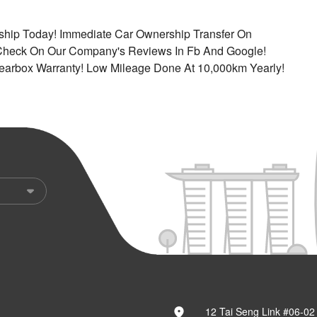
rship Today! Immediate Car Ownership Transfer On
 Check On Our Company's Reviews In Fb And Google!
earbox Warranty! Low Mileage Done At 10,000km Yearly!
12 Tai Seng Link #06-02