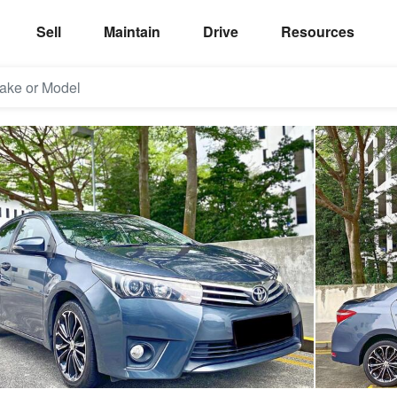
Sell
Maintain
Drive
Resources