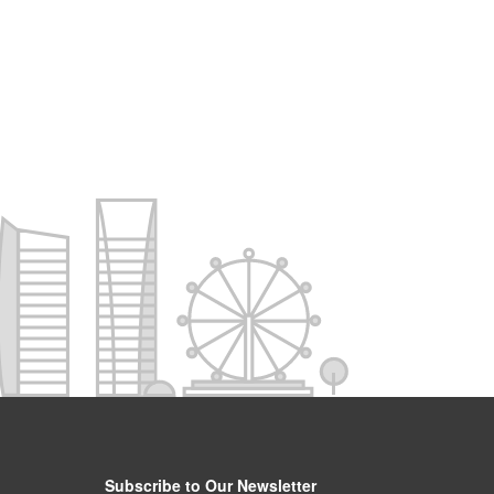
Subscribe to Our Newsletter