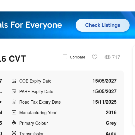
.6 CVT
717
Compare
7
15/05/2027
COE Expiry Date
.
15/05/2027
PARF Expiry Date
15/11/2025
Road Tax Expiry Date
l
2016
Manufacturing Year
5
Grey
Primary Colour
0
Auto
Transmission