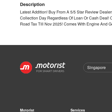
Description
Latest Addition! Buy From A 5/5 Star Review Deale
Collection Day Regardless Of Loan Or Cash Deal!
Road Tax Till Nov 2025! Comes With Engine And G
Motorist
Services