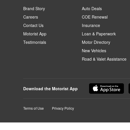
Brand Story
Auto Deals
Careers
COE Renewal
Contact Us
Insurance
Motorist App
Loan & Paperwork
Testimonials
Motor Directory
New Vehicles
Road & Valet Assistance
Download the Motorist App
Terms of Use
Privacy Policy