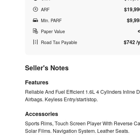
$19,99
ARF
$9,99
Min. PARF
Paper Value
$742 /y
Road Tax Payable
Seller's Notes
Features
Reliable And Fuel Efficient 1.6L 4 Cylinders Inline
Airbags. Keyless Entry/start/stop.
Accessories
Sports Rims, Touch Screen Player With Reverse Came
Solar Films. Navigation System. Leather Seats.