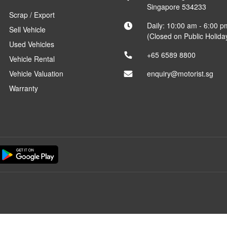
Singapore 534233
Scrap / Export
Daily: 10:00 am - 6:00 p
Sell Vehicle
(Closed on Public Holida
Used Vehicles
+65 6589 8800
Vehicle Rental
Vehicle Valuation
enquiry@motorist.sg
Warranty