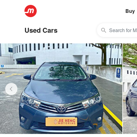
Buy
Used Cars