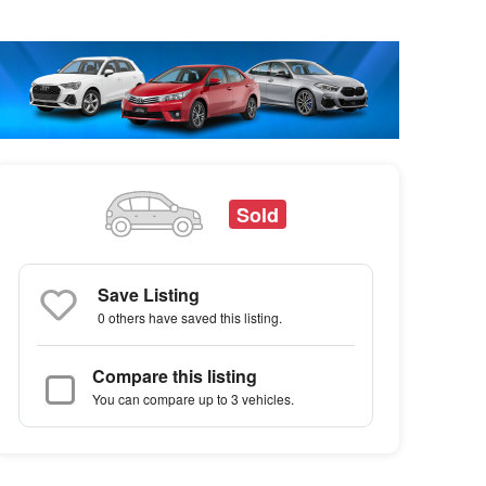
Sold
Save Listing
0 others
have saved this listing.
Compare this listing
You can compare up to 3 vehicles.