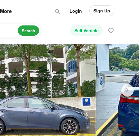
Sign Up
More
Login
Sell Vehicle
Search