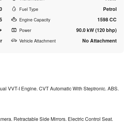
0
Petrol
Fuel Type
5
1598 CC
Engine Capacity
90.0 kW (120 bhp)
Power
r
No Attachment
Vehicle Attachment
 Dual VVT-I Engine. CVT Automatic With Steptronic. ABS.
ra. Retractable Side Mirrors. Electric Control Seat.