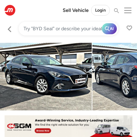
Sell Vehicle
Login
AI