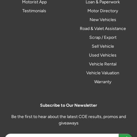
Motorist App
Loan & Paperwork
Testimonials
Motor Directory
New Vehicles
Road & Valet Assistance
Scrap / Export
Sell Vehicle
Used Vehicles
Vehicle Rental
Vehicle Valuation
Warranty
Subscribe to Our Newsletter
Be the first to hear about the latest COE results, promos and
giveaways