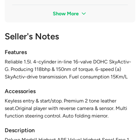
Show More
Seller's Notes
Features
Reliable 1.5l. 4-cylinder in-line 16-valve DOHC SkyActiv-
G. Producing 118bhp & 150nm of torque. 6-speed (a)
SkyActiv-drive transmission. Fuel consumption 15Km/L
Accessories
Keyless entry & start/stop. Premium 2 tone leather
seat.Original player with reverse camera & sensor. Multi
function steering control. Auto folding mierror.
Description
Deluxe Model! Highest ARF Value! Highest Spes! Free 1