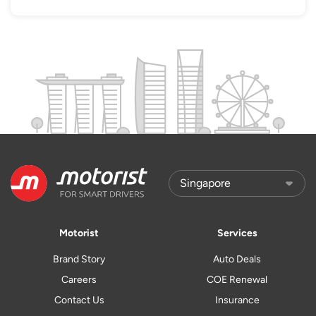
Motorist
Services
Brand Story
Auto Deals
Careers
COE Renewal
Contact Us
Insurance