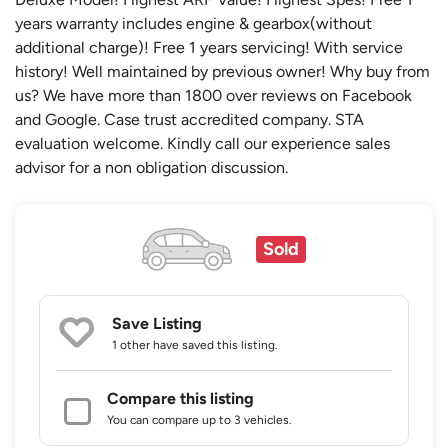
years warranty includes engine & gearbox(without
additional charge)! Free 1 years servicing! With service
history! Well maintained by previous owner! Why buy from
us? We have more than 1800 over reviews on Facebook
and Google. Case trust accredited company. STA
evaluation welcome. Kindly call our experience sales
advisor for a non obligation discussion.
Sold
Save Listing
1 other
have saved this listing.
Compare this listing
You can compare up to 3 vehicles.