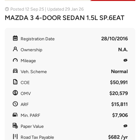
Posted 12 Sep 25 | Updated 29 Jan 26
MAZDA 3 4-DOOR SEDAN 1.5L SP.6EAT
28/10/2016
Registration Date
N.A.
Ownership
Mileage
Normal
Veh. Scheme
$50,991
COE
$20,579
OMV
$15,811
ARF
$7,906
Min. PARF
Paper Value
$682 /yr
Road Tax Payable