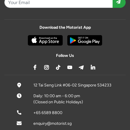
Download the Motorist App
Follow Us
12 Tai Seng Link #06-02 Singapore 534233
Daily: 10:00 am - 6:00 pm
(Closed on Public Holidays)
+65 6589 8800
enquiry@motorist.sg