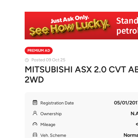
PREMIUM AD
Posted 09 Oct 25
MITSUBISHI ASX 2.0 CVT A
2WD
05/01/201
Registration Date
N.A
Ownership
Mileage
Norma
Veh. Scheme