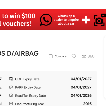
BS D/AIRBAG
860
Compare
7
04/01/2027
COE Expiry Date
.
04/01/2027
PARF Expiry Date
04/01/2026
Road Tax Expiry Date
l
2016
Manufacturing Year