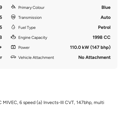
9
Blue
Primary Colour
5
Auto
Transmission
5
Petrol
Fuel Type
8
1998 CC
Engine Capacity
110.0 kW (147 bhp)
Power
r
No Attachment
Vehicle Attachment
C MIVEC, 6 speed (a) Invects-III CVT, 147bhp, multi