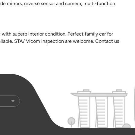
ide mirrors, reverse sensor and camera, multi-function
ith superb interior condition. Perfect family car for
vailable. STA/ Vicom inspection are welcome. Contact us