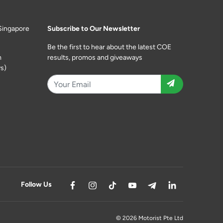
Singapore
Subscribe to Our Newsletter
Be the first to hear about the latest COE
m
results, promos and giveaways
s)
Follow Us
© 2026 Motorist Pte Ltd