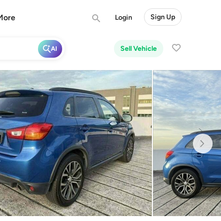
More
Sign Up
Login
Sell Vehicle
AI