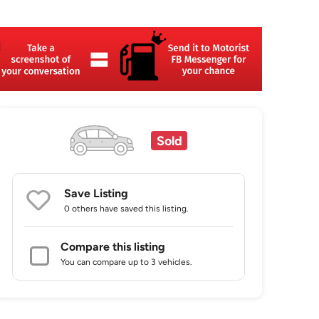
Sold
Save Listing
0 others
have saved this listing.
Compare this listing
You can compare up to 3 vehicles.