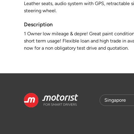
Leather seats, audio system with GPS, retractable s
steering wheel.
Description
1 Owner low mileage & depre! Great paint condition w
short term usage! Flexible loan and high trade in a
now for a non obligatory test drive and quotation.