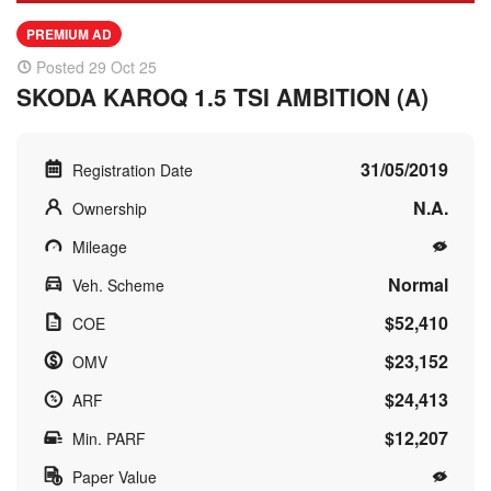
PREMIUM AD
Posted 29 Oct 25
SKODA KAROQ 1.5 TSI AMBITION (A)
31/05/2019
Registration Date
N.A.
Ownership
Mileage
Normal
Veh. Scheme
$52,410
COE
$23,152
OMV
$24,413
ARF
$12,207
Min. PARF
Paper Value