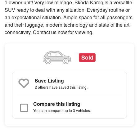
1 owner unit! Very low mileage. Skoda Karoq is a versatile
SUV ready to deal with any situation! Everyday routine or
an expectational situation. Ample space for all passengers
and their luggage, modern technology and state of the art
connectivity. Contact us now for viewing.
Sold
Save Listing
2 others
have saved this listing.
Compare this listing
You can compare up to 3 vehicles.