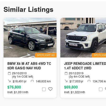
Similar Listings
SPOTLIGHT AD
SPOTLIGH
BMW X6 M AT ABS 4WD TC
JEEP RENEGADE LIMITE
5DR GAS/D NAV HUD
1.4T 6DDCT 2WD
29/10/2010
20/12/2019
(4y 1m COE left)
(3y 4m COE left)
$18,491/yr
148,633 km
$17,003/yr
134,706 
$76,800
$69,800
Instl. $1,051/mth
Instl. $1,322/mth