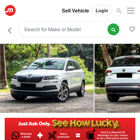
Sell Vehicle
Login