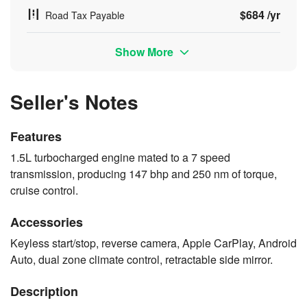
$684 /yr
Road Tax Payable
Show More
Seller's Notes
Features
1.5L turbocharged engine mated to a 7 speed
transmission, producing 147 bhp and 250 nm of torque,
cruise control.
Accessories
Keyless start/stop, reverse camera, Apple CarPlay, Android
Auto, dual zone climate control, retractable side mirror.
Description