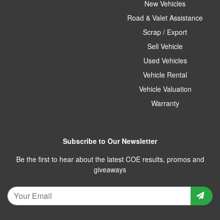
New Vehicles
Road & Valet Assistance
Scrap / Export
Sell Vehicle
Used Vehicles
Vehicle Rental
Vehicle Valuation
Warranty
Subscribe to Our Newsletter
Be the first to hear about the latest COE results, promos and
giveaways