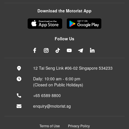
Download the Motorist App
Follow Us
12 Tai Seng Link #06-02 Singapore 534233
Daily: 10:00 am - 6:00 pm
(Closed on Public Holidays)
+65 6589 8800
enquiry@motorist.sg
Terms of Use
Privacy Policy