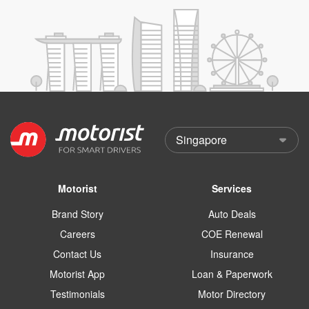
Motorist
Services
Brand Story
Auto Deals
Careers
COE Renewal
Contact Us
Insurance
Motorist App
Loan & Paperwork
Testimonials
Motor Directory