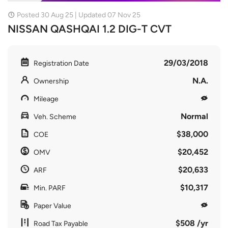
Posted 30 Aug 25 | Updated 07 Nov 25
NISSAN QASHQAI 1.2 DIG-T CVT
29/03/2018
Registration Date
N.A.
Ownership
Mileage
Normal
Veh. Scheme
$38,000
COE
$20,452
OMV
$20,633
ARF
$10,317
Min. PARF
Paper Value
$508 /yr
Road Tax Payable