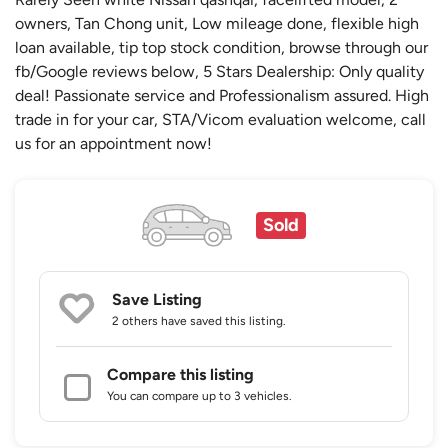
owners, Tan Chong unit, Low mileage done, flexible high
loan available, tip top stock condition, browse through our
fb/Google reviews below, 5 Stars Dealership: Only quality
deal! Passionate service and Professionalism assured. High
trade in for your car, STA/Vicom evaluation welcome, call
us for an appointment now!
Sold
Save Listing
2 others
have saved this listing.
Compare this listing
You can compare up to 3 vehicles.