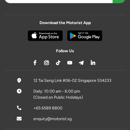
Download the Motorist App
Follow Us
12 Tai Seng Link #06-02 Singapore 534233
Daily: 10:00 am - 6:00 pm
(Closed on Public Holidays)
+65 6589 8800
enquiry@motorist.sg