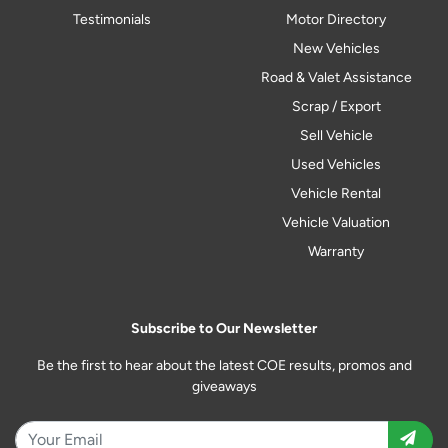
Testimonials
Motor Directory
New Vehicles
Road & Valet Assistance
Scrap / Export
Sell Vehicle
Used Vehicles
Vehicle Rental
Vehicle Valuation
Warranty
Subscribe to Our Newsletter
Be the first to hear about the latest COE results, promos and
giveaways