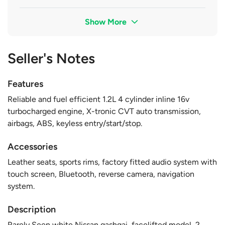
Show More
Seller's Notes
Features
Reliable and fuel efficient 1.2L 4 cylinder inline 16v
turbocharged engine, X-tronic CVT auto transmission,
airbags, ABS, keyless entry/start/stop.
Accessories
Leather seats, sports rims, factory fitted audio system with
touch screen, Bluetooth, reverse camera, navigation
system.
Description
Rarely Seen white Nissan qashqai, facelifted model, 2