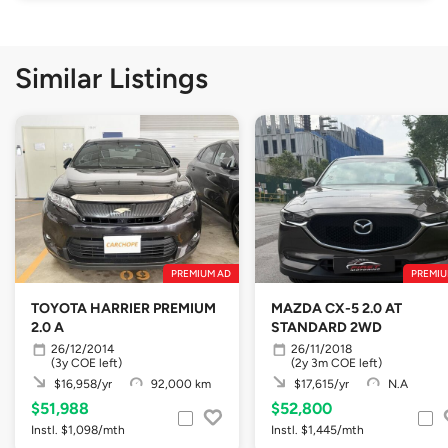
Similar Listings
PREMIUM AD
PREMIU
TOYOTA HARRIER PREMIUM
MAZDA CX-5 2.0 AT
2.0 A
STANDARD 2WD
26/12/2014
26/11/2018
(3y COE left)
(2y 3m COE left)
$16,958/yr
92,000 km
$17,615/yr
N.A
$51,988
$52,800
Instl. $1,098/mth
Instl. $1,445/mth