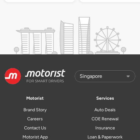
Motorist
Services
Brand Story
Auto Deals
Careers
COE Renewal
Contact Us
Insurance
Motorist App
Loan & Paperwork