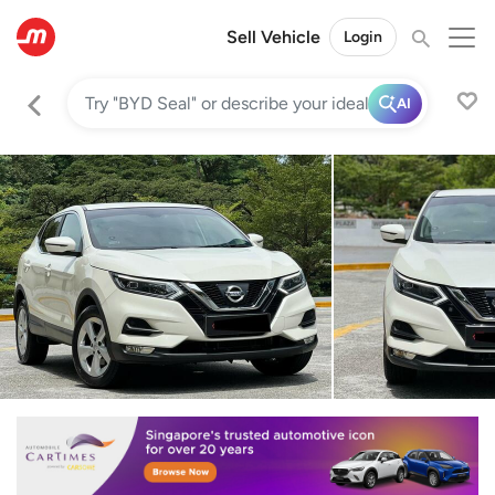
Sell Vehicle
Login
AI