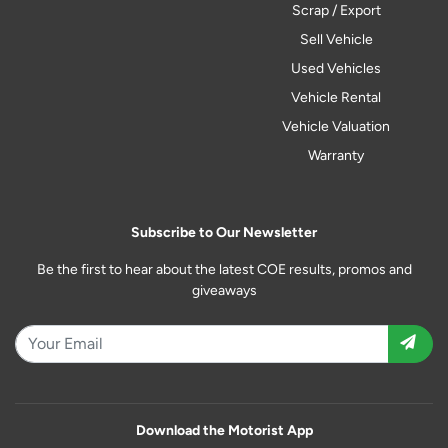
Scrap / Export
Sell Vehicle
Used Vehicles
Vehicle Rental
Vehicle Valuation
Warranty
Subscribe to Our Newsletter
Be the first to hear about the latest COE results, promos and
giveaways
Download the Motorist App