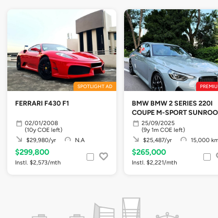
SPOTLIGHT AD
PREMIU
FERRARI F430 F1
BMW BMW 2 SERIES 220I
COUPE M-SPORT SUNROO
02/01/2008
25/09/2025
(10y COE left)
(9y 1m COE left)
$29,980/yr
N.A
$25,487/yr
15,000 k
$299,800
$265,000
Instl. $2,573/mth
Instl. $2,221/mth