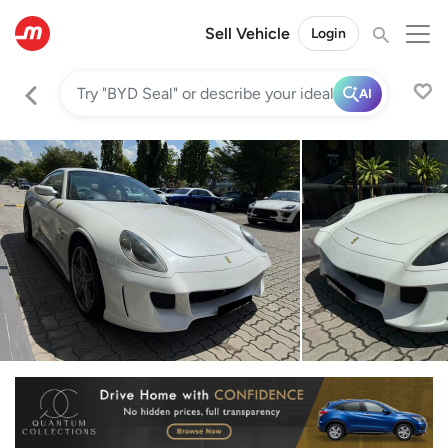
Sell Vehicle
Login
AI