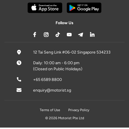
Follow Us
12 Tai Seng Link #06-02 Singapore 534233
Daily: 10:00 am - 6:00 pm
(Closed on Public Holidays)
+65 6589 8800
enquiry@motorist.sg
Terms of Use
Privacy Policy
© 2026 Motorist Pte Ltd