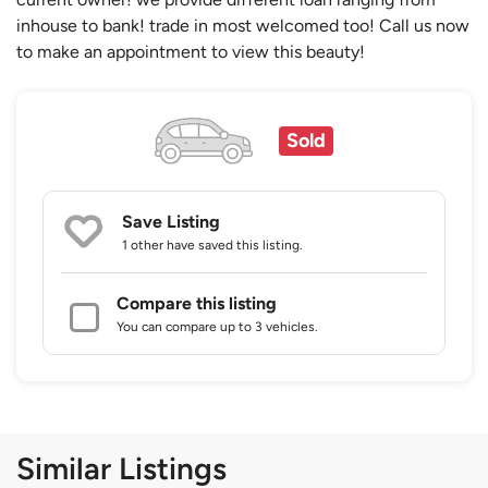
inhouse to bank! trade in most welcomed too! Call us now
to make an appointment to view this beauty!
Sold
Save Listing
1 other
have saved this listing.
Compare this listing
You can compare up to 3 vehicles.
Similar Listings