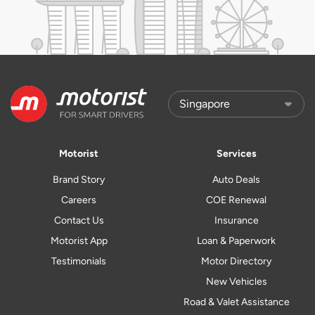
Motorist
Services
Brand Story
Auto Deals
Careers
COE Renewal
Contact Us
Insurance
Motorist App
Loan & Paperwork
Testimonials
Motor Directory
New Vehicles
Road & Valet Assistance