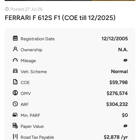
Posted 27 Jul 26
FERRARI F 612S F1 (COE till 12/2025)
12/12/2005
Registration Date
N.A.
Ownership
Mileage
Normal
Veh. Scheme
$59,798
COE
$276,574
OMV
$304,232
ARF
$0
Min. PARF
Paper Value
$2,878 /yr
Road Tax Payable