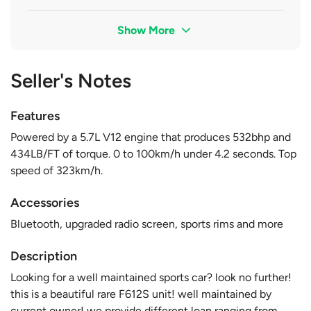
Show More
Seller's Notes
Features
Powered by a 5.7L V12 engine that produces 532bhp and
434LB/FT of torque. 0 to 100km/h under 4.2 seconds. Top
speed of 323km/h.
Accessories
Bluetooth, upgraded radio screen, sports rims and more
Description
Looking for a well maintained sports car? look no further!
this is a beautiful rare F612S unit! well maintained by
current owner! we provide different loan ranging from