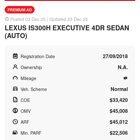
PREMIUM AD
Posted 03 Dec 25 | Updated 23 Dec 25
LEXUS IS300H EXECUTIVE 4DR SEDAN
(AUTO)
27/09/2018
Registration Date
N.A.
Ownership
Mileage
Normal
Veh. Scheme
$33,420
COE
$45,008
OMV
$45,012
ARF
$22,506
Min. PARF