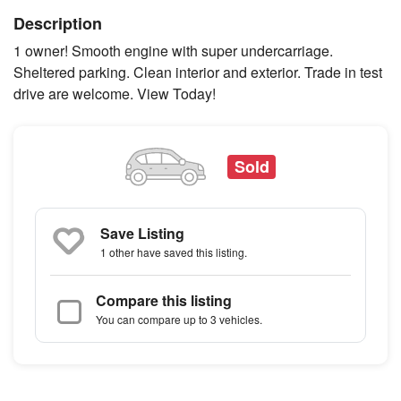
Description
1 owner! Smooth engine with super undercarriage.
Sheltered parking. Clean interior and exterior. Trade in test
drive are welcome. View Today!
Sold
Save Listing
1 other
have saved this listing.
Compare this listing
You can compare up to 3 vehicles.