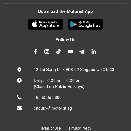
Download the Motorist App
Follow Us
12 Tai Seng Link #06-02 Singapore 534233
Daily: 10:00 am - 6:00 pm
(Closed on Public Holidays)
+65 6589 8800
enquiry@motorist.sg
Terms of Use
Privacy Policy