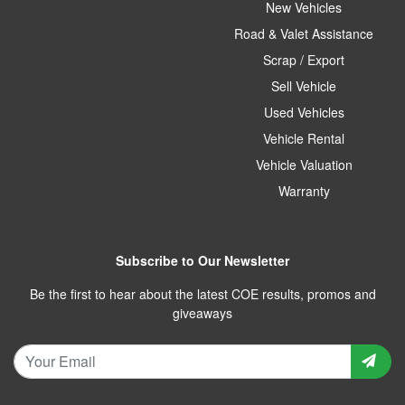
New Vehicles
Road & Valet Assistance
Scrap / Export
Sell Vehicle
Used Vehicles
Vehicle Rental
Vehicle Valuation
Warranty
Subscribe to Our Newsletter
Be the first to hear about the latest COE results, promos and
giveaways