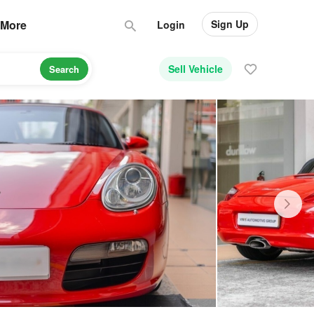
Sign Up
More
Login
Sell Vehicle
Search