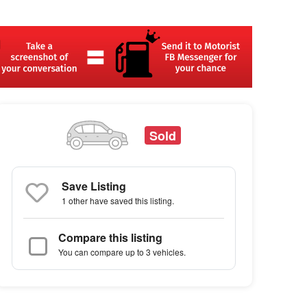
Sold
Save Listing
1 other
have saved this listing.
Compare this listing
You can compare up to 3 vehicles.