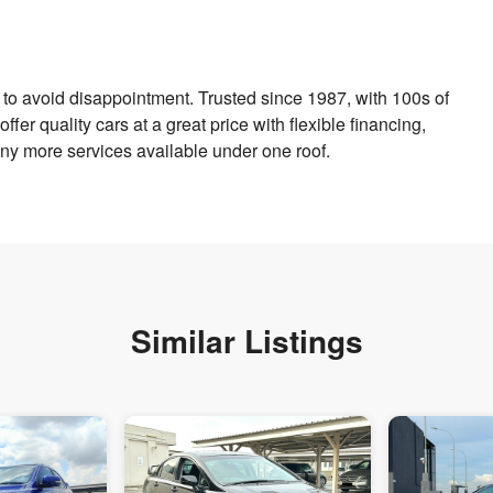
to avoid disappointment. Trusted since 1987, with 100s of
er quality cars at a great price with flexible financing,
y more services available under one roof.
Similar Listings