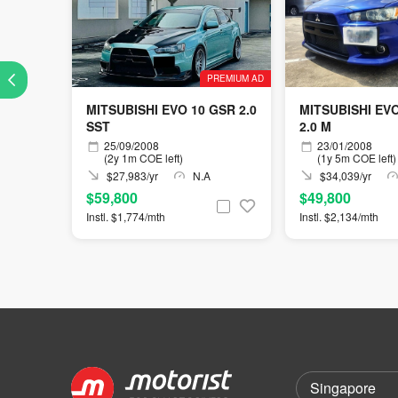
PREMIUM AD
MITSUBISHI EVO 10 GSR 2.0
MITSUBISHI EV
SST
2.0 M
25/09/2008
23/01/2008
(2y 1m COE left)
(1y 5m COE left)
$27,983/yr
N.A
$34,039/yr
$59,800
$49,800
Instl. $1,774/mth
Instl. $2,134/mth