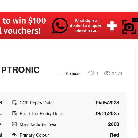
IPTRONIC
1
1171
Compare
8
09/05/2028
COE Expiry Date
.
09/11/2025
Road Tax Expiry Date
2008
Manufacturing Year
l
Red
Primary Colour