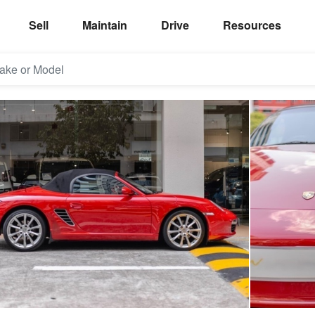
Sell
Maintain
Drive
Resources