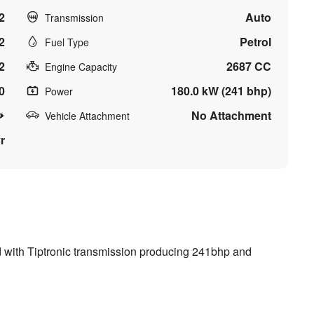
2
Auto
Transmission
2
Petrol
Fuel Type
2
2687 CC
Engine Capacity
0
180.0 kW (241 bhp)
Power
No Attachment
Vehicle Attachment
r
ed with Tiptronic transmission producing 241bhp and