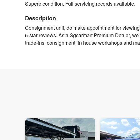
Superb condition. Full servicing records available.
Description
Consignment unit, do make appointment for viewing 
5-star reviews. As a Sgcarmart Premium Dealer, we off
trade-ins, consignment, in house workshops and man