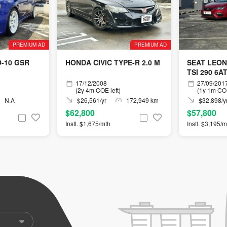
PREMIUM AD
PREMIUM AD
O-10 GSR
HONDA CIVIC TYPE-R 2.0 M
SEAT LEON
TSI 290 6A
17/12/2008
27/09/201
(2y 4m COE left)
(1y 1m COE
N.A
$26,561/yr
172,949 km
$32,898/y
$62,800
$57,800
Instl. $1,675/mth
Instl. $3,195/m