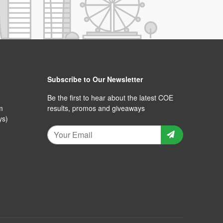
Subscribe to Our Newsletter
Be the first to hear about the latest COE
m
results, promos and giveaways
ys)