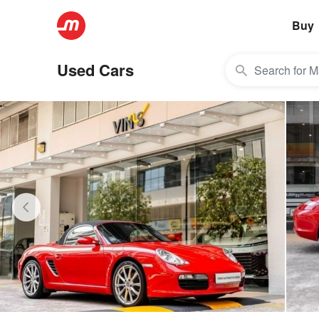
Buy
Used Cars