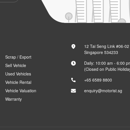
12 Tai Seng Link #06-02
Singapore 534233
Scrap / Export
Daily: 10:00 am - 6:00 p
Sell Vehicle
(Closed on Public Holida
Used Vehicles
+65 6589 8800
Vehicle Rental
Vehicle Valuation
enquiry@motorist.sg
Warranty