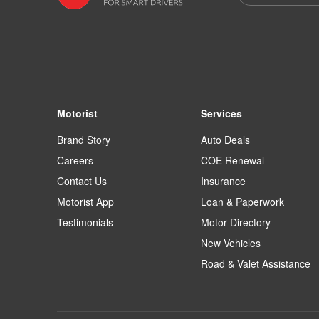
Motorist
Services
Brand Story
Auto Deals
Careers
COE Renewal
Contact Us
Insurance
Motorist App
Loan & Paperwork
Testimonials
Motor Directory
New Vehicles
Road & Valet Assistance