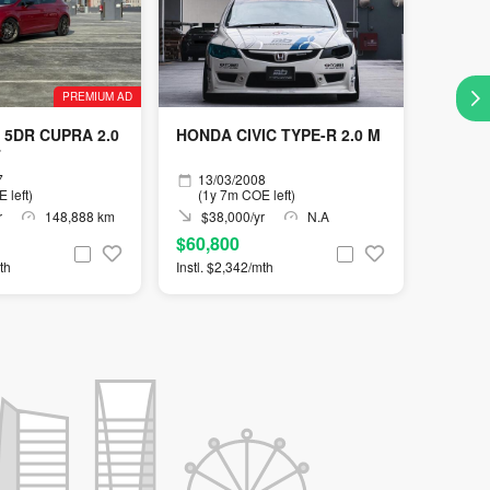
PREMIUM AD
 5DR CUPRA 2.0
HONDA CIVIC TYPE-R 2.0 M
T
7
13/03/2008
 left)
(1y 7m COE left)
r
148,888 km
$38,000/yr
N.A
$60,800
th
Instl. $2,342/mth