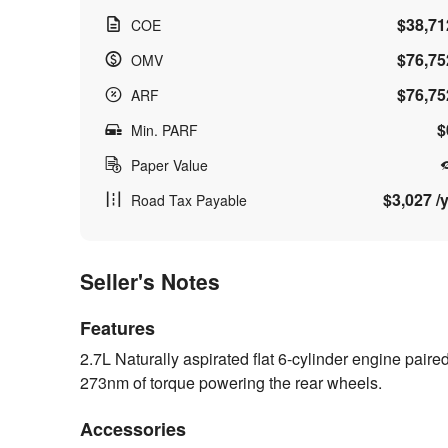
$38,71
COE
$76,75
OMV
$76,75
ARF
$
Min. PARF
Paper Value
$3,027 /y
Road Tax Payable
Seller's Notes
Features
2.7L Naturally aspirated flat 6-cylinder engine pair
273nm of torque powering the rear wheels.
Accessories