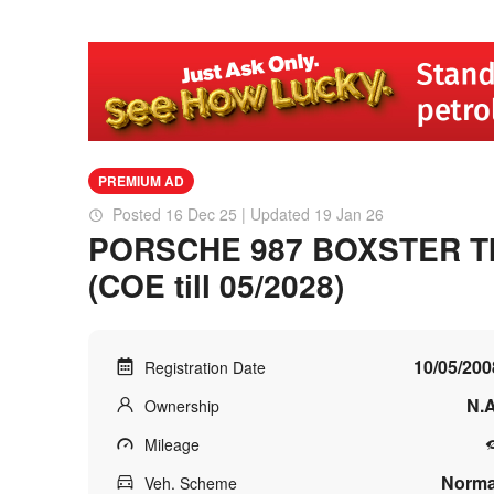
PREMIUM AD
Posted 16 Dec 25 | Updated 19 Jan 26
PORSCHE 987 BOXSTER T
(COE till 05/2028)
10/05/200
Registration Date
N.A
Ownership
Mileage
Norma
Veh. Scheme