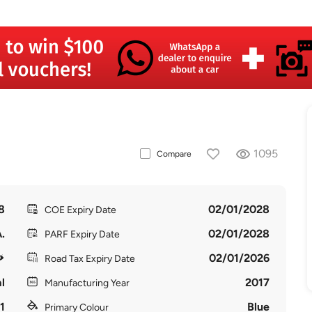
1095
Compare
8
02/01/2028
COE Expiry Date
.
02/01/2028
PARF Expiry Date
02/01/2026
Road Tax Expiry Date
l
2017
Manufacturing Year
1
Blue
Primary Colour