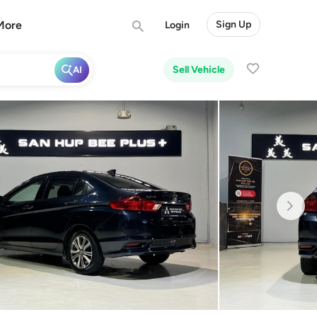
More
Sign Up
Login
Sell Vehicle
AI