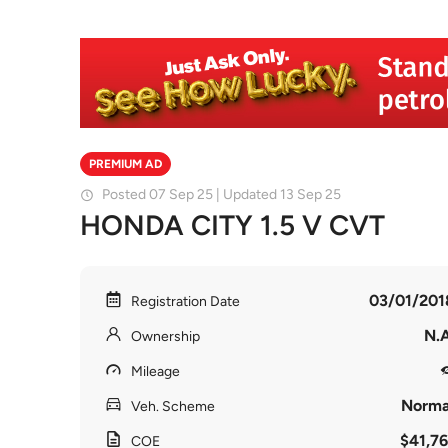
PREMIUM AD
Posted 07 Sep 25 | Updated 13 Sep 25
HONDA CITY 1.5 V CVT
03/01/201
Registration Date
N.A
Ownership
Mileage
Norma
Veh. Scheme
$41,76
COE