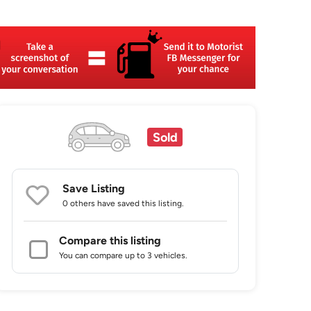
Sold
Save Listing
0 others
have saved this listing.
Compare this listing
You can compare up to 3 vehicles.