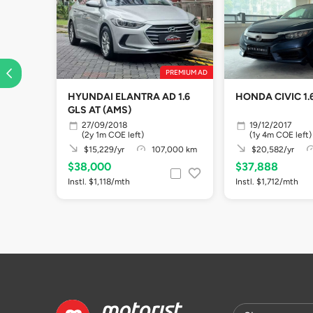
PREMIUM AD
HYUNDAI ELANTRA AD 1.6
HONDA CIVIC 1.6
GLS AT (AMS)
27/09/2018
19/12/2017
(2y 1m COE left)
(1y 4m COE left)
$15,229/yr
107,000 km
$20,582/yr
$38,000
$37,888
Instl. $1,118/mth
Instl. $1,712/mth