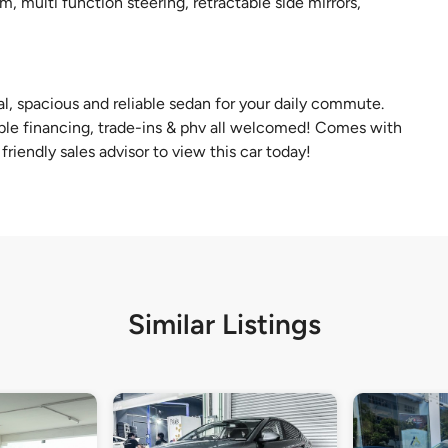
m, multi function steering, retractable side mirrors,
cal, spacious and reliable sedan for your daily commute.
exible financing, trade-ins & phv all welcomed! Comes with
riendly sales advisor to view this car today!
Similar Listings