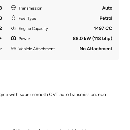
3
Auto
Transmission
3
Petrol
Fuel Type
2
1497 CC
Engine Capacity
88.0 kW (118 bhp)
Power
r
No Attachment
Vehicle Attachment
ngine with super smooth CVT auto transmission, eco