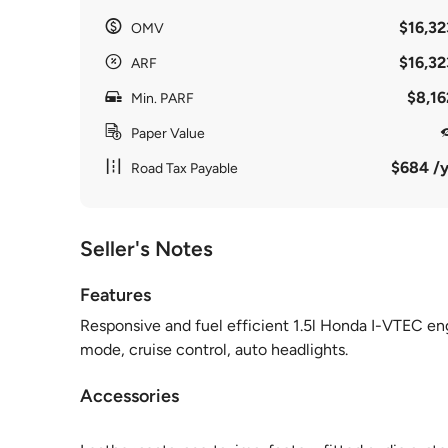
$16,32
OMV
$16,32
ARF
$8,16
Min. PARF
Paper Value
$684 /y
Road Tax Payable
Seller's Notes
Features
Responsive and fuel efficient 1.5l Honda I-VTEC e
mode, cruise control, auto headlights.
Accessories