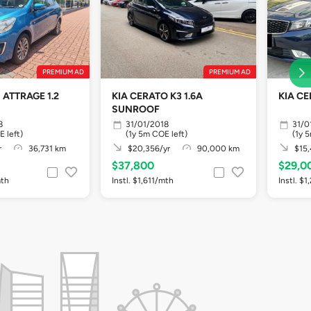
PREMIUM AD
PREMIUM AD
 ATTRAGE 1.2
KIA CERATO K3 1.6A
KIA CE
SUNROOF
8
31/01/2018
31/0
E left)
(1y 5m COE left)
(1y 
r
36,731 km
$20,356/yr
90,000 km
$15,
$37,800
$29,0
mth
Instl. $1,611/mth
Instl. $