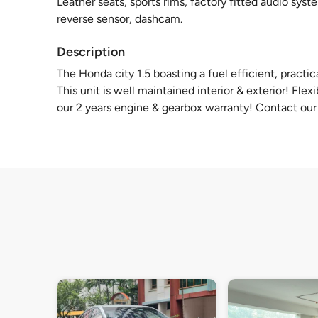
Leather seats, sports rims, factory fitted audio syste
reverse sensor, dashcam.
Description
The Honda city 1.5 boasting a fuel efficient, practi
This unit is well maintained interior & exterior! Fl
our 2 years engine & gearbox warranty! Contact our f