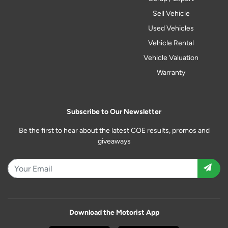
Sell Vehicle
Used Vehicles
Vehicle Rental
Vehicle Valuation
Warranty
Subscribe to Our Newsletter
Be the first to hear about the latest COE results, promos and
giveaways
Download the Motorist App