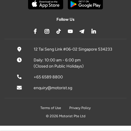
Follow Us
12 Tai Seng Link #06-02 Singapore 534233
Daily: 10:00 am - 6:00 pm
(Closed on Public Holidays)
+65 6589 8800
enquiry@motorist.sg
Terms of Use
Privacy Policy
© 2026 Motorist Pte Ltd