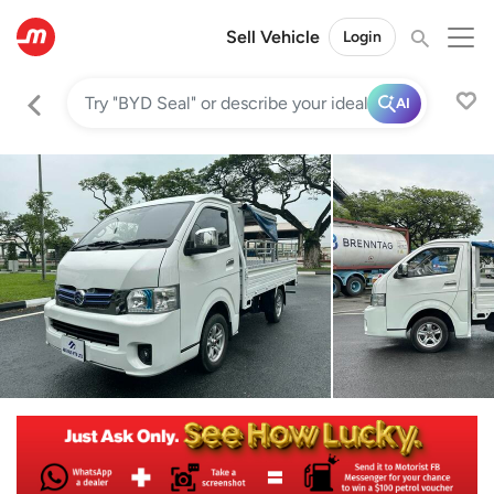
Sell Vehicle
Login
AI