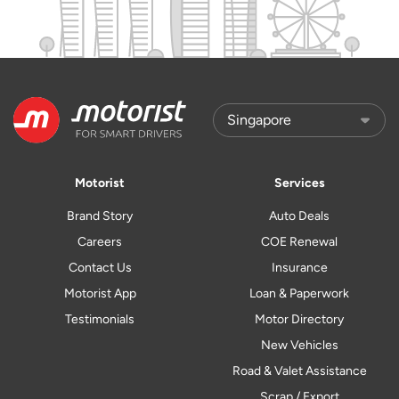
Motorist
Services
Brand Story
Auto Deals
Careers
COE Renewal
Contact Us
Insurance
Motorist App
Loan & Paperwork
Testimonials
Motor Directory
New Vehicles
Road & Valet Assistance
Scrap / Export