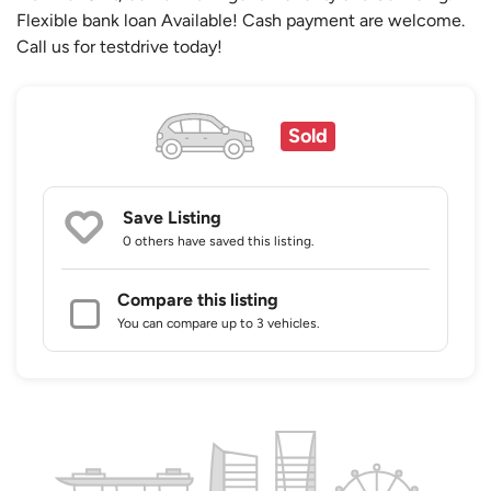
Flexible bank loan Available! Cash payment are welcome.
Call us for testdrive today!
Sold
Save Listing
0 others
have saved this listing.
Compare this listing
You can compare up to 3 vehicles.