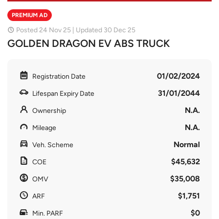
PREMIUM AD
Posted 24 Nov 25 | Updated 30 Dec 25
GOLDEN DRAGON EV ABS TRUCK
01/02/2024
Registration Date
31/01/2044
Lifespan Expiry Date
N.A.
Ownership
N.A.
Mileage
Normal
Veh. Scheme
$45,632
COE
$35,008
OMV
$1,751
ARF
$0
Min. PARF