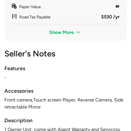
Paper Value
$530 /yr
Road Tax Payable
Show More
Seller's Notes
Features
-
Accessories
Front camera,Touch screen Player, Reverse Camera, Side
retractable Mirror
Description
1 Owner Unit, come with Agent Warranty and Servicing.