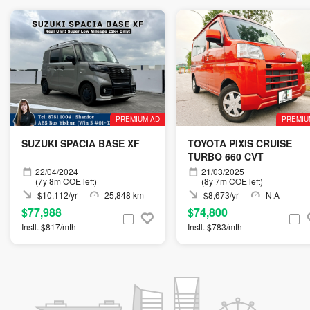
PREMIUM AD
PREMIU
SUZUKI SPACIA BASE XF
TOYOTA PIXIS CRUISE
TURBO 660 CVT
22/04/2024
21/03/2025
(7y 8m COE left)
(8y 7m COE left)
$10,112/yr
25,848 km
$8,673/yr
N.A
$77,988
$74,800
Instl. $817/mth
Instl. $783/mth