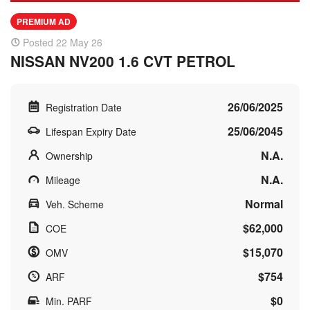
PREMIUM AD
Posted 22 May 26
NISSAN NV200 1.6 CVT PETROL
26/06/2025
Registration Date
25/06/2045
Lifespan Expiry Date
N.A.
Ownership
N.A.
Mileage
Normal
Veh. Scheme
$62,000
COE
$15,070
OMV
$754
ARF
$0
Min. PARF