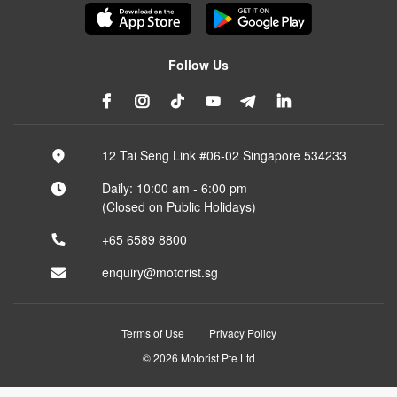
Follow Us
12 Tai Seng Link #06-02 Singapore 534233
Daily: 10:00 am - 6:00 pm
(Closed on Public Holidays)
+65 6589 8800
enquiry@motorist.sg
Terms of Use
Privacy Policy
© 2026 Motorist Pte Ltd