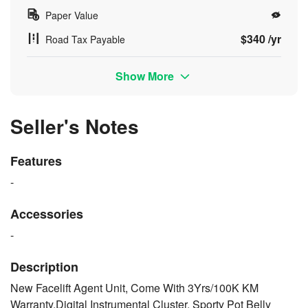
Paper Value
$340 /yr
Road Tax Payable
Show More
Seller's Notes
Features
-
Accessories
-
Description
New Facelift Agent Unit, Come With 3Yrs/100K KM
Warranty,Digital Instrumental Cluster, Sporty Pot Belly