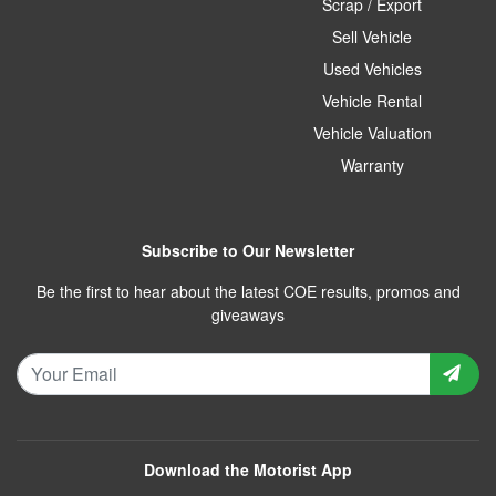
Scrap / Export
Sell Vehicle
Used Vehicles
Vehicle Rental
Vehicle Valuation
Warranty
Subscribe to Our Newsletter
Be the first to hear about the latest COE results, promos and
giveaways
Download the Motorist App