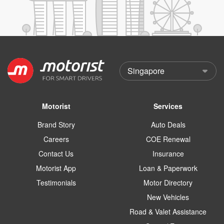
Motorist
Services
Brand Story
Auto Deals
Careers
COE Renewal
Contact Us
Insurance
Motorist App
Loan & Paperwork
Testimonials
Motor Directory
New Vehicles
Road & Valet Assistance