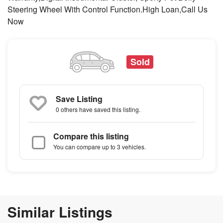
Steering Wheel With Control Function.High Loan,Call Us
Now
Sold
Save Listing
0 others
have saved this listing.
Compare this listing
You can compare up to 3 vehicles.
Similar Listings