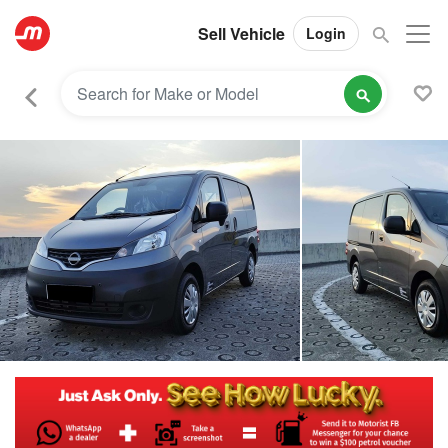
Sell Vehicle
Login