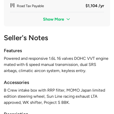
$1,104 /yr
Road Tax Payable
Show More
Seller's Notes
Features
Powered and responsive 1.6L 16 valves DOHC VVT engine
mated with 6 speed manual transmission, dual SRS
airbags, climatic aircon system, keyless entry.
Accessories
B Crew intake box with RRP filter, MOMO Japan limited
edition steering wheel, Sun Line racing exhaust LTA
approved, WK shifter, Project S BBK.