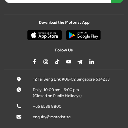
Download the Motorist App
Follow Us
12 Tai Seng Link #06-02 Singapore 534233
Daily: 10:00 am - 6:00 pm
(Closed on Public Holidays)
+65 6589 8800
enquiry@motorist.sg