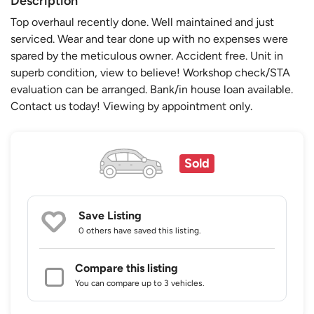
Description
Top overhaul recently done. Well maintained and just
serviced. Wear and tear done up with no expenses were
spared by the meticulous owner. Accident free. Unit in
superb condition, view to believe! Workshop check/STA
evaluation can be arranged. Bank/in house loan available.
Contact us today! Viewing by appointment only.
Sold
Save Listing
0 others
have saved this listing.
Compare this listing
You can compare up to 3 vehicles.