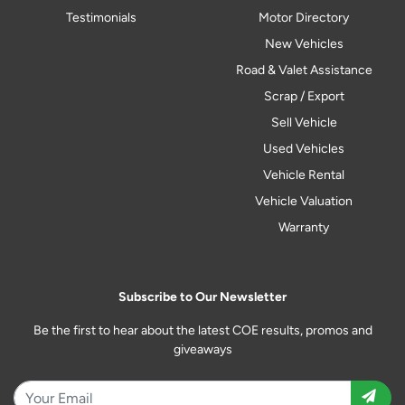
Testimonials
Motor Directory
New Vehicles
Road & Valet Assistance
Scrap / Export
Sell Vehicle
Used Vehicles
Vehicle Rental
Vehicle Valuation
Warranty
Subscribe to Our Newsletter
Be the first to hear about the latest COE results, promos and
giveaways