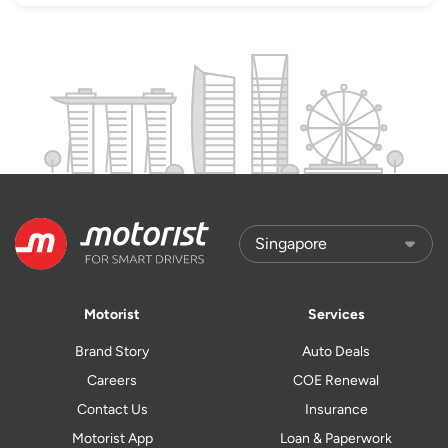
Motorist
Services
Brand Story
Auto Deals
Careers
COE Renewal
Contact Us
Insurance
Motorist App
Loan & Paperwork