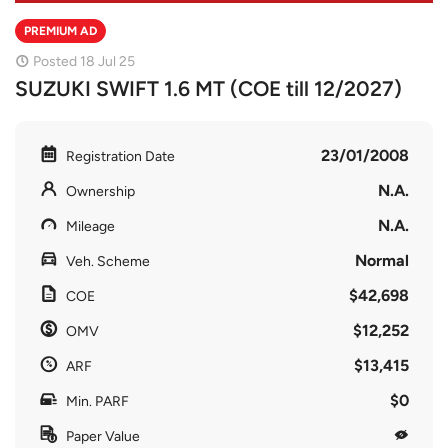
PREMIUM AD
Posted 18 Jul 25
SUZUKI SWIFT 1.6 MT (COE till 12/2027)
23/01/2008
Registration Date
N.A.
Ownership
N.A.
Mileage
Normal
Veh. Scheme
$42,698
COE
$12,252
OMV
$13,415
ARF
$0
Min. PARF
Paper Value