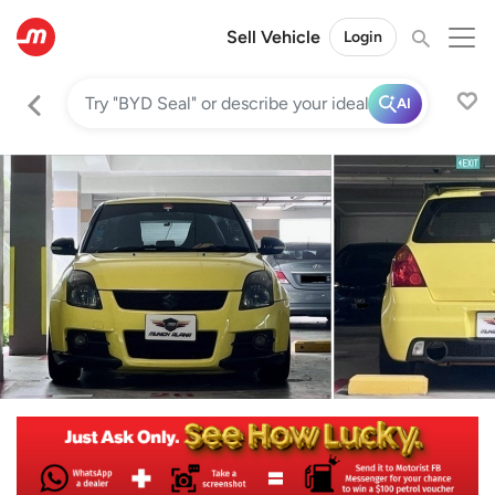
Sell Vehicle
Login
AI