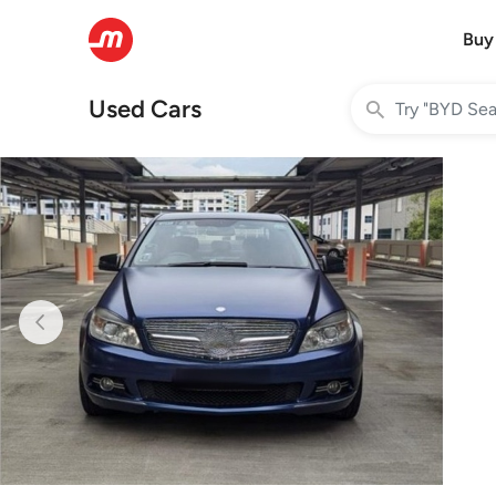
Buy
Used Cars