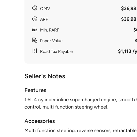
$36,98
OMV
$36,98
ARF
$
Min. PARF
Paper Value
$1,113 /y
Road Tax Payable
Seller's Notes
Features
1.6L 4 cylinder inline supercharged engine, smooth 
control, multi function steering wheel.
Accessories
Multi function steering, reverse sensors, retractabl