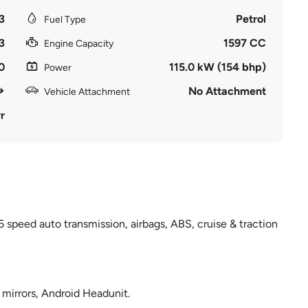
3
Petrol
Fuel Type
3
1597 CC
Engine Capacity
0
115.0 kW (154 bhp)
Power
No Attachment
Vehicle Attachment
r
5 speed auto transmission, airbags, ABS, cruise & traction
e mirrors, Android Headunit.