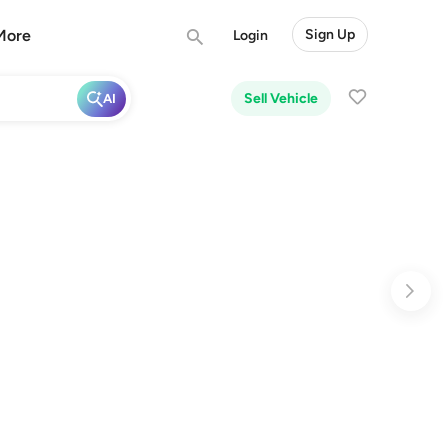
More
Sign Up
Login
Sell Vehicle
AI