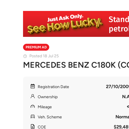
PREMIUM AD
Posted 18 Jul 25
MERCEDES BENZ C180K (COE
27/10/200
Registration Date
N.A
Ownership
Mileage
Norma
Veh. Scheme
$29,48
COE