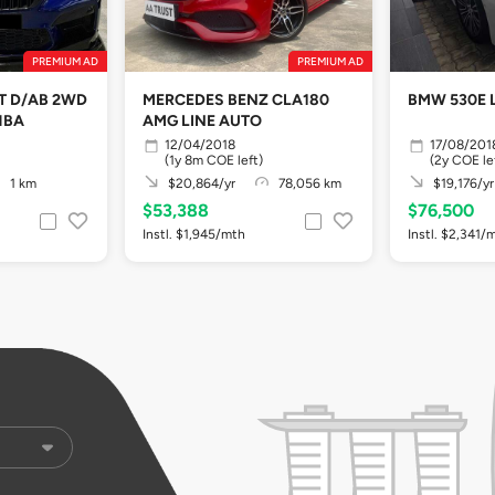
PREMIUM AD
PREMIUM AD
AT D/AB 2WD
MERCEDES BENZ CLA180
BMW 530E 
HBA
AMG LINE AUTO
12/04/2018
17/08/201
(1y 8m COE left)
(2y COE le
1 km
$20,864/yr
78,056 km
$19,176/yr
$53,388
$76,500
Instl. $1,945/mth
Instl. $2,341/