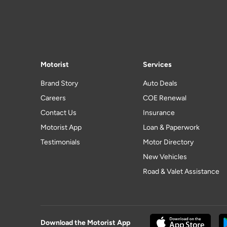
Motorist
Services
Brand Story
Auto Deals
Careers
COE Renewal
Contact Us
Insurance
Motorist App
Loan & Paperwork
Testimonials
Motor Directory
New Vehicles
Road & Valet Assistance
Download the Motorist App