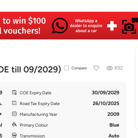
 till 09/2029)
892
Compare
9
30/09/2029
COE Expiry Date
.
26/10/2025
Road Tax Expiry Date
2009
Manufacturing Year
l
Blue
Primary Colour
5
Auto
Transmission