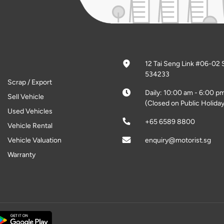
12 Tai Seng Link #06-02 
534233
Scrap / Export
Daily: 10:00 am - 6:00 p
Sell Vehicle
(Closed on Public Holiday
Used Vehicles
+65 6589 8800
Vehicle Rental
Vehicle Valuation
enquiry@motorist.sg
Warranty