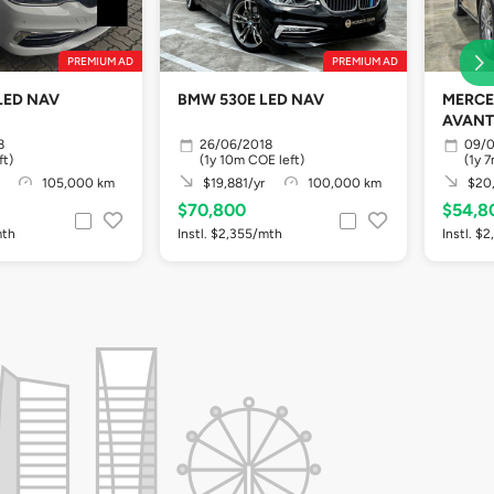
PREMIUM AD
PREMIUM AD
LED NAV
BMW 530E LED NAV
MERCE
AVANT
8
26/06/2018
09/0
ft)
(1y 10m COE left)
(1y 
105,000 km
$19,881/yr
100,000 km
$20,
$70,800
$54,8
mth
Instl. $2,355/mth
Instl. $