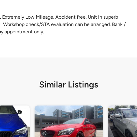
Extremely Low Mileage. Accident free. Unit in superb
ed! Workshop check/STA evaluation can be arranged. Bank /
by appointment only.
Similar Listings