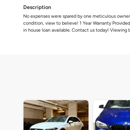
Description
No expenses were spared by one meticulous owner. 
condition, view to believe! 1 Year Warranty Provid
in house loan available. Contact us today! Viewing 