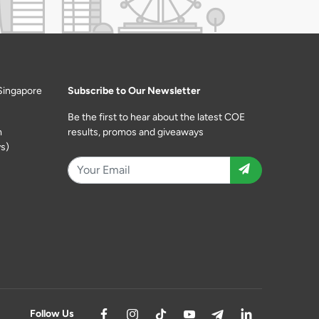
Singapore
Subscribe to Our Newsletter
Be the first to hear about the latest COE
m
results, promos and giveaways
s)
Follow Us