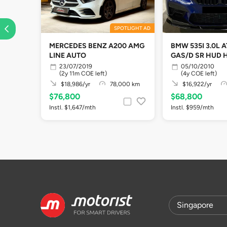
SPOTLIGHT AD
MERCEDES BENZ A200 AMG
BMW 535I 3.0L 
LINE AUTO
GAS/D SR HUD 
23/07/2019
05/10/2010
(2y 11m COE left)
(4y COE left)
$18,986/yr
78,000 km
$16,922/yr
$76,800
$68,800
Instl. $1,647/mth
Instl. $959/mth