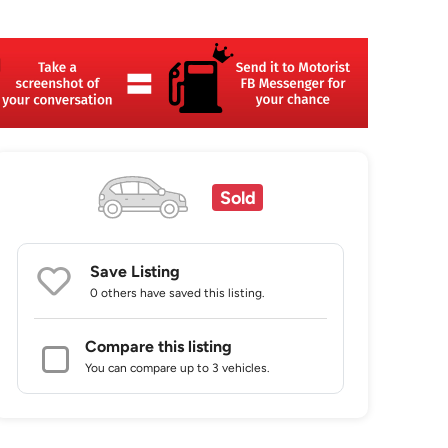
Sold
Save Listing
0 others
have saved this listing.
Compare this listing
You can compare up to 3 vehicles.