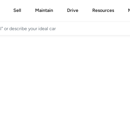
Sell
Maintain
Drive
Resources