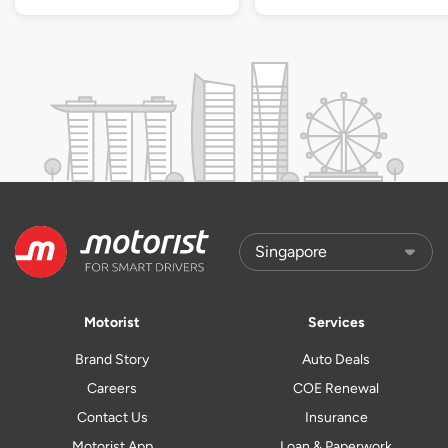
Motorist
Services
Brand Story
Auto Deals
Careers
COE Renewal
Contact Us
Insurance
Motorist App
Loan & Paperwork