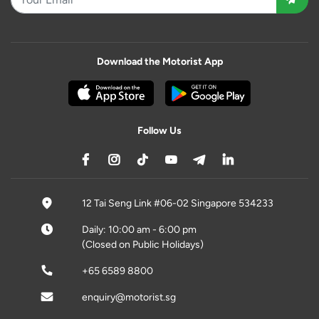
Download the Motorist App
Follow Us
12 Tai Seng Link #06-02 Singapore 534233
Daily: 10:00 am - 6:00 pm
(Closed on Public Holidays)
+65 6589 8800
enquiry@motorist.sg