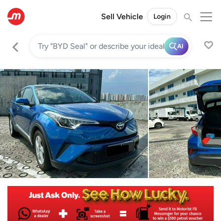
Sell Vehicle
Login
AI