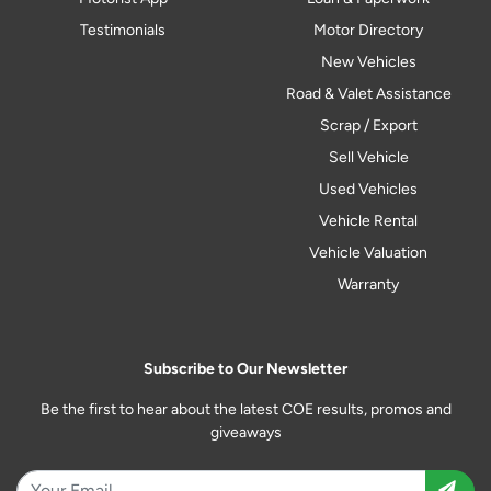
Testimonials
Motor Directory
New Vehicles
Road & Valet Assistance
Scrap / Export
Sell Vehicle
Used Vehicles
Vehicle Rental
Vehicle Valuation
Warranty
Subscribe to Our Newsletter
Be the first to hear about the latest COE results, promos and
giveaways