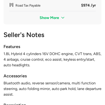
$974 /yr
Road Tax Payable
Show More
Seller's Notes
Features
1.8L Hybrid 4 cylinders 16V DOHC engine, CVT trans, ABS,
4 airbags, cruise control, eco assist, keyless entry/start,
auto headlights.
Accessories
Bluetooth audio, reverse sensor/camera, multi function
steering, auto folding mirror, auto park hold, lane departure
assist.