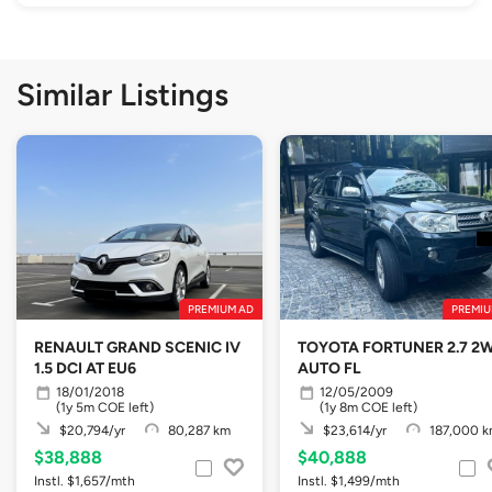
Similar Listings
PREMIUM AD
PREMIU
RENAULT GRAND SCENIC IV
TOYOTA FORTUNER 2.7 2
1.5 DCI AT EU6
AUTO FL
18/01/2018
12/05/2009
(1y 5m COE left)
(1y 8m COE left)
$20,794/yr
80,287 km
$23,614/yr
187,000 
$38,888
$40,888
Instl. $1,657/mth
Instl. $1,499/mth