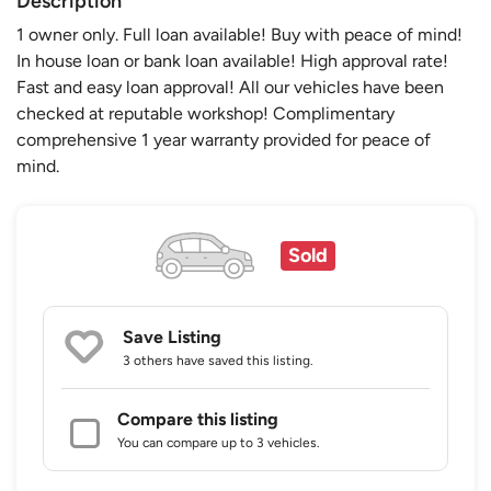
Description
1 owner only. Full loan available! Buy with peace of mind!
In house loan or bank loan available! High approval rate!
Fast and easy loan approval! All our vehicles have been
checked at reputable workshop! Complimentary
comprehensive 1 year warranty provided for peace of
mind.
Sold
Save Listing
3 others
have saved this listing.
Compare this listing
You can compare up to 3 vehicles.