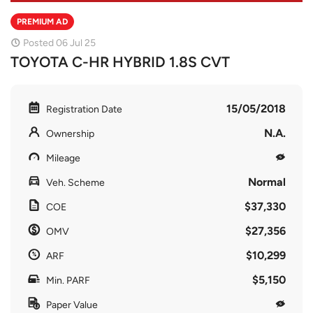
PREMIUM AD
Posted 06 Jul 25
TOYOTA C-HR HYBRID 1.8S CVT
15/05/2018
Registration Date
N.A.
Ownership
Mileage
Normal
Veh. Scheme
$37,330
COE
$27,356
OMV
$10,299
ARF
$5,150
Min. PARF
Paper Value