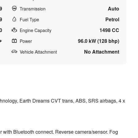
9
Auto
Transmission
9
Petrol
Fuel Type
0
1498 CC
Engine Capacity
96.0 kW (128 bhp)
Power
No Attachment
Vehicle Attachment
chnology, Earth Dreams CVT trans, ABS, SRS airbags, 4 x
er with Bluetooth connect. Reverse camera/sensor. Fog