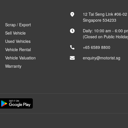
12 Tai Seng Link #06-02
Singapore 534233
Scrap / Export
Daily: 10:00 am - 6:00 p
Sell Vehicle
(Closed on Public Holida
Used Vehicles
+65 6589 8800
Vehicle Rental
Vehicle Valuation
enquiry@motorist.sg
Warranty