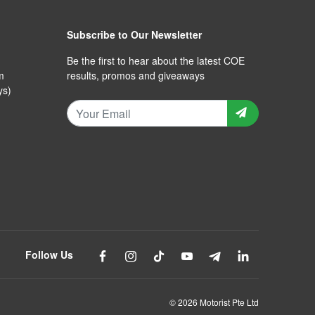
Subscribe to Our Newsletter
Be the first to hear about the latest COE
m
results, promos and giveaways
ys)
Follow Us
© 2026 Motorist Pte Ltd