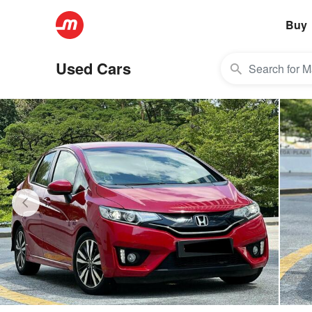
Buy
Used Cars