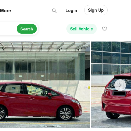
Sign Up
More
Login
Sell Vehicle
Search