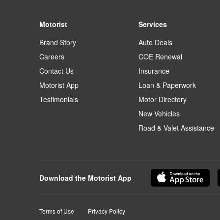
Motorist
Services
Brand Story
Auto Deals
Careers
COE Renewal
Contact Us
Insurance
Motorist App
Loan & Paperwork
Testimonials
Motor Directory
New Vehicles
Road & Valet Assistance
Download the Motorist App
Terms of Use
Privacy Policy