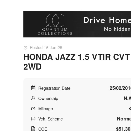
Posted 16 Jun 25
HONDA JAZZ 1.5 VTIR CVT
2WD
25/02/201
Registration Date
N.A
Ownership
Mileage
Norma
Veh. Scheme
$51,30
COE