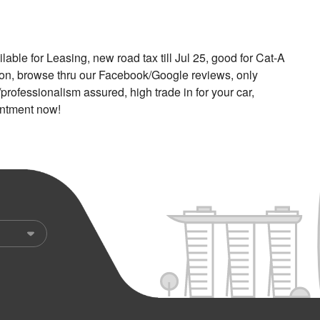
able for Leasing, new road tax till Jul 25, good for Cat-A
ion, browse thru our Facebook/Google reviews, only
professionalism assured, high trade in for your car,
intment now!