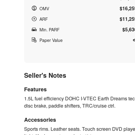
$16,25
OMV
$11,25
ARF
$5,63
Min. PARF
Paper Value
Seller's Notes
Features
1.5L fuel efficiency DOHC I-VTEC Earth Dreams te
disc brake, paddle shifters, TRC/cruise ctrl.
Accessories
Sports rims. Leather seats. Touch screen DVD play