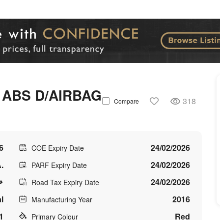
 ABS D/AIRBAG
318
Compare
6
24/02/2026
COE Expiry Date
.
24/02/2026
PARF Expiry Date
24/02/2026
Road Tax Expiry Date
l
2016
Manufacturing Year
1
Red
Primary Colour