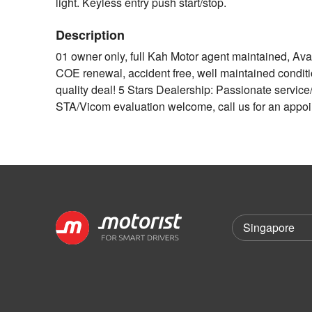
light. Keyless entry push start/stop.
Description
01 owner only, full Kah Motor agent maintained, Avail
COE renewal, accident free, well maintained condit
quality deal! 5 Stars Dealership: Passionate service/
STA/Vicom evaluation welcome, call us for an appo