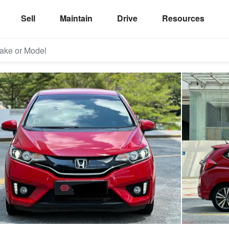
Sell
Maintain
Drive
Resources