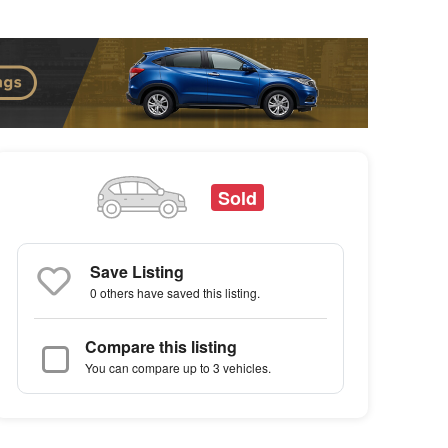
Sold
Save Listing
0 others
have saved this listing.
Compare this listing
You can compare up to 3 vehicles.