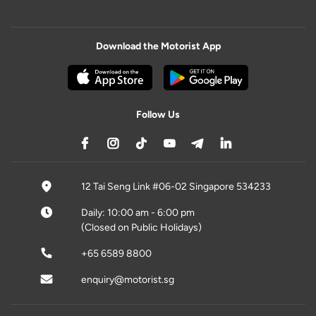
Download the Motorist App
Follow Us
12 Tai Seng Link #06-02 Singapore 534233
Daily: 10:00 am - 6:00 pm
(Closed on Public Holidays)
+65 6589 8800
enquiry@motorist.sg