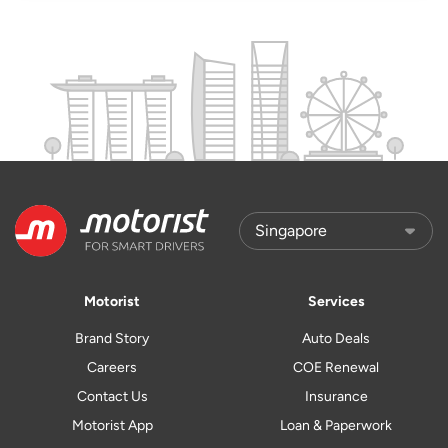
Motorist
Services
Brand Story
Auto Deals
Careers
COE Renewal
Contact Us
Insurance
Motorist App
Loan & Paperwork