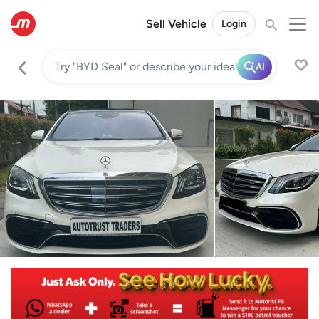
Sell Vehicle
Login
AI