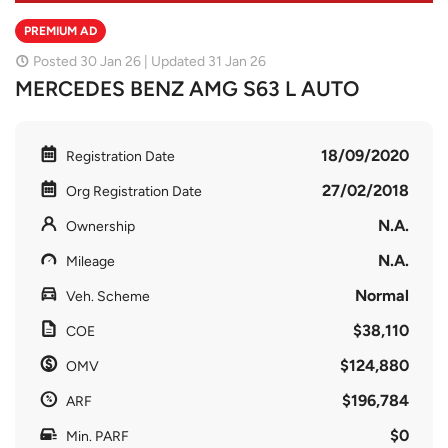
PREMIUM AD
Posted 30 Jan 26 | Updated 31 Jan 26
MERCEDES BENZ AMG S63 L AUTO
18/09/2020
Registration Date
27/02/2018
Org Registration Date
N.A.
Ownership
N.A.
Mileage
Normal
Veh. Scheme
$38,110
COE
$124,880
OMV
$196,784
ARF
$0
Min. PARF