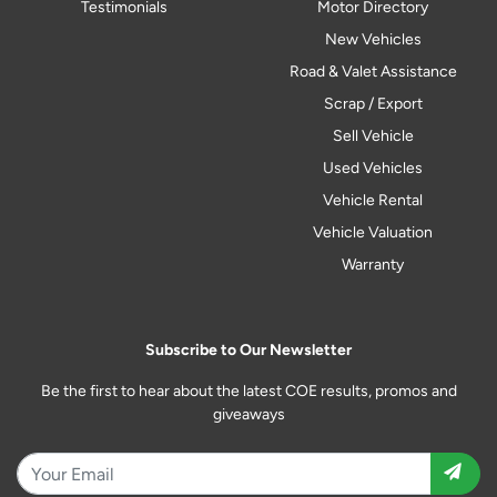
Testimonials
Motor Directory
New Vehicles
Road & Valet Assistance
Scrap / Export
Sell Vehicle
Used Vehicles
Vehicle Rental
Vehicle Valuation
Warranty
Subscribe to Our Newsletter
Be the first to hear about the latest COE results, promos and
giveaways