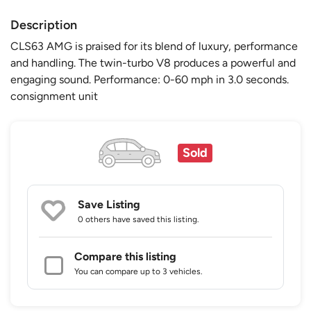
Description
CLS63 AMG is praised for its blend of luxury, performance
and handling. The twin-turbo V8 produces a powerful and
engaging sound. Performance: 0-60 mph in 3.0 seconds.
consignment unit
Sold
Save Listing
0 others
have saved this listing.
Compare this listing
You can compare up to 3 vehicles.