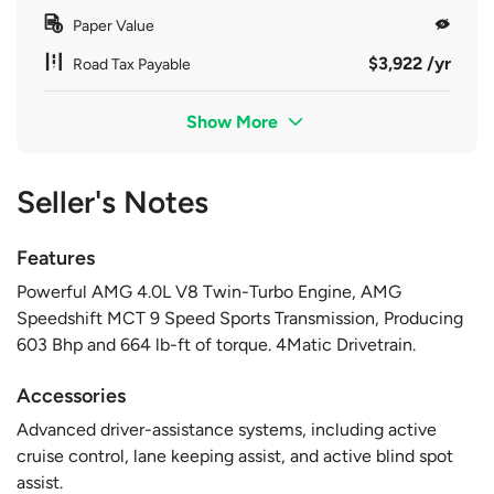
Paper Value
$3,922 /yr
Road Tax Payable
Show More
Seller's Notes
Features
Powerful AMG 4.0L V8 Twin-Turbo Engine, AMG
Speedshift MCT 9 Speed Sports Transmission, Producing
603 Bhp and 664 lb-ft of torque. 4Matic Drivetrain.
Accessories
Advanced driver-assistance systems, including active
cruise control, lane keeping assist, and active blind spot
assist.