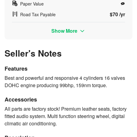
Paper Value
$70 /yr
Road Tax Payable
Show More
Seller's Notes
Features
Best and powerful and responsive 4 cylinders 16 valves
DOHC engine producing 99bhp, 159nm torque.
Accessories
All parts are factory stock! Premium leather seats, factory
fitted audio system. Multi function steering wheel, digital
climatic air conditioning.