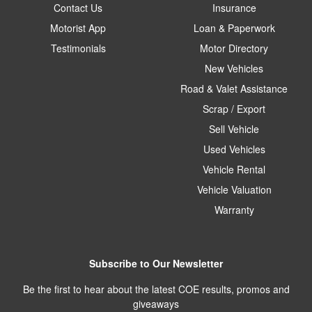
Contact Us
Insurance
Motorist App
Loan & Paperwork
Testimonials
Motor Directory
New Vehicles
Road & Valet Assistance
Scrap / Export
Sell Vehicle
Used Vehicles
Vehicle Rental
Vehicle Valuation
Warranty
Subscribe to Our Newsletter
Be the first to hear about the latest COE results, promos and
giveaways