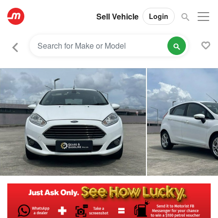
Sell Vehicle
Login