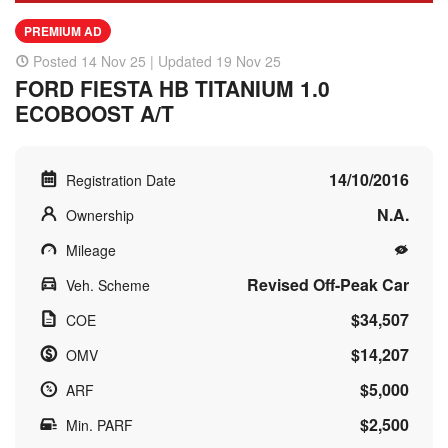
PREMIUM AD
Posted 14 Nov 25 | Updated 19 Nov 25
FORD FIESTA HB TITANIUM 1.0
ECOBOOST A/T
14/10/2016
Registration Date
N.A.
Ownership
Mileage
Revised Off-Peak Car
Veh. Scheme
$34,507
COE
$14,207
OMV
$5,000
ARF
$2,500
Min. PARF