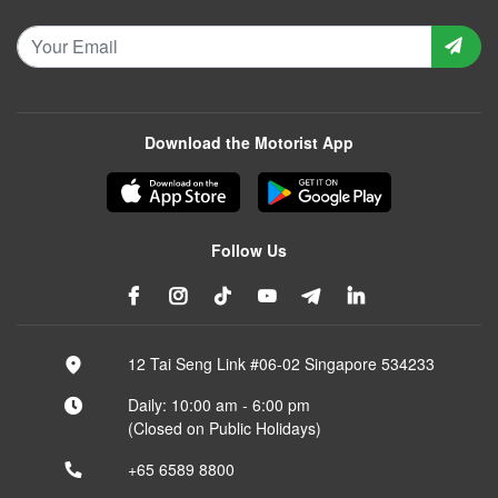
Download the Motorist App
Follow Us
12 Tai Seng Link #06-02 Singapore 534233
Daily: 10:00 am - 6:00 pm
(Closed on Public Holidays)
+65 6589 8800