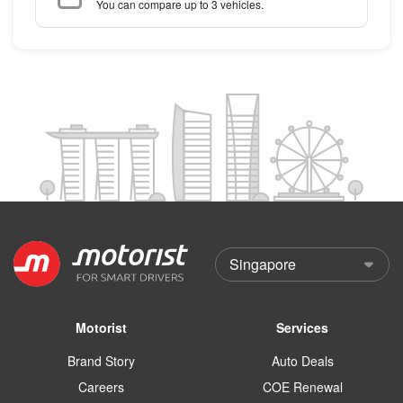
You can compare up to 3 vehicles.
Motorist
Services
Brand Story
Auto Deals
Careers
COE Renewal