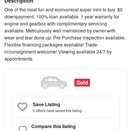
Description
One of the most fun and economical super mini to buy. $0
downpayment, 100% loan available. 1 year warranty for
engine and gearbox with complimentary servicing
available. Meticulously well maintained by owner with
wear and tear done up. Pre Purchase inspection available.
Flexible financing packages available! Trade-
in/consignment welcome! Viewing available 24/7 by
appointments
Sold
Save Listing
0 others
have saved this listing.
Compare this listing