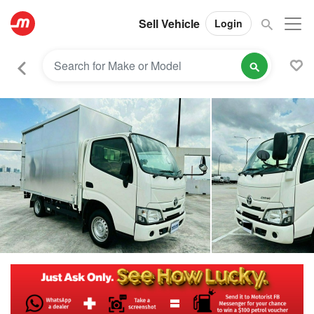
Sell Vehicle
Login