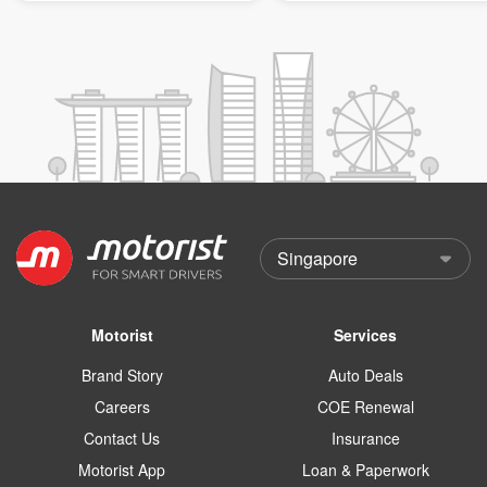
Motorist
Services
Brand Story
Auto Deals
Careers
COE Renewal
Contact Us
Insurance
Motorist App
Loan & Paperwork