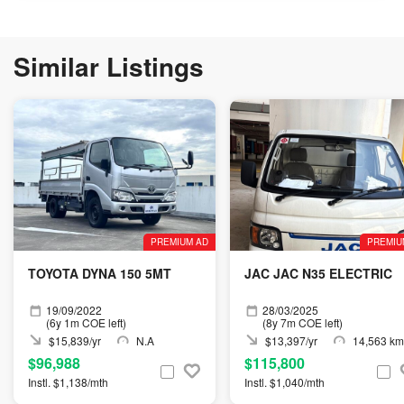
Similar Listings
PREMIUM AD
PREMIU
TOYOTA DYNA 150 5MT
JAC JAC N35 ELECTRIC
19/09/2022
28/03/2025
(6y 1m COE left)
(8y 7m COE left)
$15,839/yr
N.A
$13,397/yr
14,563 km
$96,988
$115,800
Instl. $1,138/mth
Instl. $1,040/mth