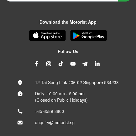
Download the Motorist App
Follow Us
12 Tai Seng Link #06-02 Singapore 534233
Daily: 10:00 am - 6:00 pm
(Closed on Public Holidays)
+65 6589 8800
enquiry@motorist.sg