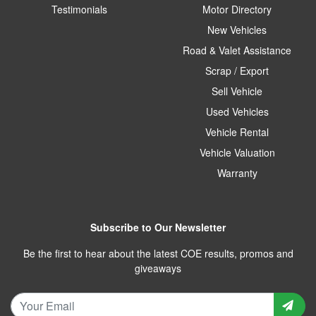
Testimonials
Motor Directory
New Vehicles
Road & Valet Assistance
Scrap / Export
Sell Vehicle
Used Vehicles
Vehicle Rental
Vehicle Valuation
Warranty
Subscribe to Our Newsletter
Be the first to hear about the latest COE results, promos and
giveaways