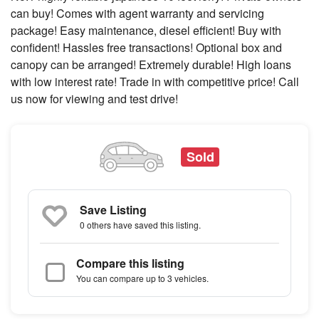
can buy! Comes with agent warranty and servicing
package! Easy maintenance, diesel efficient! Buy with
confident! Hassles free transactions! Optional box and
canopy can be arranged! Extremely durable! High loans
with low interest rate! Trade in with competitive price! Call
us now for viewing and test drive!
Sold
Save Listing
0 others
have saved this listing.
Compare this listing
You can compare up to 3 vehicles.