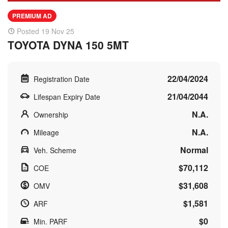
PREMIUM AD
Posted 19 Nov 25
TOYOTA DYNA 150 5MT
22/04/2024
Registration Date
21/04/2044
Lifespan Expiry Date
N.A.
Ownership
N.A.
Mileage
Normal
Veh. Scheme
$70,112
COE
$31,608
OMV
$1,581
ARF
$0
Min. PARF