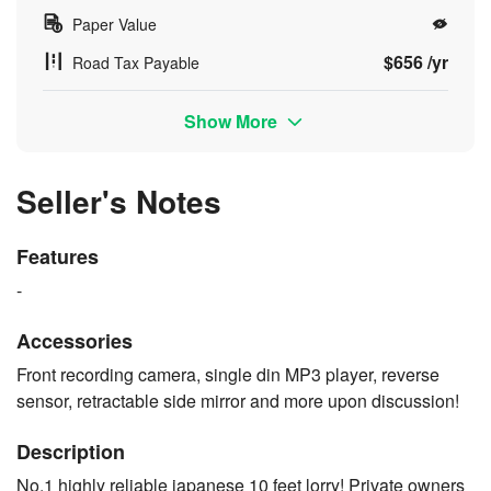
Paper Value
$656 /yr
Road Tax Payable
Show More
Seller's Notes
Features
-
Accessories
Front recording camera, single din MP3 player, reverse
sensor, retractable side mirror and more upon discussion!
Description
No.1 highly reliable japanese 10 feet lorry! Private owners