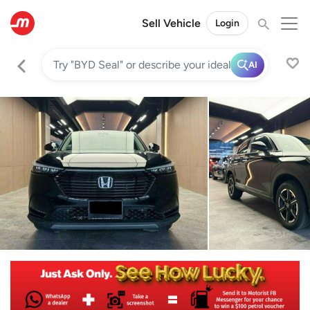
Sell Vehicle
Login
AI