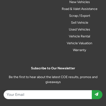
New Vehicles
Road & Valet Assistance
Scrap / Export
Sell Vehicle
Used Vehicles
Vehicle Rental
Vehicle Valuation
Warranty
Subscribe to Our Newsletter
Be the first to hear about the latest COE results, promos and
giveaways