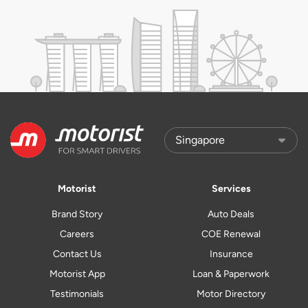
Motorist
Services
Brand Story
Auto Deals
Careers
COE Renewal
Contact Us
Insurance
Motorist App
Loan & Paperwork
Testimonials
Motor Directory