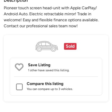
Description
Pioneer touch screen head-unit with Apple CarPlay/
Android Auto. Electric retractable mirror! Trade in
welcome! Easy and flexible finance options available.
Contact our professional sales team now!
Sold
Save Listing
1 other
have saved this listing.
Compare this listing
You can compare up to 3 vehicles.