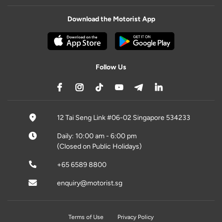
Download the Motorist App
Follow Us
12 Tai Seng Link #06-02 Singapore 534233
Daily: 10:00 am - 6:00 pm
(Closed on Public Holidays)
+65 6589 8800
enquiry@motorist.sg
Terms of Use
Privacy Policy