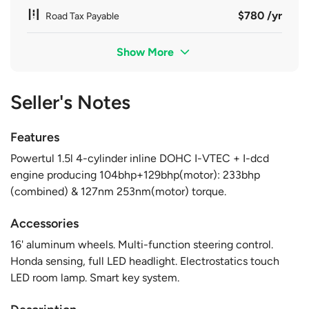
$780 /yr
Road Tax Payable
Show More
Seller's Notes
Features
Powertul 1.5l 4-cylinder inline DOHC I-VTEC + I-dcd
engine producing 104bhp+129bhp(motor): 233bhp
(combined) & 127nm 253nm(motor) torque.
Accessories
16' aluminum wheels. Multi-function steering control.
Honda sensing, full LED headlight. Electrostatics touch
LED room lamp. Smart key system.