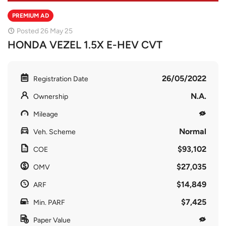
PREMIUM AD
Posted 26 May 25
HONDA VEZEL 1.5X E-HEV CVT
26/05/2022
Registration Date
N.A.
Ownership
Mileage
Normal
Veh. Scheme
$93,102
COE
$27,035
OMV
$14,849
ARF
$7,425
Min. PARF
Paper Value