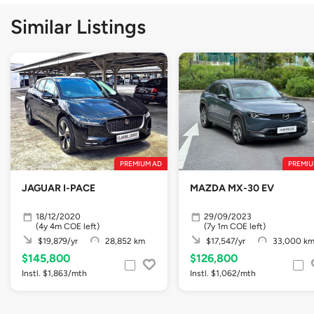
Similar Listings
PREMIUM AD
PREMIU
JAGUAR I-PACE
MAZDA MX-30 EV
18/12/2020
29/09/2023
(4y 4m COE left)
(7y 1m COE left)
$19,879/yr
28,852 km
$17,547/yr
33,000 k
$145,800
$126,800
Instl. $1,863/mth
Instl. $1,062/mth