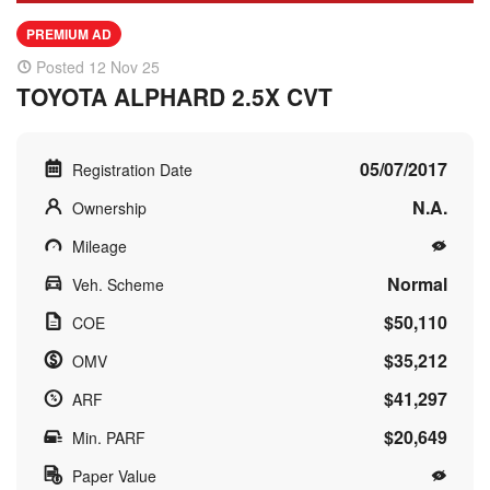
PREMIUM AD
Posted 12 Nov 25
TOYOTA ALPHARD 2.5X CVT
05/07/2017
Registration Date
N.A.
Ownership
Mileage
Normal
Veh. Scheme
$50,110
COE
$35,212
OMV
$41,297
ARF
$20,649
Min. PARF
Paper Value