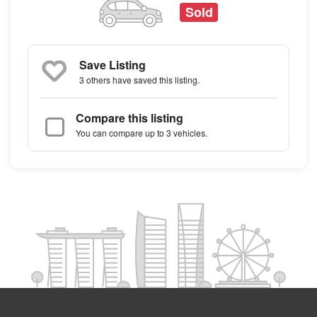
Sold
Save Listing
3 others
have saved this listing.
Compare this listing
You can compare up to 3 vehicles.