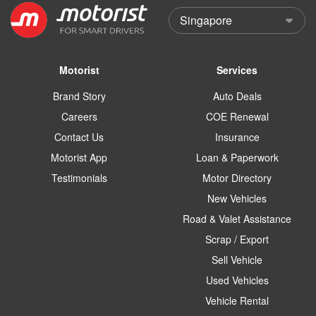
Motorist
Services
Brand Story
Auto Deals
Careers
COE Renewal
Contact Us
Insurance
Motorist App
Loan & Paperwork
Testimonials
Motor Directory
New Vehicles
Road & Valet Assistance
Scrap / Export
Sell Vehicle
Used Vehicles
Vehicle Rental