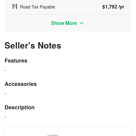
$1,792 /yr
Road Tax Payable
Show More
Seller's Notes
Features
-
Accessories
-
Description
-