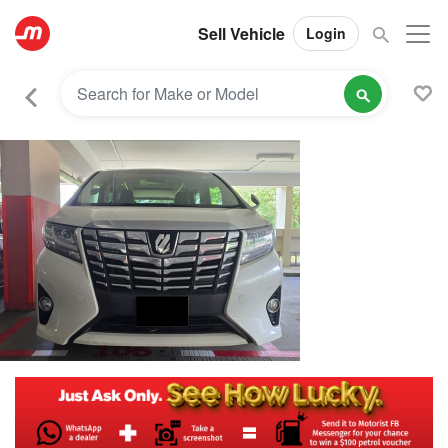
Sell Vehicle
Login