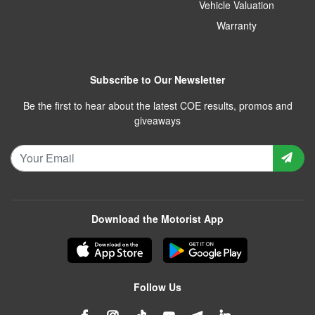
Vehicle Valuation
Warranty
Subscribe to Our Newsletter
Be the first to hear about the latest COE results, promos and
giveaways
Download the Motorist App
Follow Us