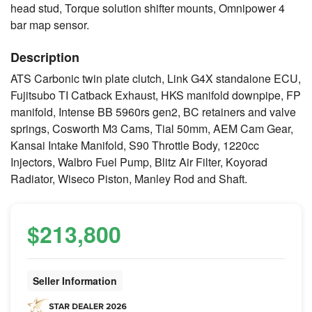
head stud, Torque solution shifter mounts, Omnipower 4
bar map sensor.
Description
ATS Carbonic twin plate clutch, Link G4X standalone ECU,
Fujitsubo TI Catback Exhaust, HKS manifold downpipe, FP
manifold, Intense BB 5960rs gen2, BC retainers and valve
springs, Cosworth M3 Cams, Tial 50mm, AEM Cam Gear,
Kansai Intake Manifold, S90 Throttle Body, 1220cc
Injectors, Walbro Fuel Pump, Blitz Air Filter, Koyorad
Radiator, Wiseco Piston, Manley Rod and Shaft.
$213,800
Seller Information