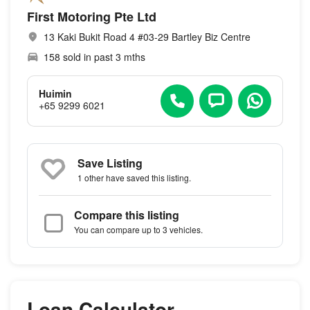
First Motoring Pte Ltd
13 Kaki Bukit Road 4 #03-29 Bartley Biz Centre
158 sold in past 3 mths
Huimin
+65 9299 6021
Save Listing
1 other
have saved this listing.
Compare this listing
You can compare up to 3 vehicles.
Loan Calculator