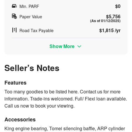
$0
Min. PARF
$5,756
Paper Value
(As of 01/12/2025)
$1,815 /yr
Road Tax Payable
Show More
Seller's Notes
Features
Too many goodies to be listed here. Contact us for more
information. Trade-ins welcomed. Full/ Flexi loan available.
Call us now to book your viewing.
Accessories
King engine bearing, Tomei silencing baffle, ARP cylinder