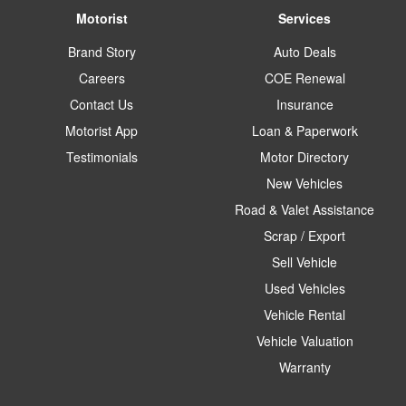
Motorist
Services
Brand Story
Auto Deals
Careers
COE Renewal
Contact Us
Insurance
Motorist App
Loan & Paperwork
Testimonials
Motor Directory
New Vehicles
Road & Valet Assistance
Scrap / Export
Sell Vehicle
Used Vehicles
Vehicle Rental
Vehicle Valuation
Warranty