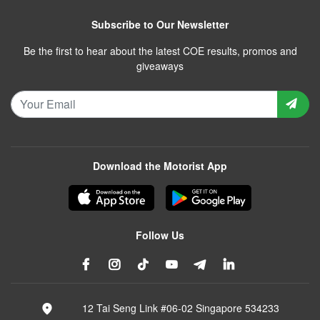
Subscribe to Our Newsletter
Be the first to hear about the latest COE results, promos and
giveaways
Download the Motorist App
Follow Us
12 Tai Seng Link #06-02 Singapore 534233