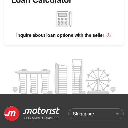
Inquire about loan options with the seller