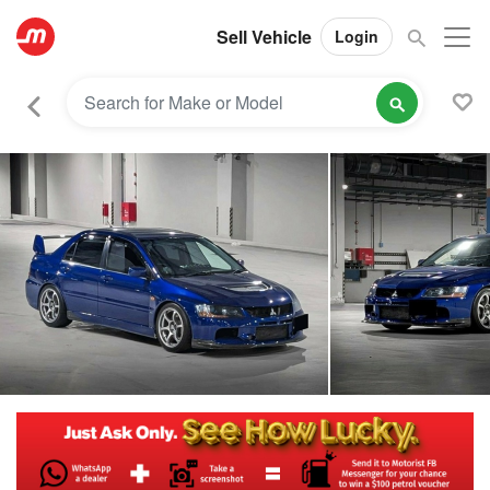
Sell Vehicle
Login