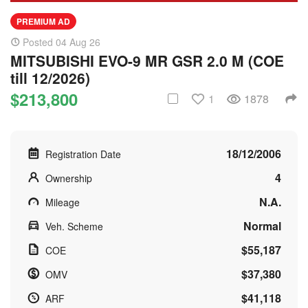
PREMIUM AD
Posted 04 Aug 26
MITSUBISHI EVO-9 MR GSR 2.0 M (COE
till 12/2026)
$213,800
1
1878
18/12/2006
Registration Date
4
Ownership
N.A.
Mileage
Normal
Veh. Scheme
$55,187
COE
$37,380
OMV
$41,118
ARF