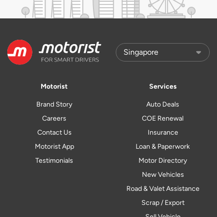
Motorist
Services
Brand Story
Auto Deals
Careers
COE Renewal
Contact Us
Insurance
Motorist App
Loan & Paperwork
Testimonials
Motor Directory
New Vehicles
Road & Valet Assistance
Scrap / Export
Sell Vehicle