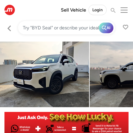
Sell Vehicle
Login
AI