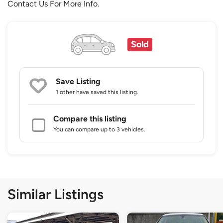
Contact Us For More Info.
Sold
Save Listing
1 other
have saved this listing.
Compare this listing
You can compare up to 3 vehicles.
Similar Listings