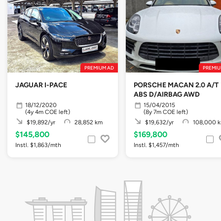
PREMIUM AD
PREMIU
JAGUAR I-PACE
PORSCHE MACAN 2.0 A/T
ABS D/AIRBAG AWD
18/12/2020
15/04/2015
(4y 4m COE left)
(8y 7m COE left)
$19,892/yr
28,852 km
$19,632/yr
108,000 
$145,800
$169,800
Instl. $1,863/mth
Instl. $1,457/mth