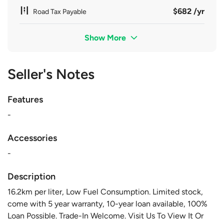
$682 /yr
Road Tax Payable
Show More
Seller's Notes
Features
-
Accessories
-
Description
16.2km per liter, Low Fuel Consumption. Limited stock,
come with 5 year warranty, 10-year loan available, 100%
Loan Possible. Trade-In Welcome. Visit Us To View It Or