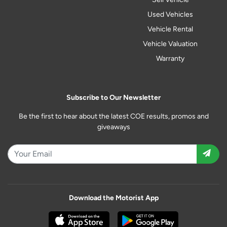
Used Vehicles
Vehicle Rental
Vehicle Valuation
Warranty
Subscribe to Our Newsletter
Be the first to hear about the latest COE results, promos and
giveaways
Download the Motorist App