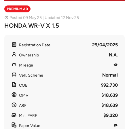
PREMIUM AD
Posted 09 May 25 | Updated 12 Nov 25
HONDA WR-V X 1.5
29/04/2025
Registration Date
N.A.
Ownership
Mileage
Normal
Veh. Scheme
$92,730
COE
$18,639
OMV
$18,639
ARF
$9,320
Min. PARF
Paper Value