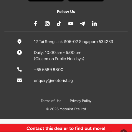
Follow Us
12 Tai Seng Link #06-02 Singapore 534233
Daily: 10:00 am - 6:00 pm
(Closed on Public Holidays)
+65 6589 8800
enquiry@motorist.sg
Terms of Use
Privacy Policy
© 2026 Motorist Pte Ltd
Contact this dealer to find out more!