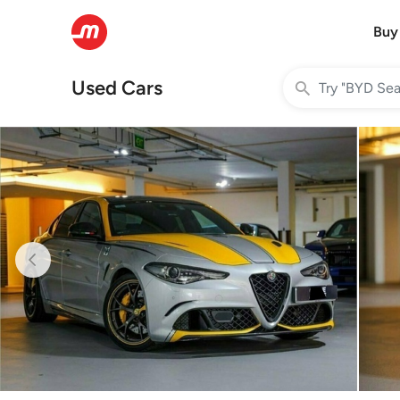
Buy
Used Cars