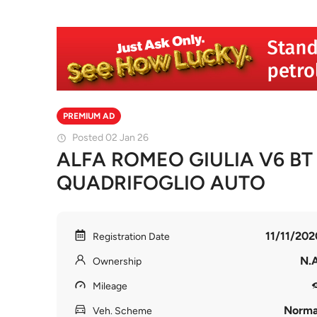
PREMIUM AD
Posted 02 Jan 26
ALFA ROMEO GIULIA V6 BT
QUADRIFOGLIO AUTO
11/11/202
Registration Date
N.A
Ownership
Mileage
Norma
Veh. Scheme