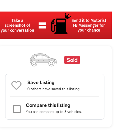
Sold
Save Listing
0 others
have saved this listing.
Compare this listing
You can compare up to 3 vehicles.