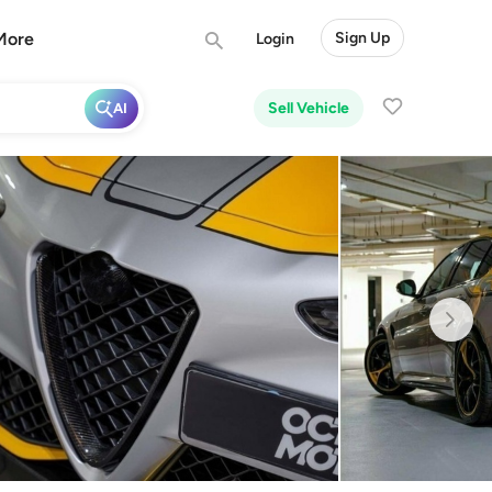
More
Sign Up
Login
Sell Vehicle
AI