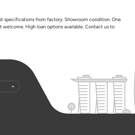
est specifications from factory. Showroom condition. One
st welcome. High loan options available. Contact us to