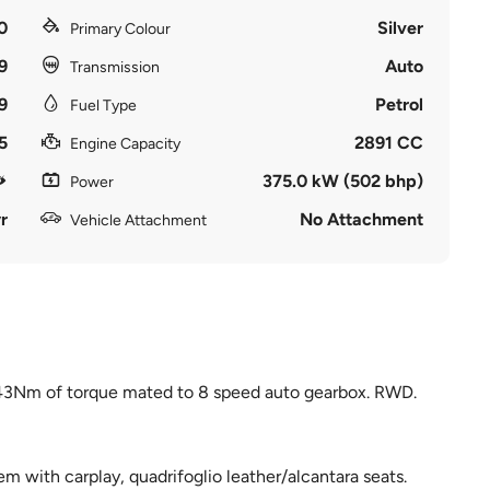
0
Silver
Primary Colour
9
Auto
Transmission
9
Petrol
Fuel Type
5
2891 CC
Engine Capacity
375.0 kW (502 bhp)
Power
r
No Attachment
Vehicle Attachment
43Nm of torque mated to 8 speed auto gearbox. RWD.
m with carplay, quadrifoglio leather/alcantara seats.