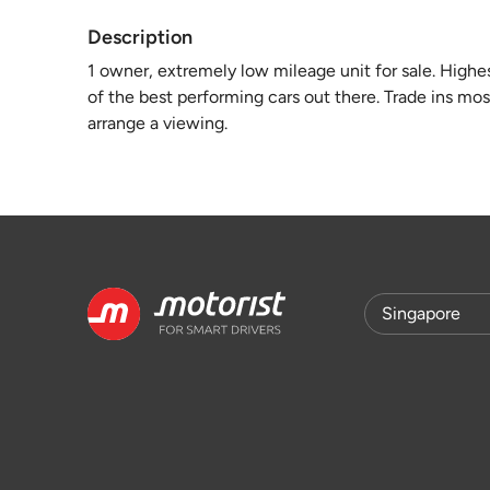
Description
1 owner, extremely low mileage unit for sale. High
of the best performing cars out there. Trade ins mo
arrange a viewing.