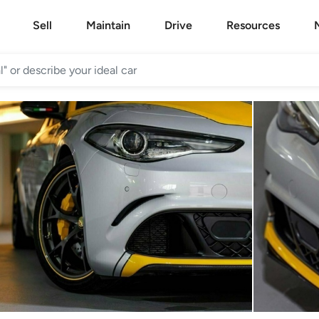
Sell
Maintain
Drive
Resources