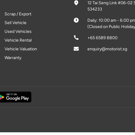
12 Tai Seng Link #06-02 
534233
Scrap / Export
Daily: 10:00 am - 6:00 p
Sell Vehicle
(Closed on Public Holiday
Used Vehicles
+65 6589 8800
Vehicle Rental
Vehicle Valuation
enquiry@motorist.sg
Warranty