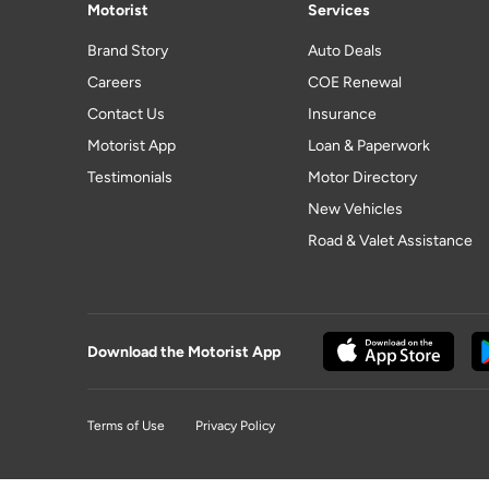
Motorist
Services
Brand Story
Auto Deals
Careers
COE Renewal
Contact Us
Insurance
Motorist App
Loan & Paperwork
Testimonials
Motor Directory
New Vehicles
Road & Valet Assistance
Download the Motorist App
Terms of Use
Privacy Policy