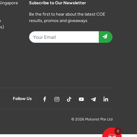
Singapore
Subscribe to Our Newsletter
Be the first to hear about the latest COE
m
results, promos and giveaways
s)
Follow Us
© 2026 Motorist Pte Ltd
0