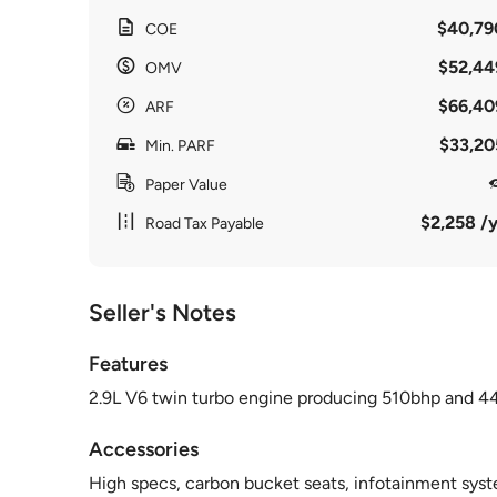
$40,79
COE
$52,44
OMV
$66,40
ARF
$33,20
Min. PARF
Paper Value
$2,258 /y
Road Tax Payable
Seller's Notes
Features
2.9L V6 twin turbo engine producing 510bhp and 4
Accessories
High specs, carbon bucket seats, infotainment syste