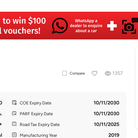
1357
Compare
0
10/11/2030
COE Expiry Date
.
10/11/2030
PARF Expiry Date
10/11/2025
Road Tax Expiry Date
l
2019
Manufacturing Year