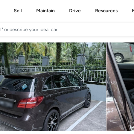
Sell
Maintain
Drive
Resources