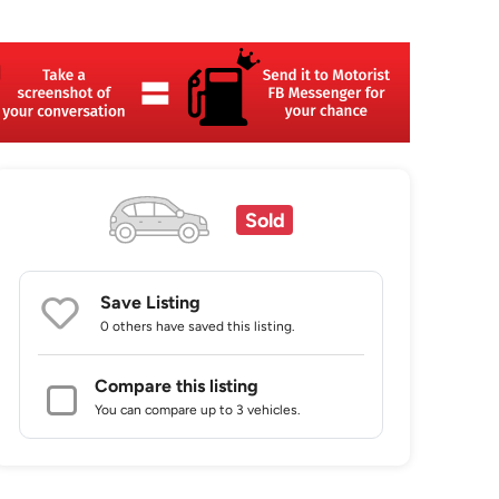
Sold
Save Listing
0 others
have saved this listing.
Compare this listing
You can compare up to 3 vehicles.