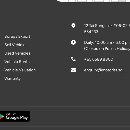
12 Tai Seng Link #06-02 
534233
Scrap / Export
Daily: 10:00 am - 6:00 p
Sell Vehicle
(Closed on Public Holiday
Used Vehicles
+65 6589 8800
Vehicle Rental
Vehicle Valuation
enquiry@motorist.sg
Warranty