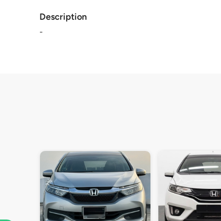
Description
-