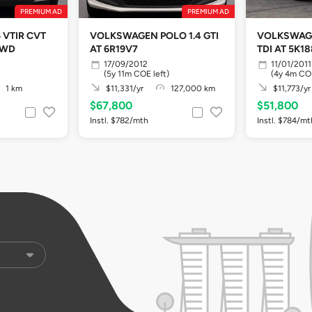
PREMIUM AD
PREMIUM AD
 VTIR CVT
VOLKSWAGEN POLO 1.4 GTI
VOLKSWAGE
2WD
AT 6R19V7
TDI AT 5K1
17/09/2012
11/01/2011
(5y 11m COE left)
(4y 4m COE
1 km
$11,331/yr
127,000 km
$11,773/yr
$67,800
$51,800
Instl. $782/mth
Instl. $784/mt