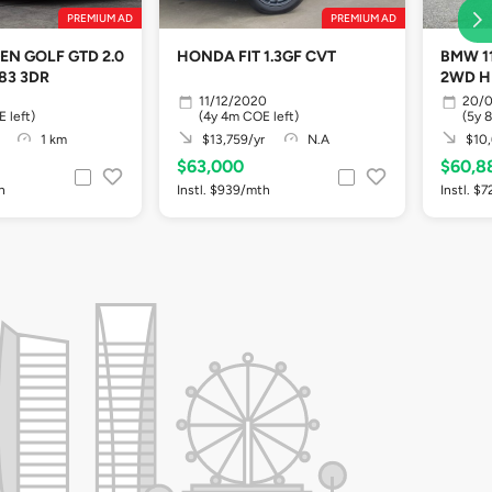
PREMIUM AD
PREMIUM AD
N GOLF GTD 2.0
HONDA FIT 1.3GF CVT
BMW 11
883 3DR
2WD H
11/12/2020
20/0
 left)
(4y 4m COE left)
(5y 
1 km
$13,759/yr
N.A
$10,
$63,000
$60,8
h
Instl. $939/mth
Instl. $