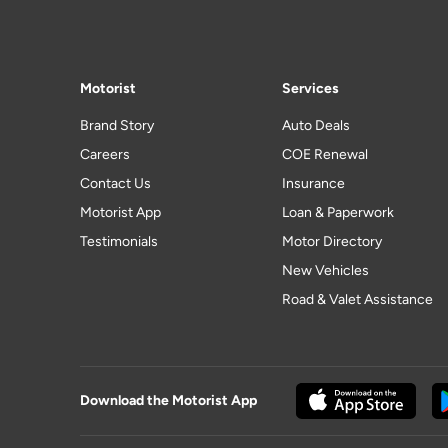
Motorist
Services
Brand Story
Auto Deals
Careers
COE Renewal
Contact Us
Insurance
Motorist App
Loan & Paperwork
Testimonials
Motor Directory
New Vehicles
Road & Valet Assistance
Download the Motorist App