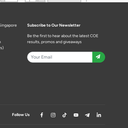
Singapore
Subscribe to Our Newsletter
Be the first to hear about the latest COE
m
results, promos and giveaways
s)
Follow Us