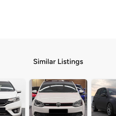
Similar Listings