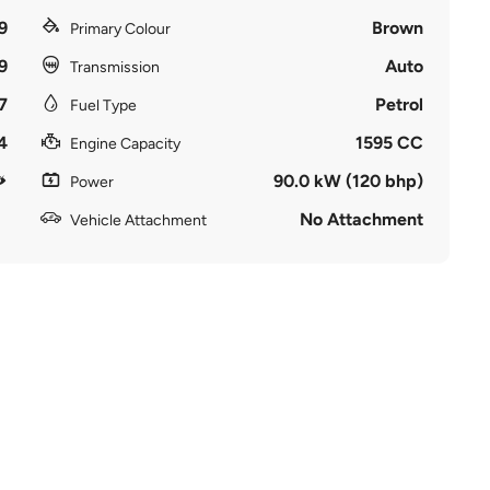
9
Brown
Primary Colour
9
Auto
Transmission
7
Petrol
Fuel Type
4
1595 CC
Engine Capacity
90.0 kW (120 bhp)
Power
No Attachment
Vehicle Attachment