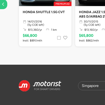
PREMIUM AD
HONDA SHUTTLE 1.5G CVT
HONDA JAZZ 1.5
ABS D/AIRBAG 
14/01/2016
30/11/2015
(5y COE left)
(5y COE left)
$13,360/yr
1 km
$13,160/yr
$66,800
$65,800
Instl. $891/mth
Instl. $862/mth