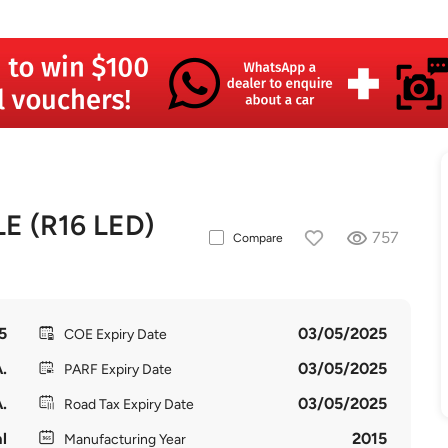
E (R16 LED)
757
Compare
5
03/05/2025
COE Expiry Date
.
03/05/2025
PARF Expiry Date
.
03/05/2025
Road Tax Expiry Date
l
2015
Manufacturing Year