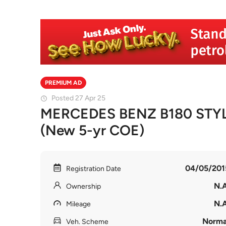
PREMIUM AD
Posted 27 Apr 25
MERCEDES BENZ B180 STYL
(New 5-yr COE)
04/05/201
Registration Date
N.A
Ownership
N.A
Mileage
Norma
Veh. Scheme