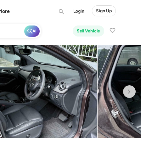
More
Sign Up
Login
Sell Vehicle
AI