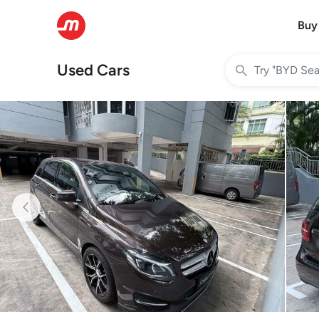
Buy
Used Cars