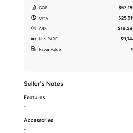
$57,19
COE
$25,91
OMV
$18,28
ARF
$9,14
Min. PARF
Paper Value
Seller's Notes
Features
-
Accessories
-