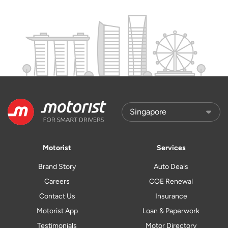
Motorist
Services
Brand Story
Auto Deals
Careers
COE Renewal
Contact Us
Insurance
Motorist App
Loan & Paperwork
Testimonials
Motor Directory