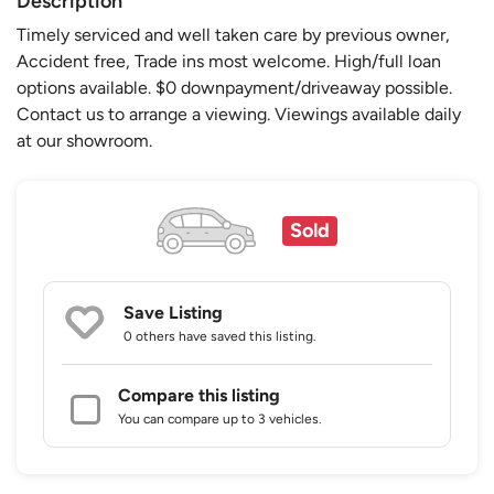
Description
Timely serviced and well taken care by previous owner,
Accident free, Trade ins most welcome. High/full loan
options available. $0 downpayment/driveaway possible.
Contact us to arrange a viewing. Viewings available daily
at our showroom.
Sold
Save Listing
0 others
have saved this listing.
Compare this listing
You can compare up to 3 vehicles.