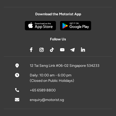
Download the Motorist App
Follow Us
12 Tai Seng Link #06-02 Singapore 534233
Daily: 10:00 am - 6:00 pm
(Closed on Public Holidays)
+65 6589 8800
enquiry@motorist.sg