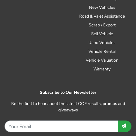
New Vehicles
Road & Valet Assistance
Scrap / Export
Sell Vehicle
Used Vehicles
Vehicle Rental
Vehicle Valuation
Warranty
Subscribe to Our Newsletter
Be the first to hear about the latest COE results, promos and
giveaways