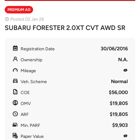
PREMIUM AD
Posted 02 Jan 26
SUBARU FORESTER 2.0XT CVT AWD SR
30/06/2016
Registration Date
N.A.
Ownership
Mileage
Normal
Veh. Scheme
$56,000
COE
$19,805
OMV
$19,805
ARF
$9,903
Min. PARF
Paper Value