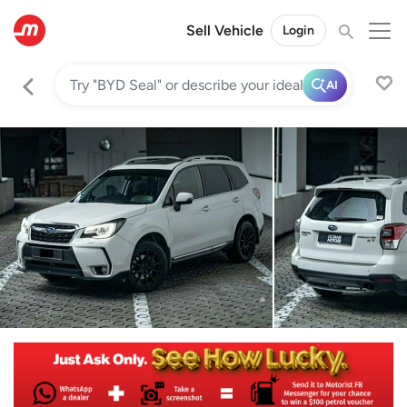
Sell Vehicle
Login
AI