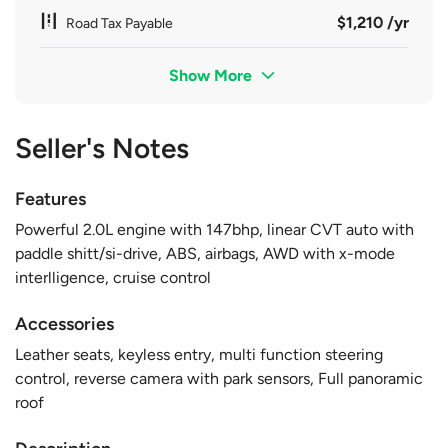
$1,210 /yr
Road Tax Payable
Show More
Seller's Notes
Features
Powerful 2.0L engine with 147bhp, linear CVT auto with
paddle shitt/si-drive, ABS, airbags, AWD with x-mode
interlligence, cruise control
Accessories
Leather seats, keyless entry, multi function steering
control, reverse camera with park sensors, Full panoramic
roof