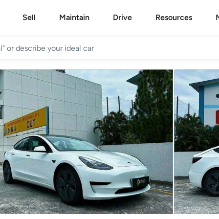
Sell
Maintain
Drive
Resources