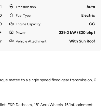
1
Auto
Transmission
0
Electric
Fuel Type
0
CC
Engine Capacity
239.0 kW (320 bhp)
Power
r
With Sun Roof
Vehicle Attachment
que mated to a single speed fixed gear transmission, 0-
opilot, F&R Dashcam, 18" Aero Wheels, 15"infotainment.