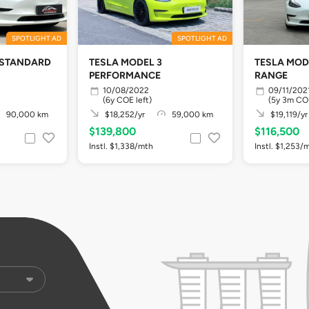
SPOTLIGHT AD
SPOTLIGHT AD
 STANDARD
TESLA MODEL 3
TESLA MOD
PERFORMANCE
RANGE
10/08/2022
09/11/202
(6y COE left)
(5y 3m COE
90,000 km
$18,252/yr
59,000 km
$19,119/yr
$139,800
$116,500
Instl. $1,338/mth
Instl. $1,253/