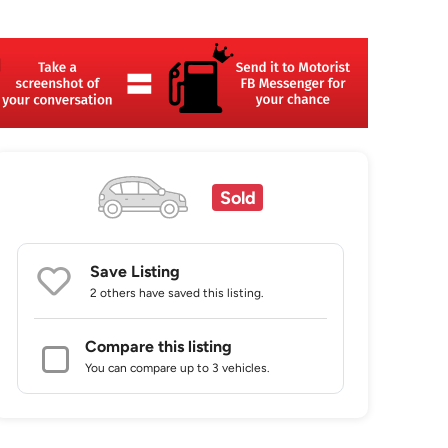
Sold
Save Listing
2 others
have saved this listing.
Compare this listing
You can compare up to 3 vehicles.