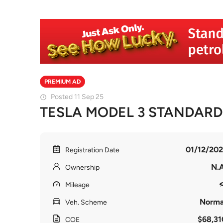
PREMIUM AD
Posted 11 Sep 25
TESLA MODEL 3 STANDAR
01/12/202
Registration Date
N.A
Ownership
Mileage
Norma
Veh. Scheme
$68,31
COE