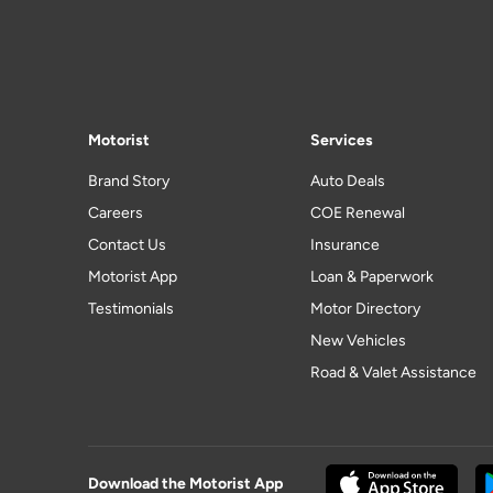
Motorist
Services
Brand Story
Auto Deals
Careers
COE Renewal
Contact Us
Insurance
Motorist App
Loan & Paperwork
Testimonials
Motor Directory
New Vehicles
Road & Valet Assistance
Download the Motorist App