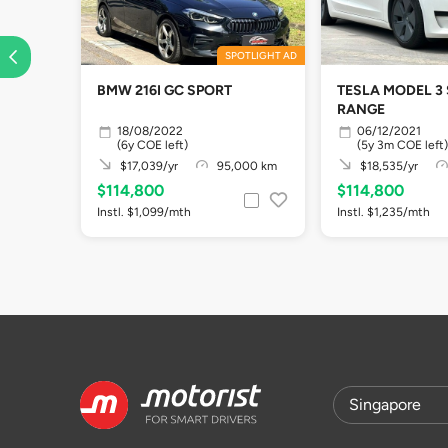
SPOTLIGHT AD
BMW 216I GC SPORT
TESLA MODEL 3
RANGE
18/08/2022
06/12/2021
(6y COE left)
(5y 3m COE left)
$17,039/yr
95,000 km
$18,535/yr
$114,800
$114,800
Instl. $1,099/mth
Instl. $1,235/mth