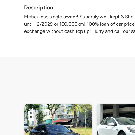
Description
Meticulous single owner! Superbly well kept & She
until 12/2029 or 160,000km! 100% loan of car price a
exchange without cash top up! Hurry and call our sa