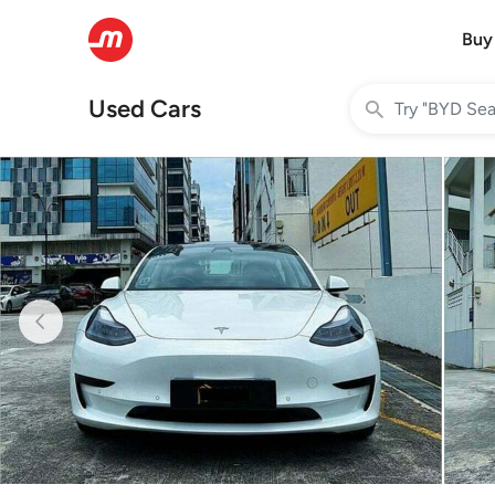
Buy
Used Cars