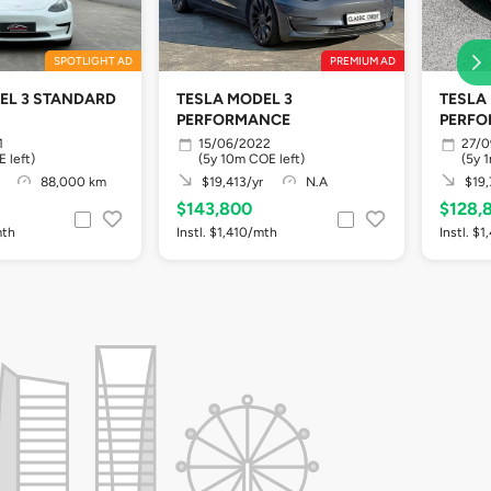
SPOTLIGHT AD
PREMIUM AD
EL 3 STANDARD
TESLA MODEL 3
TESLA
PERFORMANCE
PERF
1
15/06/2022
27/0
 left)
(5y 10m COE left)
(5y 
88,000 km
$19,413/yr
N.A
$19,
$143,800
$128,
mth
Instl. $1,410/mth
Instl. $