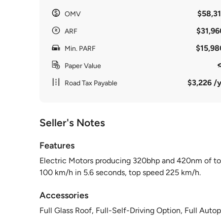
$58,31
OMV
$31,96
ARF
$15,98
Min. PARF
Paper Value
$3,226 /y
Road Tax Payable
Seller's Notes
Features
Electric Motors producing 320bhp and 420nm of tor
100 km/h in 5.6 seconds, top speed 225 km/h.
Accessories
Full Glass Roof, Full-Self-Driving Option, Full Aut