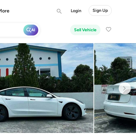
More
Sign Up
Login
Sell Vehicle
AI