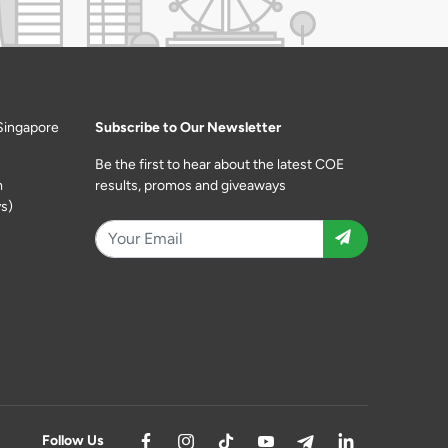
Singapore
Subscribe to Our Newsletter
Be the first to hear about the latest COE
m
results, promos and giveaways
s)
Follow Us