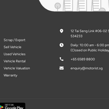
12 Tai Seng Link #06-02 
534233
Scrap / Export
Daily: 10:00 am - 6:00 p
Sell Vehicle
(Closed on Public Holiday
Used Vehicles
+65 6589 8800
Vehicle Rental
Vehicle Valuation
enquiry@motorist.sg
Warranty