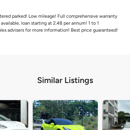
ltered parked! Low mileage! Full comprehensive warranty
vailable, loan starting at 2.48 per annum! 1 to 1
les advisers for more information! Best price guaranteed!
Similar Listings