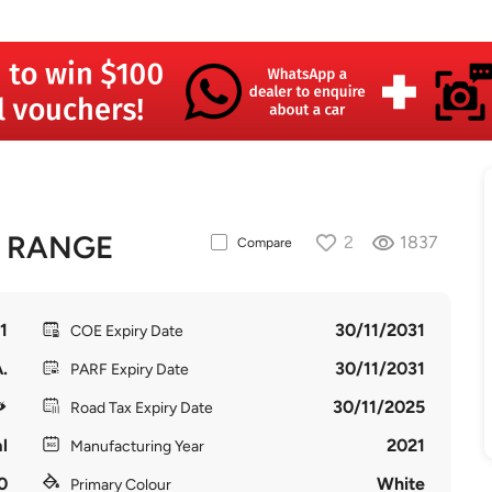
D RANGE
2
1837
Compare
1
30/11/2031
COE Expiry Date
.
30/11/2031
PARF Expiry Date
30/11/2025
Road Tax Expiry Date
l
2021
Manufacturing Year
0
White
Primary Colour