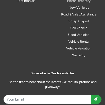
Testimonials
Motor Directory
New Vehicles
Road & Valet Assistance
Scrap / Export
Sell Vehicle
Used Vehicles
Vehicle Rental
Vehicle Valuation
Warranty
Subscribe to Our Newsletter
Be the first to hear about the latest COE results, promos and
giveaways