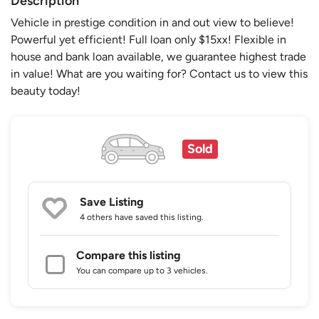
Description
Vehicle in prestige condition in and out view to believe!
Powerful yet efficient! Full loan only $15xx! Flexible in
house and bank loan available, we guarantee highest trade
in value! What are you waiting for? Contact us to view this
beauty today!
Sold
Save Listing
4 others
have saved this listing.
Compare this listing
You can compare up to 3 vehicles.