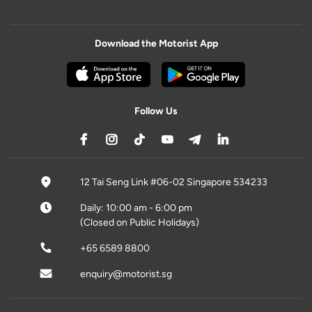
Download the Motorist App
Follow Us
12 Tai Seng Link #06-02 Singapore 534233
Daily: 10:00 am - 6:00 pm
(Closed on Public Holidays)
+65 6589 8800
enquiry@motorist.sg