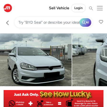
Sell Vehicle
Login
AI