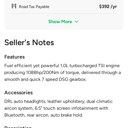
$392 /yr
Road Tax Payable
Show More
Seller's Notes
Features
Fuel efficient yet powerful 1.0L turbocharged TSI engine
producing 108Bhp/200Nm of torque, delivered through a
smooth and quick 7 speed DSG gearbox.
Accessories
DRL auto headlights, leather upholstery, dual climatic
aircon system, 6.5" touch screen infotainment with
Bluetooth, rear aircon, auto brake hold.