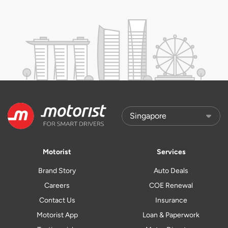
Motorist
Services
Brand Story
Auto Deals
Careers
COE Renewal
Contact Us
Insurance
Motorist App
Loan & Paperwork