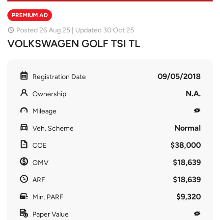
PREMIUM AD
Posted 26 Aug 25 | Updated 30 Oct 25
VOLKSWAGEN GOLF TSI TL
09/05/2018
Registration Date
N.A.
Ownership
Mileage
Normal
Veh. Scheme
$38,000
COE
$18,639
OMV
$18,639
ARF
$9,320
Min. PARF
Paper Value