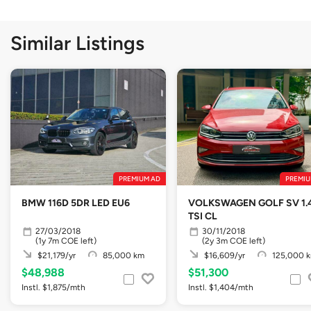
Similar Listings
PREMIUM AD
PREMIU
BMW 116D 5DR LED EU6
VOLKSWAGEN GOLF SV 1.
TSI CL
27/03/2018
30/11/2018
(1y 7m COE left)
(2y 3m COE left)
$21,179/yr
85,000 km
$16,609/yr
125,000 
$48,988
$51,300
Instl. $1,875/mth
Instl. $1,404/mth