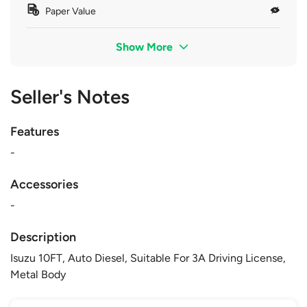
Paper Value
Show More
Seller's Notes
Features
-
Accessories
-
Description
Isuzu 10FT, Auto Diesel, Suitable For 3A Driving License,
Metal Body