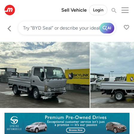
Sell Vehicle
Login
AI