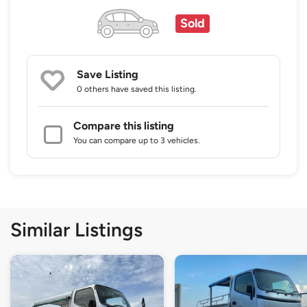
Sold
Save Listing
0 others
have saved this listing.
Compare this listing
You can compare up to 3 vehicles.
Similar Listings