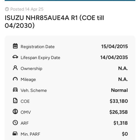
Posted 14 Apr 25
ISUZU NHR85AUE4A R1 (COE till
04/2030)
15/04/2015
Registration Date
14/04/2035
Lifespan Expiry Date
N.A.
Ownership
N.A.
Mileage
Normal
Veh. Scheme
$33,180
COE
$26,358
OMV
$1,318
ARF
$0
Min. PARF