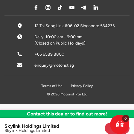
12 Tai Seng Link #06-02 Singapore 534233
Daily: 10:00 am - 6:00 pm
(Closed on Public Holidays)
+65 6589 8800
enquiry@motorist.sg
Terms of Use
Privacy Policy
© 2026 Motorist Pte Ltd
Contact this dealer to find out more!
0
Skylink Holdings Limited
Sold
Skylink Holdings Limited