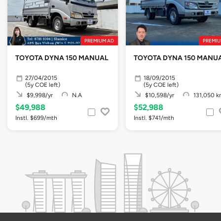
PREMIUM AD
PREMIU
TOYOTA DYNA 150 MANUAL
TOYOTA DYNA 150 MAN
27/04/2015
18/09/2015
(5y COE left)
(5y COE left)
$9,998/yr
N.A
$10,598/yr
131,050 k
$49,988
$52,988
Instl. $699/mth
Instl. $741/mth