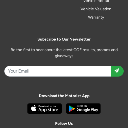
Vehicle Rental
Vehicle Valuation
Warranty
Subscribe to Our Newsletter
Be the first to hear about the latest COE results, promos and
giveaways
Download the Motorist App
Follow Us