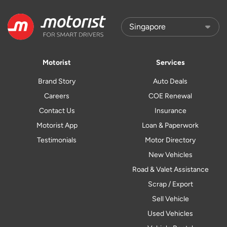
Motorist
Services
Brand Story
Auto Deals
Careers
COE Renewal
Contact Us
Insurance
Motorist App
Loan & Paperwork
Testimonials
Motor Directory
New Vehicles
Road & Valet Assistance
Scrap / Export
Sell Vehicle
Used Vehicles