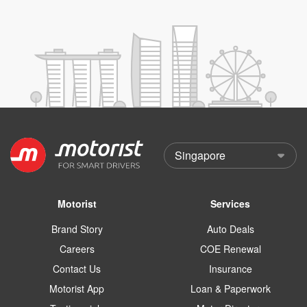
Motorist
Services
Brand Story
Auto Deals
Careers
COE Renewal
Contact Us
Insurance
Motorist App
Loan & Paperwork