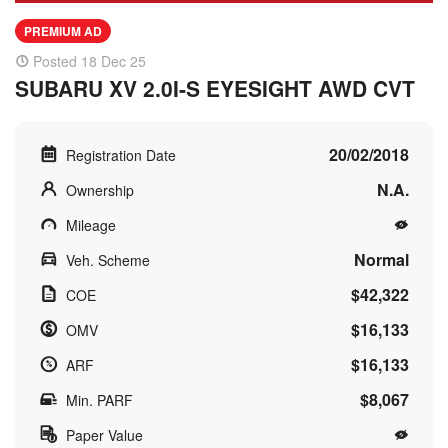
PREMIUM AD
Posted 18 Dec 25
SUBARU XV 2.0I-S EYESIGHT AWD CVT
20/02/2018
Registration Date
N.A.
Ownership
Mileage
Normal
Veh. Scheme
$42,322
COE
$16,133
OMV
$16,133
ARF
$8,067
Min. PARF
Paper Value