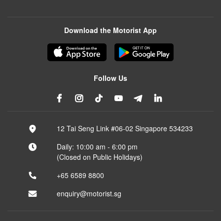
Download the Motorist App
Follow Us
12 Tai Seng Link #06-02 Singapore 534233
Daily: 10:00 am - 6:00 pm
(Closed on Public Holidays)
+65 6589 8800
enquiry@motorist.sg