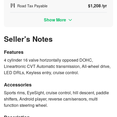
$1,208 /yr
Road Tax Payable
Show More
Seller's Notes
Features
4 cylinder 16 valve horizontally opposed DOHC,
Lineartronic CVT Automatic transmission, All-wheel drive,
LED DRLs, Keyless entry, cruise control.
Accessories
Sports rims, EyeSight, cruise control, hill descent, paddle
shifters, Android player, reverse cam/sensors, multi
function steering wheel.