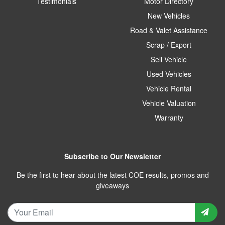
Testimonials
Motor Directory
New Vehicles
Road & Valet Assistance
Scrap / Export
Sell Vehicle
Used Vehicles
Vehicle Rental
Vehicle Valuation
Warranty
Subscribe to Our Newsletter
Be the first to hear about the latest COE results, promos and
giveaways