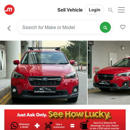
Sell Vehicle
Login