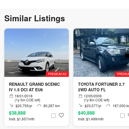
Similar Listings
PREMIUM AD
PREMIU
RENAULT GRAND SCENIC
TOYOTA FORTUNER 2.7
IV 1.5 DCI AT EU6
2WD AUTO FL
18/01/2018
12/05/2009
(1y 5m COE left)
(1y 8m COE left)
$20,755/yr
80,287 km
$23,577/yr
187,000 
$38,888
$40,888
Instl. $1,657/mth
Instl. $1,499/mth