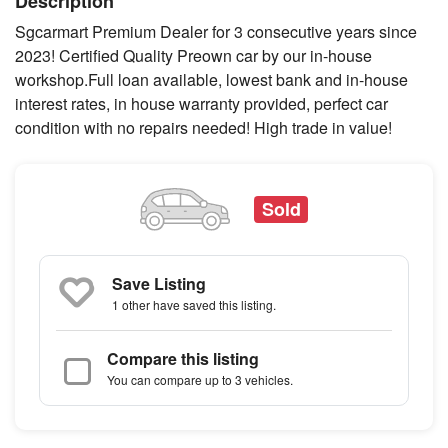
Description
Sgcarmart Premium Dealer for 3 consecutive years since
2023! Certified Quality Preown car by our in-house
workshop.Full loan available, lowest bank and in-house
interest rates, in house warranty provided, perfect car
condition with no repairs needed! High trade in value!
Sold
Save Listing
1 other
have saved this listing.
Compare this listing
You can compare up to 3 vehicles.