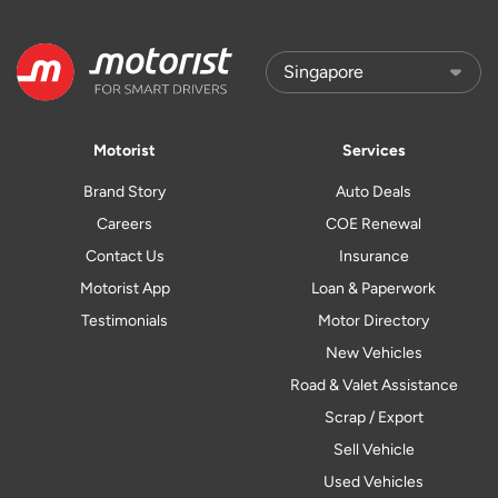
Motorist
Services
Brand Story
Auto Deals
Careers
COE Renewal
Contact Us
Insurance
Motorist App
Loan & Paperwork
Testimonials
Motor Directory
New Vehicles
Road & Valet Assistance
Scrap / Export
Sell Vehicle
Used Vehicles