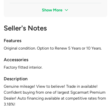
Show More
Seller's Notes
Features
Original condition. Option to Renew 5 Years or 10 Years.
Accessories
Factory fitted interior.
Description
Genuine mileage! View to believe! Trade in available!
Confident buying from one of largest Sgcarmart Premium
Dealer! Auto financing available at competitive rates from
3.18%!