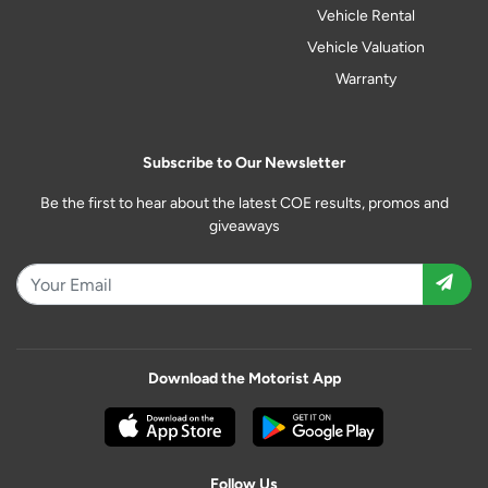
Vehicle Rental
Vehicle Valuation
Warranty
Subscribe to Our Newsletter
Be the first to hear about the latest COE results, promos and
giveaways
Download the Motorist App
Follow Us