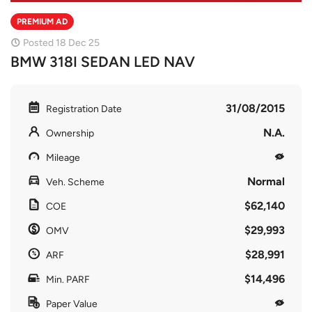
PREMIUM AD
Posted 18 Dec 25
BMW 318I SEDAN LED NAV
31/08/2015
Registration Date
N.A.
Ownership
Mileage
Normal
Veh. Scheme
$62,140
COE
$29,993
OMV
$28,991
ARF
$14,496
Min. PARF
Paper Value