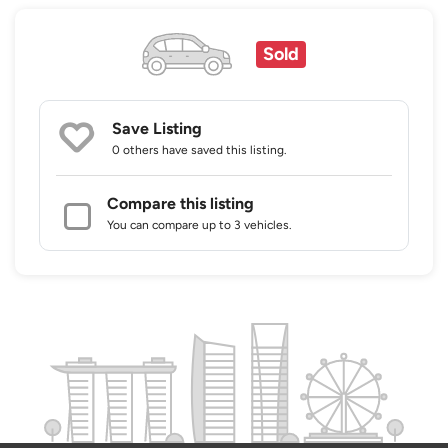
Sold
Save Listing
0 others
have saved this listing.
Compare this listing
You can compare up to 3 vehicles.