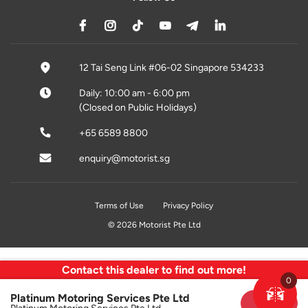
12 Tai Seng Link #06-02 Singapore 534233
Daily: 10:00 am - 6:00 pm
(Closed on Public Holidays)
+65 6589 8800
enquiry@motorist.sg
Terms of Use
Privacy Policy
© 2026 Motorist Pte Ltd
Contact this dealer to find out more!
0
Platinum Motoring Services Pte Ltd
Sold