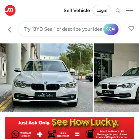
Sell Vehicle
Login
AI