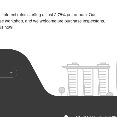
nterest rates starting at just 2.78% per annum. Our
ouse workshop, and we welcome pre purchase inspections.
 us now!