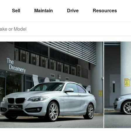
Sell
Maintain
Drive
Resources