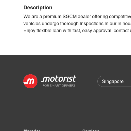
Description
We are a premium SGCM dealer offering competitive i
vehicles undergo thorough inspections in our in h
Enjoy flexible loan with fast, easy approval! contact