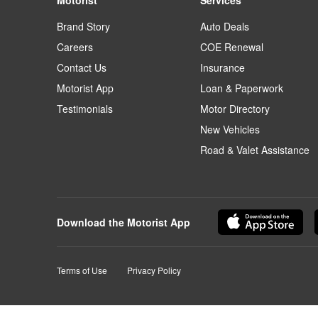
Motorist
Services
Brand Story
Auto Deals
Careers
COE Renewal
Contact Us
Insurance
Motorist App
Loan & Paperwork
Testimonials
Motor Directory
New Vehicles
Road & Valet Assistance
Download the Motorist App
Terms of Use
Privacy Policy