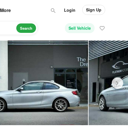
Sign Up
More
Login
Sell Vehicle
Search