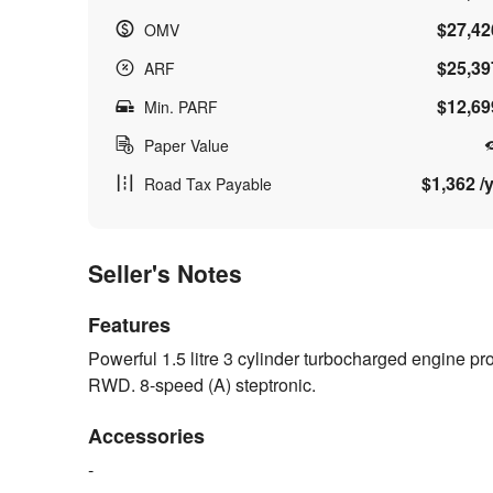
$27,42
OMV
$25,39
ARF
$12,69
Min. PARF
Paper Value
$1,362 /y
Road Tax Payable
Seller's Notes
Features
Powerful 1.5 litre 3 cylinder turbocharged engine p
RWD. 8-speed (A) steptronic.
Accessories
-