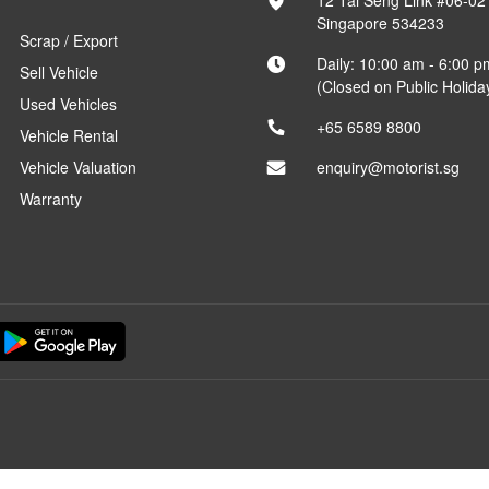
12 Tai Seng Link #06-02
Singapore 534233
Scrap / Export
Daily: 10:00 am - 6:00 p
Sell Vehicle
(Closed on Public Holida
Used Vehicles
+65 6589 8800
Vehicle Rental
Vehicle Valuation
enquiry@motorist.sg
Warranty