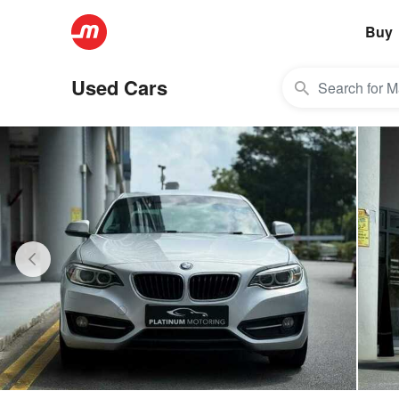
Buy
Used Cars