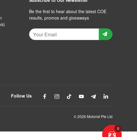
Subscribe to Our Newsletter
Be the first to hear about the latest COE
m
results, promos and giveaways
ys)
Follow Us
© 2026 Motorist Pte Ltd
0