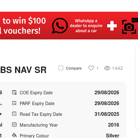
ABS NAV SR
1
1442
Compare
6
29/08/2026
COE Expiry Date
.
29/08/2026
PARF Expiry Date
31/08/2025
Road Tax Expiry Date
l
2016
Manufacturing Year
1
Silver
Primary Colour