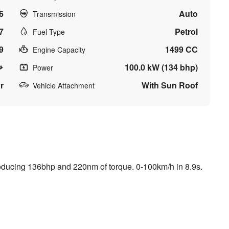
6
Auto
Transmission
7
Petrol
Fuel Type
9
1499 CC
Engine Capacity
100.0 kW (134 bhp)
Power
r
With Sun Roof
Vehicle Attachment
roducing 136bhp and 220nm of torque. 0-100km/h in 8.9s.