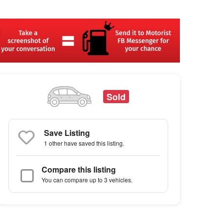
Sold
Save Listing
1 other
have saved this listing.
Compare this listing
You can compare up to 3 vehicles.