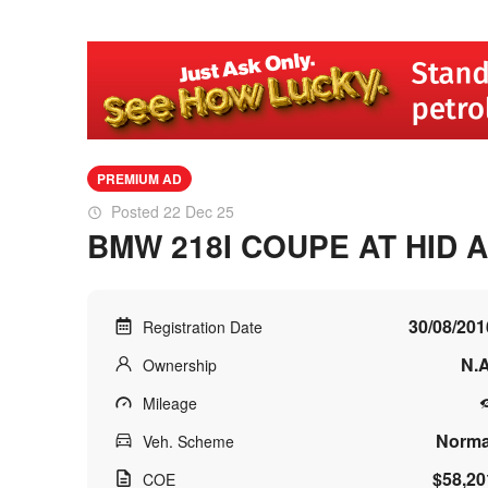
PREMIUM AD
Posted 22 Dec 25
BMW 218I COUPE AT HID 
30/08/201
Registration Date
N.A
Ownership
Mileage
Norma
Veh. Scheme
$58,20
COE