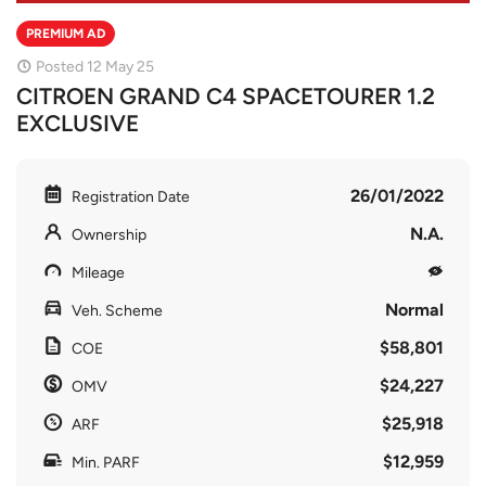
PREMIUM AD
Posted 12 May 25
CITROEN GRAND C4 SPACETOURER 1.2
EXCLUSIVE
26/01/2022
Registration Date
N.A.
Ownership
Mileage
Normal
Veh. Scheme
$58,801
COE
$24,227
OMV
$25,918
ARF
$12,959
Min. PARF