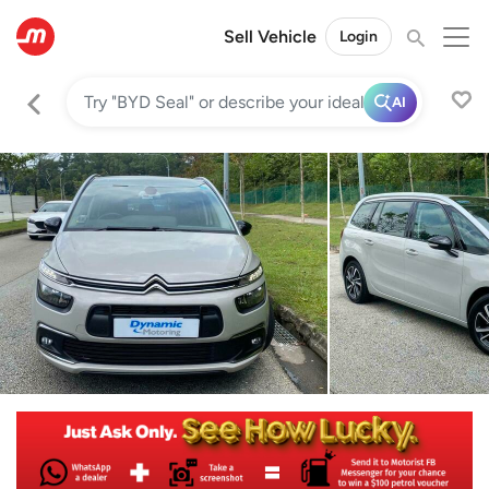
Sell Vehicle
Login
AI