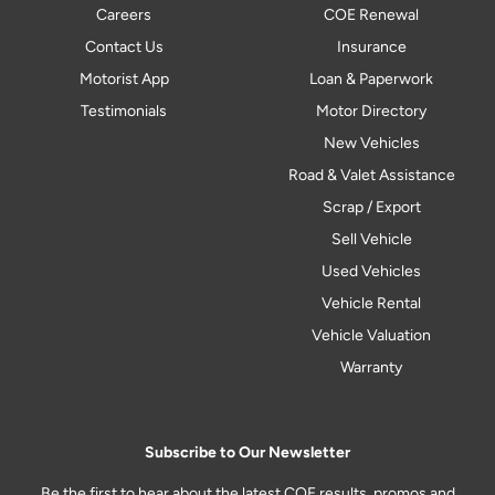
Careers
COE Renewal
Contact Us
Insurance
Motorist App
Loan & Paperwork
Testimonials
Motor Directory
New Vehicles
Road & Valet Assistance
Scrap / Export
Sell Vehicle
Used Vehicles
Vehicle Rental
Vehicle Valuation
Warranty
Subscribe to Our Newsletter
Be the first to hear about the latest COE results, promos and