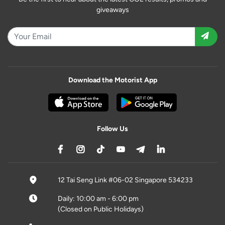
giveaways
Download the Motorist App
Follow Us
12 Tai Seng Link #06-02 Singapore 534233
Daily: 10:00 am - 6:00 pm
(Closed on Public Holidays)