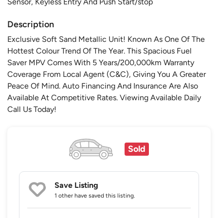
Sensor, Keyless Entry And Push Start/stop
Description
Exclusive Soft Sand Metallic Unit! Known As One Of The
Hottest Colour Trend Of The Year. This Spacious Fuel
Saver MPV Comes With 5 Years/200,000km Warranty
Coverage From Local Agent (C&C), Giving You A Greater
Peace Of Mind. Auto Financing And Insurance Are Also
Available At Competitive Rates. Viewing Available Daily
Call Us Today!
Sold
Save Listing
1 other
have saved this listing.