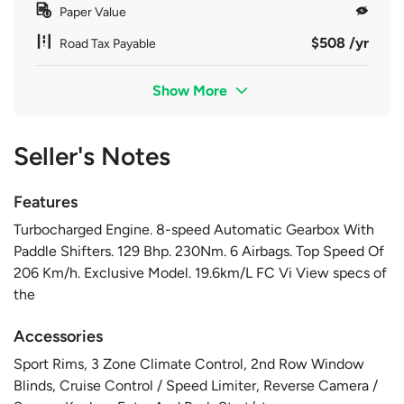
Paper Value
$508 /yr
Road Tax Payable
Show More
Seller's Notes
Features
Turbocharged Engine. 8-speed Automatic Gearbox With
Paddle Shifters. 129 Bhp. 230Nm. 6 Airbags. Top Speed Of
206 Km/h. Exclusive Model. 19.6km/L FC Vi View specs of
the
Accessories
Sport Rims, 3 Zone Climate Control, 2nd Row Window
Blinds, Cruise Control / Speed Limiter, Reverse Camera /