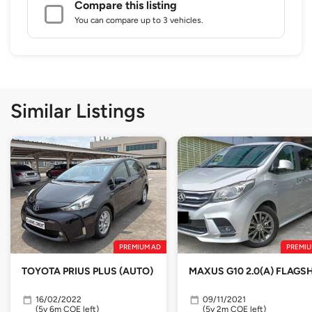
Compare this listing
You can compare up to 3 vehicles.
Similar Listings
PREMIUM AD
PREMIU
TOYOTA PRIUS PLUS (AUTO)
MAXUS G10 2.0(A) FLAGSH
16/02/2022
09/11/2021
(5y 6m COE left)
(5y 2m COE left)