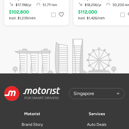
$17,198/yr
51,711 km
$18,256/yr
50,200 k
$102,800
$112,000
Instl. $1,239/mth
Instl. $1,426/mth
Motorist
Services
Brand Story
Auto Deals