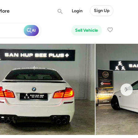
More
Sign Up
Login
Sell Vehicle
AI