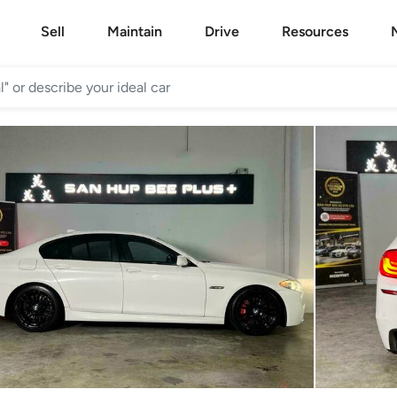
Sell
Maintain
Drive
Resources