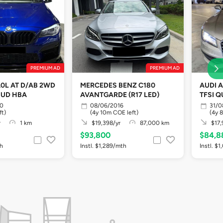
PREMIUM AD
PREMIUM AD
.0L AT D/AB 2WD
MERCEDES BENZ C180
AUDI A
HUD HBA
AVANTGARDE (R17 LED)
TFSI Q
10
08/06/2016
31/0
ft)
(4y 10m COE left)
(4y 
r
1 km
$19,398/yr
87,000 km
$17,
$93,800
$84,8
th
Instl. $1,289/mth
Instl. $