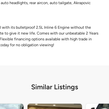
auto headlights, rear aircon, auto tailgate, Akrapovic
ith its bulletproof 2.5L Inline 6 Engine without the
te to give it new life. Comes with our unbeatable 2 Years
lexible financing options available with high trade in
oday for no obligation viewing!
Similar Listings