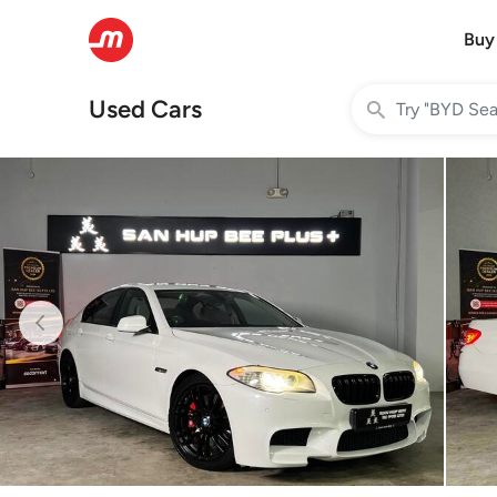
Buy
Used Cars