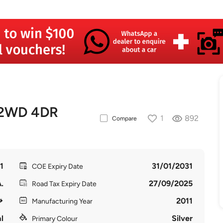
 2WD 4DR
1
892
Compare
1
31/01/2031
COE Expiry Date
.
27/09/2025
Road Tax Expiry Date
2011
Manufacturing Year
l
Silver
Primary Colour