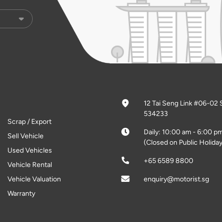
12 Tai Seng Link #06-02 
534233
Scrap / Export
Daily: 10:00 am - 6:00 p
Sell Vehicle
(Closed on Public Holiday
Used Vehicles
+65 6589 8800
Vehicle Rental
Vehicle Valuation
enquiry@motorist.sg
Warranty