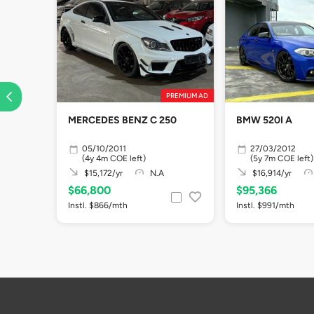
PREMIUM AD
MERCEDES BENZ C 250
BMW 520I A
05/10/2011
27/03/2012
(4y 4m COE left)
(5y 7m COE left)
$15,172/yr
N.A
$16,914/yr
$66,800
$95,366
Instl. $866/mth
Instl. $991/mth