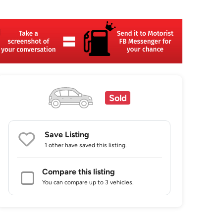
Sold
Save Listing
1 other
have saved this listing.
Compare this listing
You can compare up to 3 vehicles.