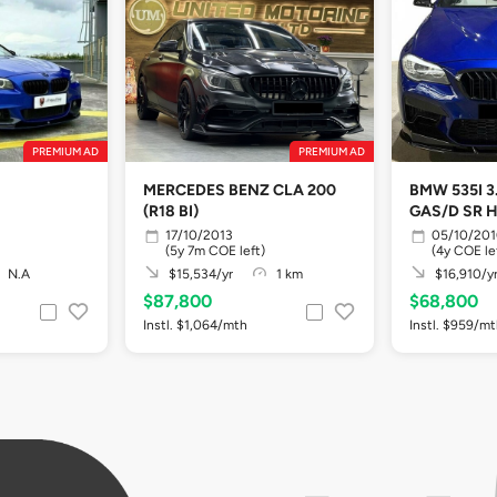
PREMIUM AD
PREMIUM AD
MERCEDES BENZ CLA 200
BMW 535I 3
(R18 BI)
GAS/D SR 
17/10/2013
05/10/20
(5y 7m COE left)
(4y COE le
N.A
$15,534/yr
1 km
$16,910/y
$87,800
$68,800
Instl. $1,064/mth
Instl. $959/m