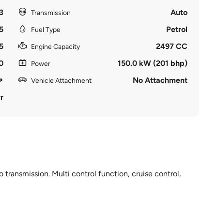
3
Auto
Transmission
5
Petrol
Fuel Type
5
2497 CC
Engine Capacity
0
150.0 kW (201 bhp)
Power
No Attachment
Vehicle Attachment
r
 transmission. Multi control function, cruise control,