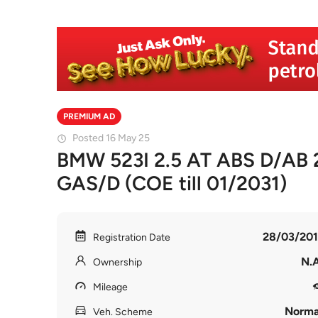
PREMIUM AD
Posted 16 May 25
BMW 523I 2.5 AT ABS D/AB
GAS/D (COE till 01/2031)
28/03/201
Registration Date
N.A
Ownership
Mileage
Norma
Veh. Scheme