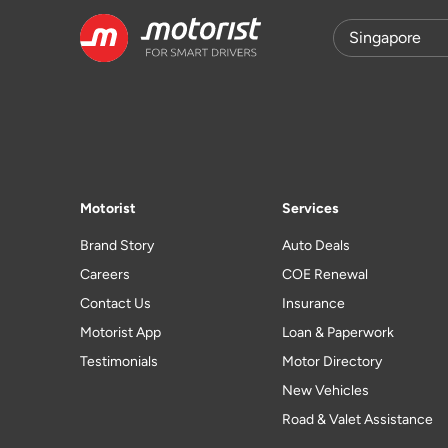
Motorist
Services
Brand Story
Auto Deals
Careers
COE Renewal
Contact Us
Insurance
Motorist App
Loan & Paperwork
Testimonials
Motor Directory
New Vehicles
Road & Valet Assistance