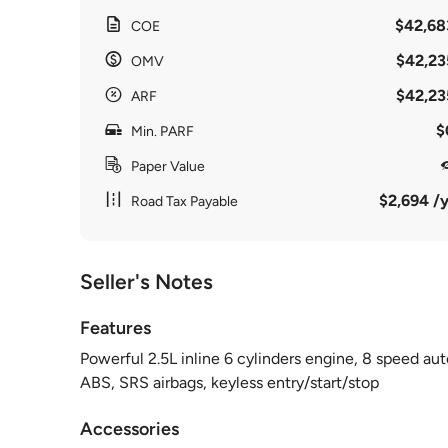
$42,68
COE
$42,23
OMV
$42,23
ARF
$
Min. PARF
Paper Value
$2,694 /y
Road Tax Payable
Seller's Notes
Features
Powerful 2.5L inline 6 cylinders engine, 8 speed auto
ABS, SRS airbags, keyless entry/start/stop
Accessories