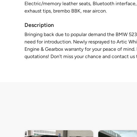
Electric/memory leather seats, Bluetooth interface, 
exhaust tips, brembo BBK, rear aircon.
Description
Bringing back due to popular demand the BMW 523I w
need for introduction. Newly resprayed to Artic Whi
Engine & Gearbox warranty for your peace of mind. F
quotations! Don't miss your chance and contact us t