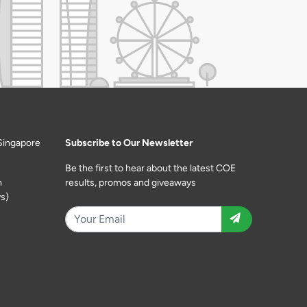
Singapore
Subscribe to Our Newsletter
Be the first to hear about the latest COE
m
results, promos and giveaways
s)