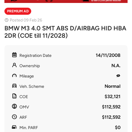
PREMIUM AD
Posted 09 Feb 26
BMW M3 4.0 SMT ABS D/AIRBAG HID HBA
2DR (COE till 11/2028)
14/11/2008
Registration Date
N.A.
Ownership
Mileage
Normal
Veh. Scheme
$32,121
COE
$112,592
OMV
$112,592
ARF
$0
Min. PARF