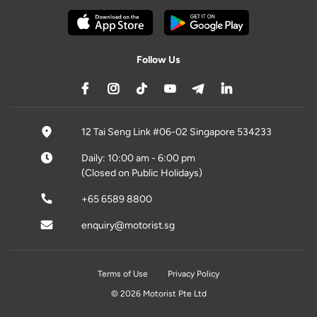
Follow Us
12 Tai Seng Link #06-02 Singapore 534233
Daily: 10:00 am - 6:00 pm
(Closed on Public Holidays)
+65 6589 8800
enquiry@motorist.sg
Terms of Use
Privacy Policy
© 2026 Motorist Pte Ltd