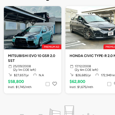
PREMIUM AD
PREMIU
MITSUBISHI EVO 10 GSR 2.0
HONDA CIVIC TYPE-R 2.0 
SST
25/09/2008
17/12/2008
(2y 1m COE left)
(2y 4m COE left)
$27,657/yr
N.A
$26,685/yr
172,949 k
$58,800
$62,800
Instl. $1,745/mth
Instl. $1,675/mth