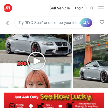
Sell Vehicle
Login
AI