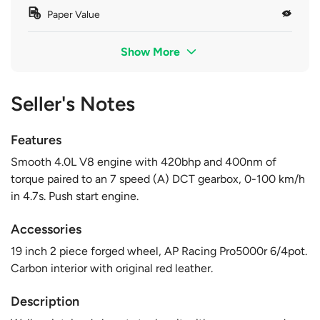
Paper Value
Show More
Seller's Notes
Features
Smooth 4.0L V8 engine with 420bhp and 400nm of
torque paired to an 7 speed (A) DCT gearbox, 0-100 km/h
in 4.7s. Push start engine.
Accessories
19 inch 2 piece forged wheel, AP Racing Pro5000r 6/4pot.
Carbon interior with original red leather.
Description