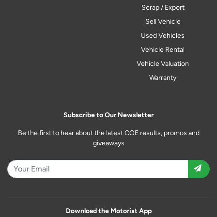
Scrap / Export
Sell Vehicle
Used Vehicles
Vehicle Rental
Vehicle Valuation
Warranty
Subscribe to Our Newsletter
Be the first to hear about the latest COE results, promos and
giveaways
Download the Motorist App