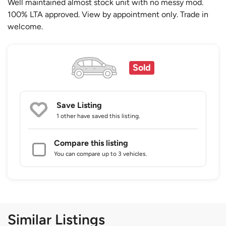
Well maintained almost stock unit with no messy mod.
100% LTA approved. View by appointment only. Trade in
welcome.
Sold
Save Listing
1 other
have saved this listing.
Compare this listing
You can compare up to 3 vehicles.
Similar Listings