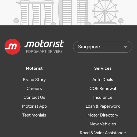
Motorist
Services
Brand Story
Auto Deals
Careers
COE Renewal
Contact Us
Insurance
Motorist App
Loan & Paperwork
Testimonials
Motor Directory
New Vehicles
Road & Valet Assistance